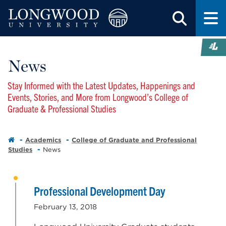
News
Stay Informed with the Latest Updates, Happenings and
Events, Stories, and More from Longwood’s College of
Graduate & Professional Studies
Academics
College of Graduate and Professional
Studies
News
Professional Development Day
February 13, 2018