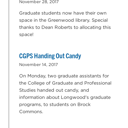
November 28, 2017
Graduate students now have their own
space in the Greenwood library. Special
thanks to Dean Roberts to allocating this
space!
CGPS Handing Out Candy
November 14, 2017
On Monday, two graduate assistants for
the College of Graduate and Professional
Studies handed out candy, and
information about Longwood's graduate
programs, to students on Brock
Commons.