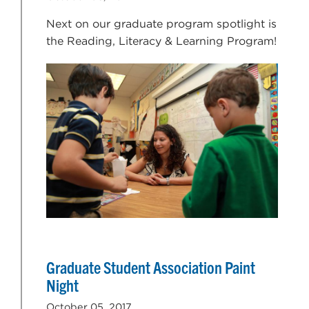
Next on our graduate program spotlight is
the Reading, Literacy & Learning Program!
Graduate Student Association Paint
Night
October 05, 2017