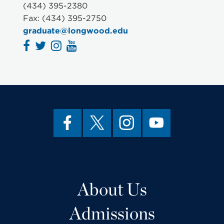
(434) 395-2380
Fax: (434) 395-2750
graduate@longwood.edu
About Us
Admissions