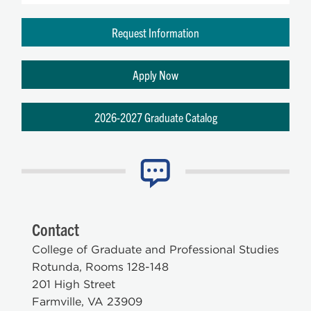
Request Information
Apply Now
2026-2027 Graduate Catalog
Contact
College of Graduate and Professional Studies
Rotunda, Rooms 128-148
201 High Street
Farmville, VA 23909