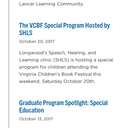
Lancer Learning Community.
The VCBF Special Program Hosted by
SHLS
October 20, 2017
Longwood's Speech, Hearing, and
Learning clinic (SHLS) is hosting a special
program for children attending the
Virginia Children's Book Festival this
weekend, Saturday October 20th.
Graduate Program Spotlight: Special
Education
October 13, 2017