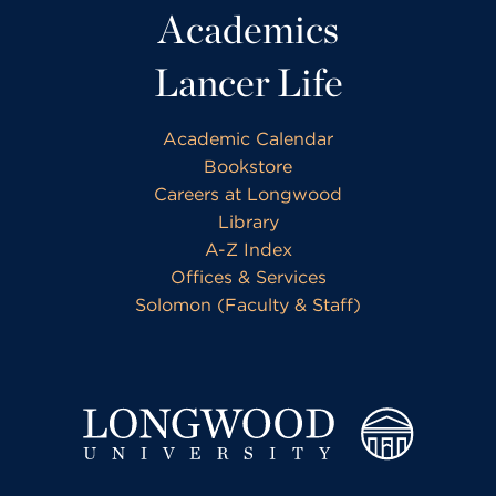
Academics
Lancer Life
Academic Calendar
Bookstore
Careers at Longwood
Library
A-Z Index
Offices & Services
Solomon (Faculty & Staff)