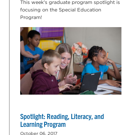
This week's graduate program spotlight is
focusing on the Special Education
Program!
Spotlight: Reading, Literacy, and
Learning Program
October 06, 2017