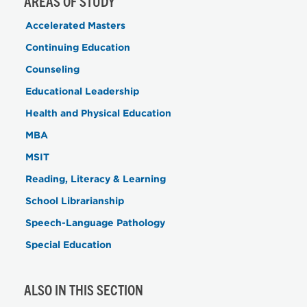
AREAS OF STUDY
Accelerated Masters
Continuing Education
Counseling
Educational Leadership
Health and Physical Education
MBA
MSIT
Reading, Literacy & Learning
School Librarianship
Speech-Language Pathology
Special Education
ALSO IN THIS SECTION