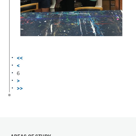
<<
<
6
>
>>