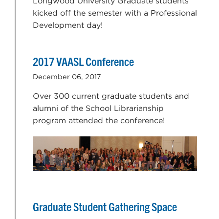
Longwood University Graduate students
kicked off the semester with a Professional
Development day!
2017 VAASL Conference
December 06, 2017
Over 300 current graduate students and
alumni of the School Librarianship
program attended the conference!
Graduate Student Gathering Space