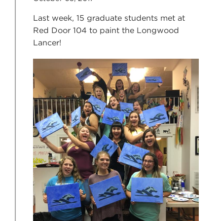
Last week, 15 graduate students met at
Red Door 104 to paint the Longwood
Lancer!