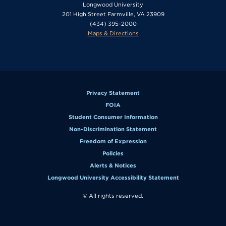
Longwood University
201 High Street Farmville, VA 23909
(434) 395-2000
Maps & Directions
Privacy Statement
FOIA
Student Consumer Information
Non-Discrimination Statement
Freedom of Expression
Policies
Alerts & Notices
Longwood University Accessibility Statement
© All rights reserved.