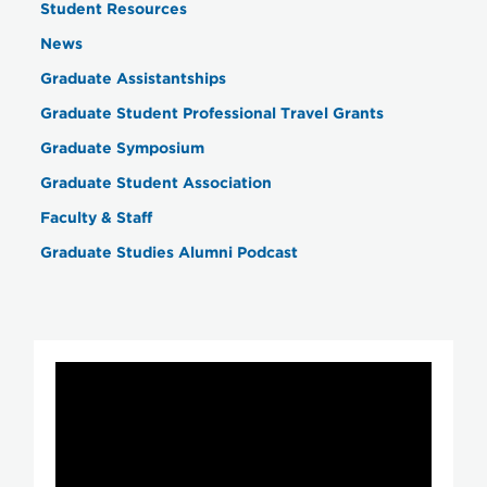
Student Resources
News
Graduate Assistantships
Graduate Student Professional Travel Grants
Graduate Symposium
Graduate Student Association
Faculty & Staff
Graduate Studies Alumni Podcast