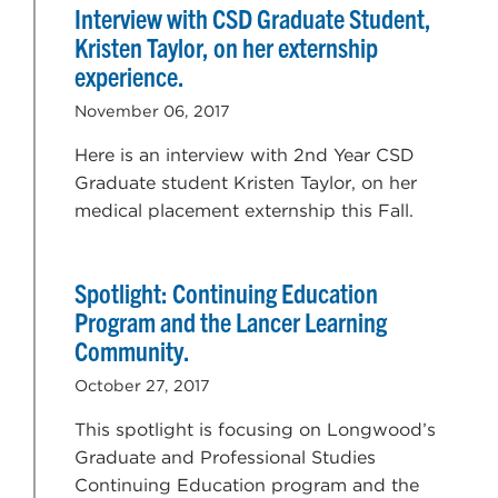
Interview with CSD Graduate Student,
Kristen Taylor, on her externship
experience.
November 06, 2017
Here is an interview with 2nd Year CSD
Graduate student Kristen Taylor, on her
medical placement externship this Fall.
Spotlight: Continuing Education
Program and the Lancer Learning
Community.
October 27, 2017
This spotlight is focusing on Longwood’s
Graduate and Professional Studies
Continuing Education program and the