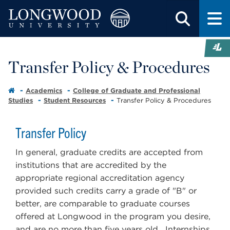
Transfer Policy & Procedures
Academics
College of Graduate and Professional
Studies
Student Resources
Transfer Policy & Procedures
Transfer Policy
In general, graduate credits are accepted from
institutions that are accredited by the
appropriate regional accreditation agency
provided such credits carry a grade of "B" or
better, are comparable to graduate courses
offered at Longwood in the program you desire,
and are no more than five years old. Internships