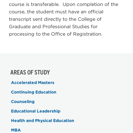
course is transferable. Upon completion of the
course, the student must have an official
transcript sent directly to the College of
Graduate and Professional Studies for
processing to the Office of Registration.
AREAS OF STUDY
Accelerated Masters
Continuing Education
Counseling
Educational Leadership
Health and Physical Education
MBA