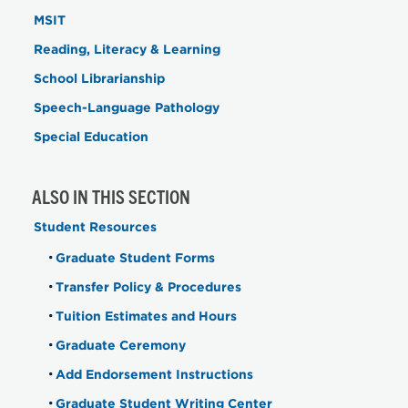
MSIT
Reading, Literacy & Learning
School Librarianship
Speech-Language Pathology
Special Education
ALSO IN THIS SECTION
Student Resources
Graduate Student Forms
Transfer Policy & Procedures
Tuition Estimates and Hours
Graduate Ceremony
Add Endorsement Instructions
Graduate Student Writing Center