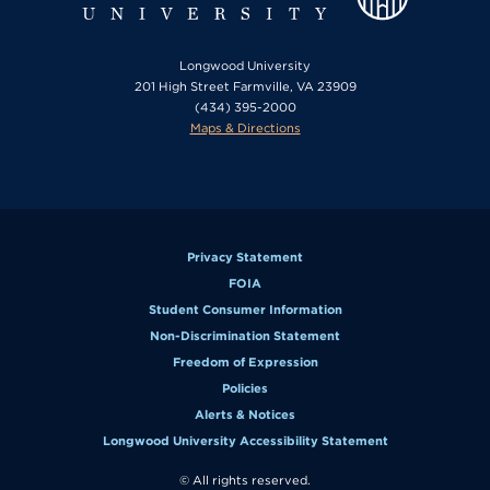
Longwood University
201 High Street Farmville, VA 23909
(434) 395-2000
Maps & Directions
Privacy Statement
FOIA
Student Consumer Information
Non-Discrimination Statement
Freedom of Expression
Policies
Alerts & Notices
Longwood University Accessibility Statement
© All rights reserved.