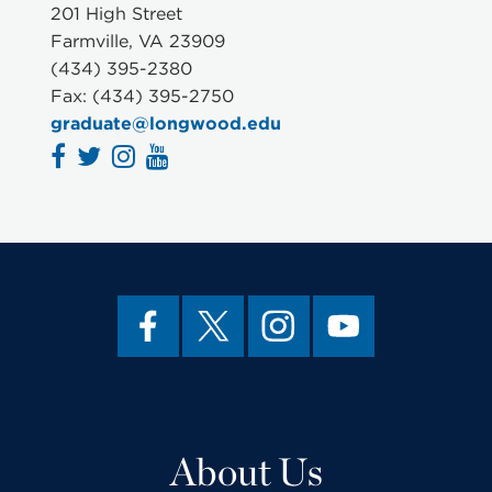
201 High Street
Farmville, VA 23909
(434) 395-2380
Fax: (434) 395-2750
graduate@longwood.edu
About Us