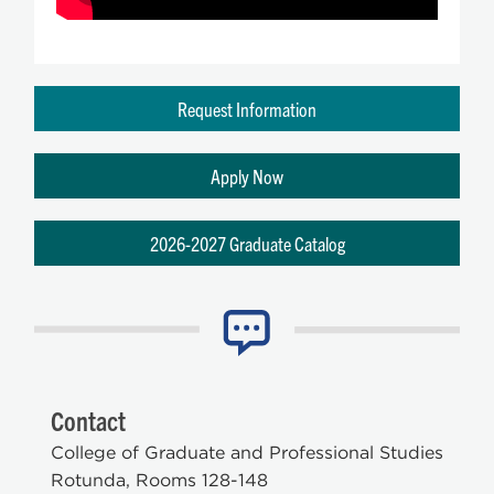
Request Information
Apply Now
2026-2027 Graduate Catalog
Contact
College of Graduate and Professional Studies
Rotunda, Rooms 128-148