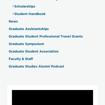
Scholarships
Student Handbook
News
Graduate Assistantships
Graduate Student Professional Travel Grants
Graduate Symposium
Graduate Student Association
Faculty & Staff
Graduate Studies Alumni Podcast