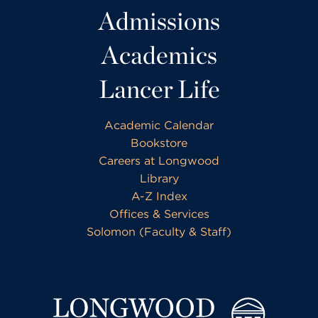
Admissions
Academics
Lancer Life
Academic Calendar
Bookstore
Careers at Longwood
Library
A-Z Index
Offices & Services
Solomon (Faculty & Staff)