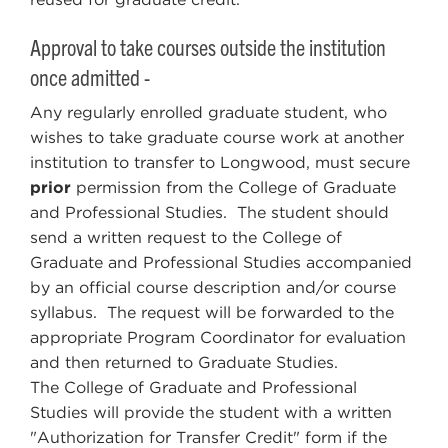
Approval to take courses outside the institution
once admitted -
Any regularly enrolled graduate student, who
wishes to take graduate course work at another
institution to transfer to Longwood, must secure
prior
permission from the College of Graduate
and Professional Studies. The student should
send a written request to the College of
Graduate and Professional Studies accompanied
by an official course description and/or course
syllabus. The request will be forwarded to the
appropriate Program Coordinator for evaluation
and then returned to Graduate Studies.
The College of Graduate and Professional
Studies will provide the student with a written
"Authorization for Transfer Credit" form if the