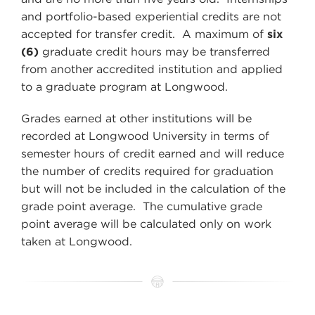
and portfolio-based experiential credits are not
accepted for transfer credit. A maximum of
six
(6)
graduate credit hours may be transferred
from another accredited institution and applied
to a graduate program at Longwood.
Grades earned at other institutions will be
recorded at Longwood University in terms of
semester hours of credit earned and will reduce
the number of credits required for graduation
but will not be included in the calculation of the
grade point average. The cumulative grade
point average will be calculated only on work
taken at Longwood.