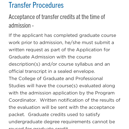
Transfer Procedures
Acceptance of transfer credits at the time of
admission -
If the applicant has completed graduate course
work prior to admission, he/she must submit a
written request as part of the Application for
Graduate Admission with the course
description(s) and/or course syllabus and an
official transcript in a sealed envelope.
The College of Graduate and Professional
Studies will have the course(s) evaluated along
with the admission application by the Program
Coordinator. Written notification of the results of
the evaluation will be sent with the acceptance
packet. Graduate credits used to satisfy
undergraduate degree requirements cannot be
reused for graduate credit.