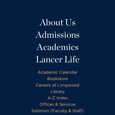
About Us
Admissions
Academics
Lancer Life
Academic Calendar
Bookstore
Careers at Longwood
Library
A-Z Index
Offices & Services
Solomon (Faculty & Staff)