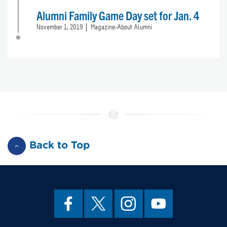
Alumni Family Game Day set for Jan. 4
November 1, 2019
Magazine-About Alumni
Back to Top