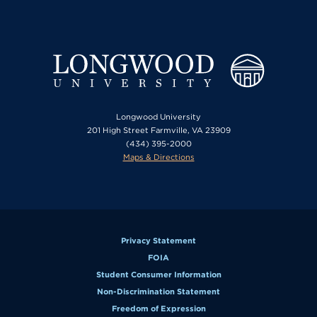
Longwood University
201 High Street Farmville, VA 23909
(434) 395-2000
Maps & Directions
Privacy Statement
FOIA
Student Consumer Information
Non-Discrimination Statement
Freedom of Expression