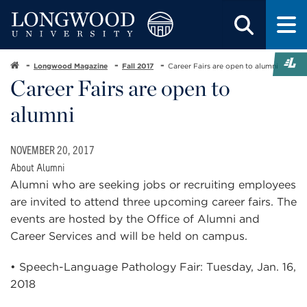
Longwood Magazine
Fall 2017
Career Fairs are open to alumni
Career Fairs are open to
alumni
NOVEMBER 20, 2017
About Alumni
Alumni who are seeking jobs or recruiting employees
are invited to attend three upcoming career fairs. The
events are hosted by the Office of Alumni and
Career Services and will be held on campus.
• Speech-Language Pathology Fair: Tuesday, Jan. 16,
2018