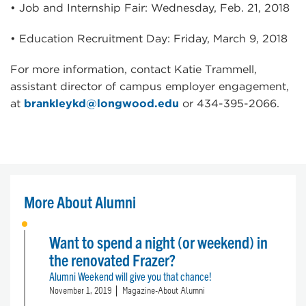
• Job and Internship Fair: Wednesday, Feb. 21, 2018
• Education Recruitment Day: Friday, March 9, 2018
For more information, contact Katie Trammell,
assistant director of campus employer engagement,
at
brankleykd@longwood.edu
or 434-395-2066.
More About Alumni
Want to spend a night (or weekend) in
the renovated Frazer?
Alumni Weekend will give you that chance!
November 1, 2019
Magazine-About Alumni