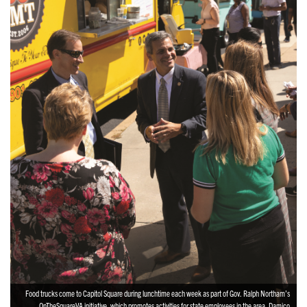
Food trucks come to Capitol Square during lunchtime each week as part of Gov. Ralph Northam’s
OnTheSquareVA initiative, which promotes activities for state employees in the area. Damico