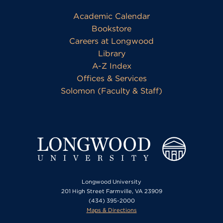
Academic Calendar
Bookstore
Careers at Longwood
Library
A-Z Index
Offices & Services
Solomon (Faculty & Staff)
Longwood University
201 High Street Farmville, VA 23909
(434) 395-2000
Maps & Directions