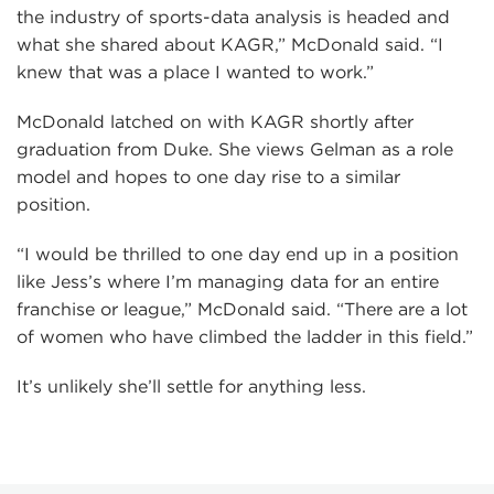
the industry of sports-data analysis is headed and
what she shared about KAGR,” McDonald said. “I
knew that was a place I wanted to work.”
McDonald latched on with KAGR shortly after
graduation from Duke. She views Gelman as a role
model and hopes to one day rise to a similar
position.
“I would be thrilled to one day end up in a position
like Jess’s where I’m managing data for an entire
franchise or league,” McDonald said. “There are a lot
of women who have climbed the ladder in this field.”
It’s unlikely she’ll settle for anything less.