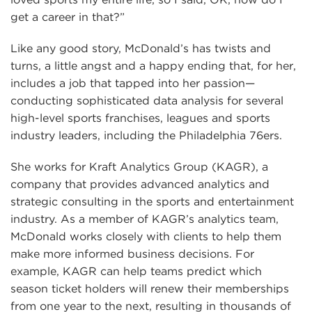
get a career in that?”
Like any good story, McDonald’s has twists and
turns, a little angst and a happy ending that, for her,
includes a job that tapped into her passion—
conducting sophisticated data analysis for several
high-level sports franchises, leagues and sports
industry leaders, including the Philadelphia 76ers.
She works for Kraft Analytics Group (KAGR), a
company that provides advanced analytics and
strategic consulting in the sports and entertainment
industry. As a member of KAGR’s analytics team,
McDonald works closely with clients to help them
make more informed business decisions. For
example, KAGR can help teams predict which
season ticket holders will renew their memberships
from one year to the next, resulting in thousands of