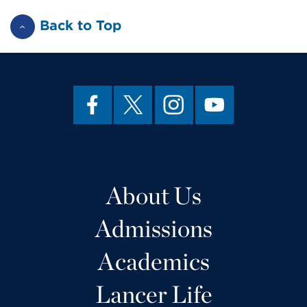
Back to Top
About Us
Admissions
Academics
Lancer Life