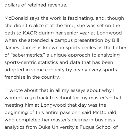
dollars of retained revenue.
McDonald says the work is fascinating, and, though
she didn’t realize it at the time, she was set on the
path to KAGR during her senior year at Longwood
when she attended a campus presentation by Bill
James. James is known in sports circles as the father
of “sabermetrics,” a unique approach to analyzing
sports-centric statistics and data that has been
adopted in some capacity by nearly every sports
franchise in the country.
“I wrote about that in all my essays about why I
wanted to go back to school for my master’s—that
meeting him at Longwood that day was the
beginning of this entire passion,” said McDonald,
who completed her master’s degree in business
analytics from Duke University’s Fuqua School of