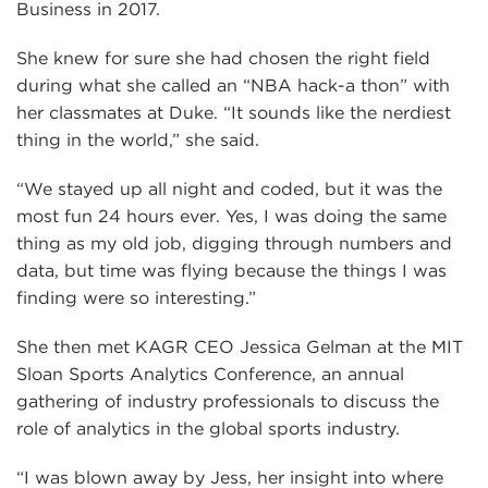
Business in 2017.
She knew for sure she had chosen the right field
during what she called an “NBA hack-a thon” with
her classmates at Duke. “It sounds like the nerdiest
thing in the world,” she said.
“We stayed up all night and coded, but it was the
most fun 24 hours ever. Yes, I was doing the same
thing as my old job, digging through numbers and
data, but time was flying because the things I was
finding were so interesting.”
She then met KAGR CEO Jessica Gelman at the MIT
Sloan Sports Analytics Conference, an annual
gathering of industry professionals to discuss the
role of analytics in the global sports industry.
“I was blown away by Jess, her insight into where