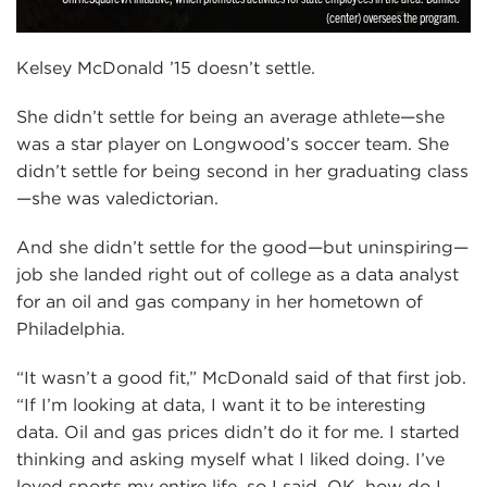
(center) oversees the program.
Kelsey McDonald ’15 doesn’t settle.
She didn’t settle for being an average athlete—she
was a star player on Longwood’s soccer team. She
didn’t settle for being second in her graduating class
—she was valedictorian.
And she didn’t settle for the good—but uninspiring—
job she landed right out of college as a data analyst
for an oil and gas company in her hometown of
Philadelphia.
“It wasn’t a good fit,” McDonald said of that first job.
“If I’m looking at data, I want it to be interesting
data. Oil and gas prices didn’t do it for me. I started
thinking and asking myself what I liked doing. I’ve
loved sports my entire life, so I said, OK, how do I