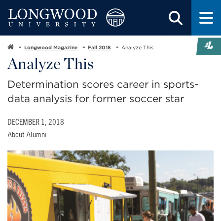
Longwood Magazine
Fall 2018
Analyze This
Analyze This
Determination scores career in sports-
data analysis for former soccer star
DECEMBER 1, 2018
About Alumni