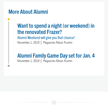
More About Alumni
Want to spend a night (or weekend) in
the renovated Frazer?
Alumni Weekend will give you that chance!
November 1, 2019
Magazine-About Alumni
Alumni Family Game Day set for Jan. 4
November 1, 2019
Magazine-About Alumni