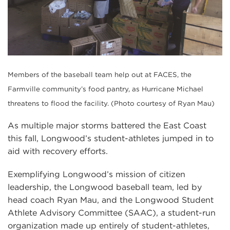
Members of the baseball team help out at FACES, the
Farmville community’s food pantry, as Hurricane Michael
threatens to flood the facility. (Photo courtesy of Ryan Mau)
As multiple major storms battered the East Coast
this fall, Longwood’s student-athletes jumped in to
aid with recovery efforts.
Exemplifying Longwood’s mission of citizen
leadership, the Longwood baseball team, led by
head coach Ryan Mau, and the Longwood Student
Athlete Advisory Committee (SAAC), a student-run
organization made up entirely of student-athletes,