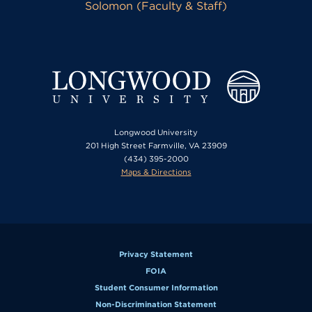
Solomon (Faculty & Staff)
Longwood University
201 High Street Farmville, VA 23909
(434) 395-2000
Maps & Directions
Privacy Statement
FOIA
Student Consumer Information
Non-Discrimination Statement