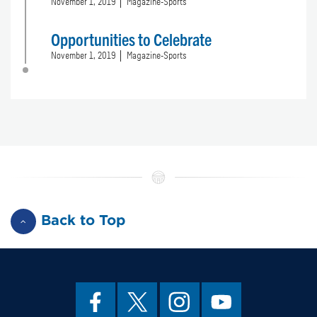
November 1, 2019
Magazine-Sports
Opportunities to Celebrate
November 1, 2019
Magazine-Sports
Back to Top