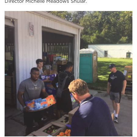
Director Michelle Meadows Shular.