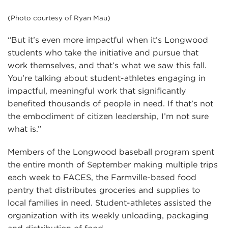
(Photo courtesy of Ryan Mau)
“But it’s even more impactful when it’s Longwood
students who take the initiative and pursue that
work themselves, and that’s what we saw this fall.
You’re talking about student-athletes engaging in
impactful, meaningful work that significantly
benefited thousands of people in need. If that’s not
the embodiment of citizen leadership, I’m not sure
what is.”
Members of the Longwood baseball program spent
the entire month of September making multiple trips
each week to FACES, the Farmville-based food
pantry that distributes groceries and supplies to
local families in need. Student-athletes assisted the
organization with its weekly unloading, packaging