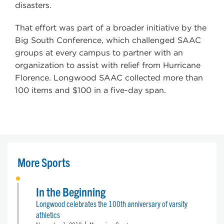
disasters.
That effort was part of a broader initiative by the
Big South Conference, which challenged SAAC
groups at every campus to partner with an
organization to assist with relief from Hurricane
Florence. Longwood SAAC collected more than
100 items and $100 in a five-day span.
More Sports
In the Beginning
Longwood celebrates the 100th anniversary of varsity
athletics