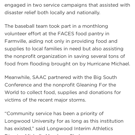
engaged in two service campaigns that assisted with
disaster relief both locally and nationally.
The baseball team took part in a monthlong
volunteer effort at the FACES food pantry in
Farmville, aiding not only in providing food and
supplies to local families in need but also assisting
the nonprofit organization in saving several tons of
food from flooding brought on by Hurricane Michael.
Meanwhile, SAAC partnered with the Big South
Conference and the nonprofit Gleaning For the
World to collect food, supplies and donations for
victims of the recent major storms.
“Community service has been a priority of
Longwood University for as long as this institution
has existed,” said Longwood Interim Athletics