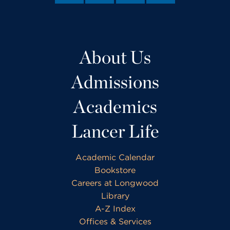
About Us
Admissions
Academics
Lancer Life
Academic Calendar
Bookstore
Careers at Longwood
Library
A-Z Index
Offices & Services