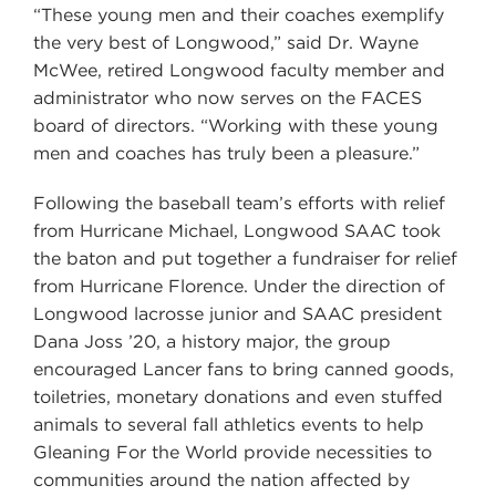
“These young men and their coaches exemplify
the very best of Longwood,” said Dr. Wayne
McWee, retired Longwood faculty member and
administrator who now serves on the FACES
board of directors. “Working with these young
men and coaches has truly been a pleasure.”
Following the baseball team’s efforts with relief
from Hurricane Michael, Longwood SAAC took
the baton and put together a fundraiser for relief
from Hurricane Florence. Under the direction of
Longwood lacrosse junior and SAAC president
Dana Joss ’20, a history major, the group
encouraged Lancer fans to bring canned goods,
toiletries, monetary donations and even stuffed
animals to several fall athletics events to help
Gleaning For the World provide necessities to
communities around the nation affected by