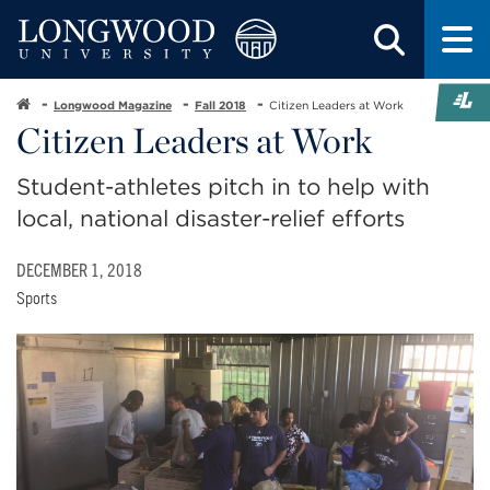
Longwood Magazine
Fall 2018
Citizen Leaders at Work
Citizen Leaders at Work
Student-athletes pitch in to help with
local, national disaster-relief efforts
DECEMBER 1, 2018
Sports