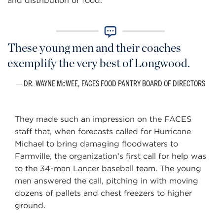
and distribution of food.
These young men and their coaches
exemplify the very best of Longwood.
DR. WAYNE McWEE, FACES FOOD PANTRY BOARD OF DIRECTORS
They made such an impression on the FACES
staff that, when forecasts called for Hurricane
Michael to bring damaging floodwaters to
Farmville, the organization’s first call for help was
to the 34-man Lancer baseball team. The young
men answered the call, pitching in with moving
dozens of pallets and chest freezers to higher
ground.