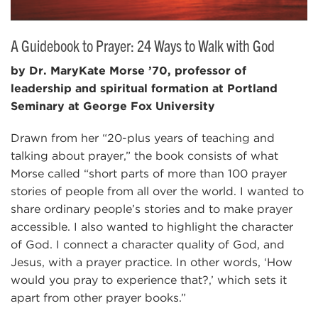
A Guidebook to Prayer: 24 Ways to Walk with God
by Dr. MaryKate Morse ’70, professor of
leadership and spiritual formation at Portland
Seminary at George Fox University
Drawn from her “20-plus years of teaching and
talking about prayer,” the book consists of what
Morse called “short parts of more than 100 prayer
stories of people from all over the world. I wanted to
share ordinary people’s stories and to make prayer
accessible. I also wanted to highlight the character
of God. I connect a character quality of God, and
Jesus, with a prayer practice. In other words, ‘How
would you pray to experience that?,’ which sets it
apart from other prayer books.”