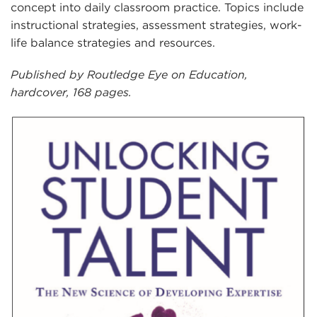
concept into daily classroom practice. Topics include
instructional strategies, assessment strategies, work-
life balance strategies and resources.
Published by Routledge Eye on Education,
hardcover, 168 pages.