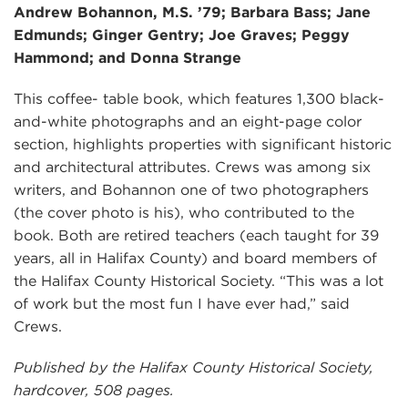
Andrew Bohannon, M.S. ’79; Barbara Bass; Jane
Edmunds; Ginger Gentry; Joe Graves; Peggy
Hammond; and Donna Strange
This coffee- table book, which features 1,300 black-
and-white photographs and an eight-page color
section, highlights properties with significant historic
and architectural attributes. Crews was among six
writers, and Bohannon one of two photographers
(the cover photo is his), who contributed to the
book. Both are retired teachers (each taught for 39
years, all in Halifax County) and board members of
the Halifax County Historical Society. “This was a lot
of work but the most fun I have ever had,” said
Crews.
Published by the Halifax County Historical Society,
hardcover, 508 pages.