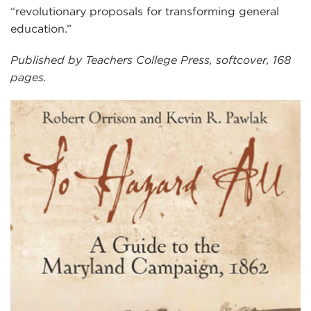
“revolutionary proposals for transforming general
education.”
Published by Teachers College Press, softcover, 168
pages.