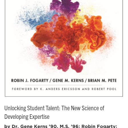
Unlocking Student Talent: The New Science of
Developing Expertise
by Dr. Gene Kerns ’90, M.S. ’96; Robin Fogarty;