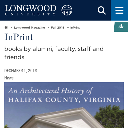
Longwood Magazine
Fall 2018
InPrint
InPrint
books by alumni, faculty, staff and
friends
DECEMBER 1, 2018
News