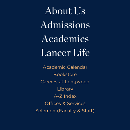
About Us
Admissions
Academics
Lancer Life
Academic Calendar
Bookstore
Careers at Longwood
Library
A-Z Index
Offices & Services
Solomon (Faculty & Staff)