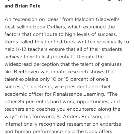
and Brian Pete
An “extension on ideas” from Malcolm Gladwell’s
best-selling book Outliers, which examined the
factors that contribute to high levels of success,
Kerns called this the first book writ ten specifically to
help K-12 teachers ensure that all of their students
achieve their fullest potential. “Despite the
widespread perception that the talent of geniuses
like Beethoven was innate, research shows that
talent explains only 10 or 15 percent of one’s
success,” said Kerns, vice president and chief
academic officer for Renaissance Learning. “The
other 85 percent is hard work, opportunities, and
teachers and coaches you encountered along the
way.” In his foreword, K. Anders Ericsson, an
internationally recognized researcher on expertise
and human performance, said the book offers