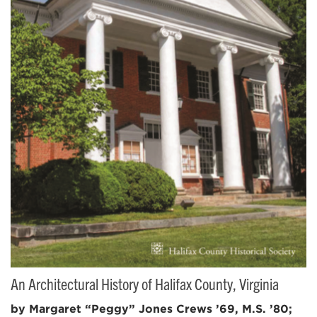
An Architectural History of Halifax County, Virginia
by Margaret “Peggy” Jones Crews ’69, M.S. ’80;