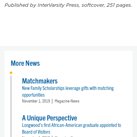
Published by InterVarsity Press, softcover, 251 pages.
More News
Matchmakers
New Family Scholarships leverage gifts with matching
opportunities
November 1, 2019
Magazine-News
A Unique Perspective
Longwood’s first African-American graduate appointed to
Board of Visitors