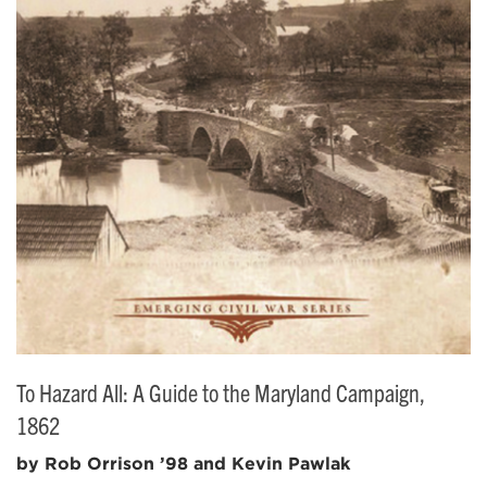
To Hazard All: A Guide to the Maryland Campaign,
1862
by Rob Orrison ’98 and Kevin Pawlak