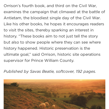
Orrison’s fourth book, and third on the Civil War,
examines the campaign that climaxed at the battle of
Antietam, the bloodiest single day of the Civil War.
Like his other books, he hopes it encourages readers
to visit the sites, thereby sparking an interest in
history. “These books aim to not just tell the story
but also to show people where they can see where
history happened. Historic preservation is the
ultimate goal,” said Orrison, historic site operations
supervisor for Prince William County.
Published by Savas Beatie, softcover, 192 pages.