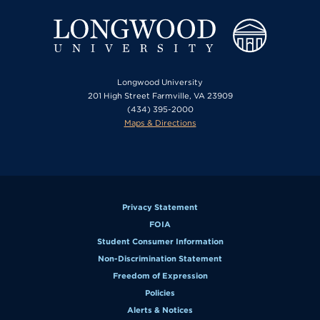
Longwood University
201 High Street Farmville, VA 23909
(434) 395-2000
Maps & Directions
Privacy Statement
FOIA
Student Consumer Information
Non-Discrimination Statement
Freedom of Expression
Policies
Alerts & Notices