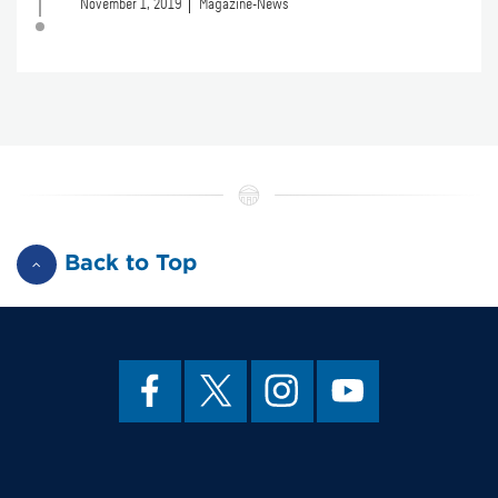
November 1, 2019
Magazine-News
Back to Top