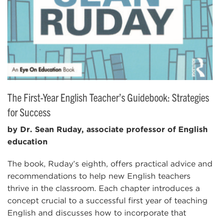
The First-Year English Teacher’s Guidebook: Strategies
for Success
by Dr. Sean Ruday, associate professor of English
education
The book, Ruday’s eighth, offers practical advice and
recommendations to help new English teachers
thrive in the classroom. Each chapter introduces a
concept crucial to a successful first year of teaching
English and discusses how to incorporate that