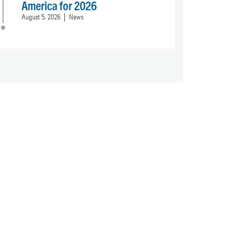
America for 2026
August 5, 2026
News