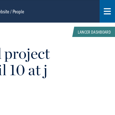
LANCER DASHBOARD
 project
 10 at j