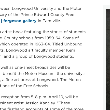
 between Longwood University and the Moton
ary of the Prince Edward County Free
e
j fergeson gallery
in Farmville.
 artist book featuring the stories of students
ard County schools from 1959-64. Some of
which operated in 1963-64. Titled Unbound,
sts, Longwood art faculty member Kerri
on, and a group of Longwood students.
well as one-sheet broadsides,will be
ill benefit the Moton Museum, the university’s
s, a fine art press at Longwood. The Moton
d one of the Free Schools.
 reception from 5-8 p.m. April 10, will be
ident artist Jessica Kanaley. "These
 the firsthand accounts of some of the more