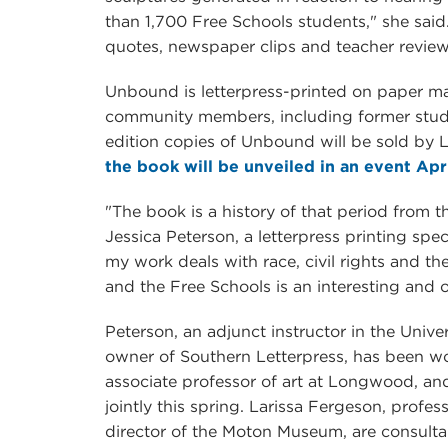
than 1,700 Free Schools students," she said
quotes, newspaper clips and teacher revie
Unbound is letterpress-printed on paper m
community members, including former stude
edition copies of Unbound will be sold b
the book will be unveiled in an event Apri
"The book is a history of that period from th
Jessica Peterson, a letterpress printing spec
my work deals with race, civil rights and t
and the Free Schools is an interesting and 
Peterson, an adjunct instructor in the Univ
owner of Southern Letterpress, has been wo
associate professor of art at Longwood, and
jointly this spring. Larissa Fergeson, profes
director of the Moton Museum, are consultan