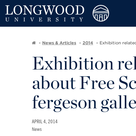
News & Articles
2014
Exhibition relat
Exhibition re
about Free Sch
fergeson gall
APRIL 4, 2014
News