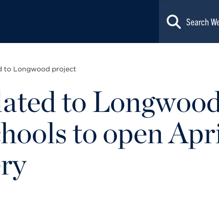
ed to Longwood project
lated to Longwood
ools to open April
ery