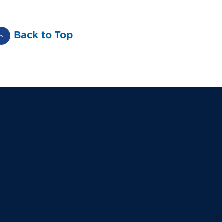
Back to Top