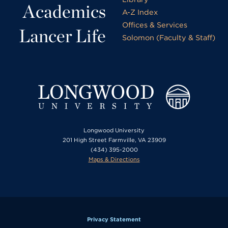
Academics
A-Z Index
Offices & Services
Lancer Life
Solomon (Faculty & Staff)
Longwood University
201 High Street Farmville, VA 23909
(434) 395-2000
Maps & Directions
Privacy Statement