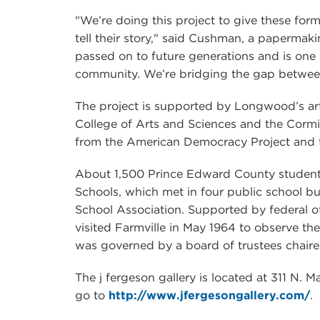
"We’re doing this project to give these for
tell their story," said Cushman, a papermaki
passed on to future generations and is one 
community. We’re bridging the gap betwee
The project is supported by Longwood’s ar
College of Arts and Sciences and the Cormi
from the American Democracy Project and 
About 1,500 Prince Edward County students,
Schools, which met in four public school b
School Association. Supported by federal o
visited Farmville in May 1964 to observe the
was governed by a board of trustees chair
The j fergeson gallery is located at 311 N. M
go to
http://www.jfergesongallery.com/
.