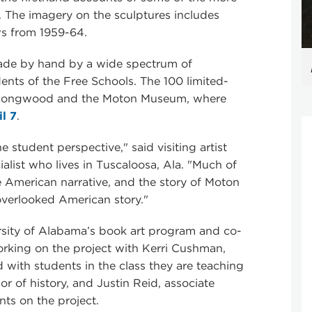
. The imagery on the sculptures includes
ws from 1959-64.
ade by hand by a wide spectrum of
nts of the Free Schools. The 100 limited-
y Longwood and the Moton Museum, where
l 7
.
e student perspective," said visiting artist
ialist who lives in Tuscaloosa, Ala. "Much of
he American narrative, and the story of Moton
overlooked American story."
ersity of Alabama’s book art program and co-
rking on the project with Kerri Cushman,
 with students in the class they are teaching
sor of history, and Justin Reid, associate
ts on the project.