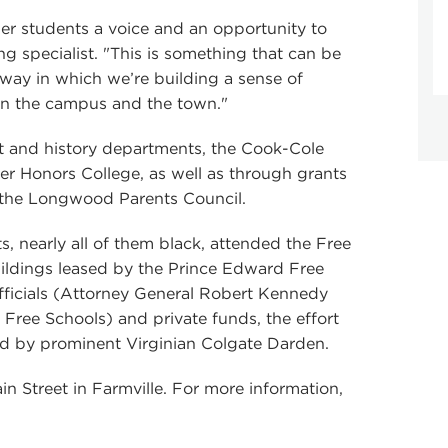
mer students a voice and an opportunity to
ng specialist. "This is something that can be
way in which we’re building a sense of
n the campus and the town."
t and history departments, the Cook-Cole
er Honors College, as well as through grants
the Longwood Parents Council.
 nearly all of them black, attended the Free
uildings leased by the Prince Edward Free
fficials (Attorney General Robert Kennedy
 Free Schools) and private funds, the effort
ed by prominent Virginian Colgate Darden.
ain Street in Farmville. For more information,