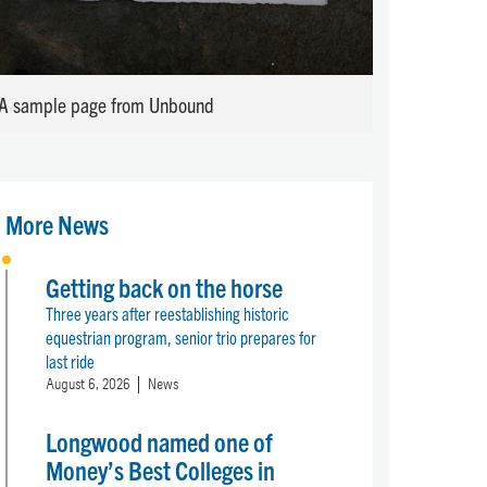
A sample page from Unbound
More News
Getting back on the horse
Three years after reestablishing historic
equestrian program, senior trio prepares for
last ride
August 6, 2026
News
Longwood named one of
Money’s Best Colleges in