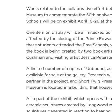
Works related to the collaborative effort
Museum to commemorate the 50th annivers
Schools will be on exhibit April 10-26 at th
One item on display will be a limited-edition
affected by the closing of the Prince Edw
these students attended the Free Schools, 
the book is being created by two book arti
Cushman and visiting artist Jessica Peters
A limited number of copies of Unbound, as 
available for sale at the gallery. Proceeds w
partner in the project, and Short Twig Pres
Museum is located in a building that house
Also part of the exhibit, which opens with a
ceramic sculptures created by Longwood res
sculptures generated in reaction to hearing