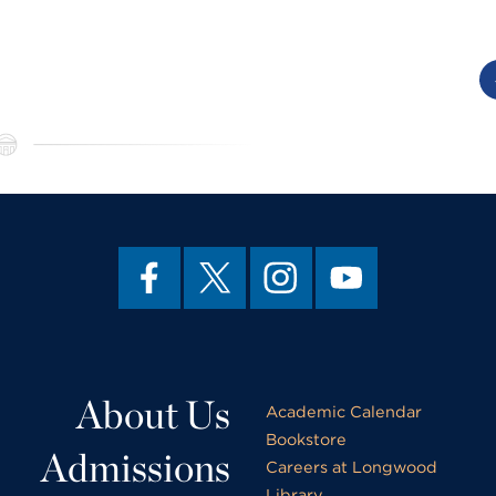
About Us
Academic Calendar
Bookstore
Admissions
Careers at Longwood
Library