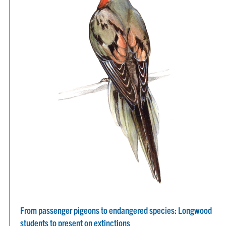
From passenger pigeons to endangered species: Longwood
students to present on extinctions