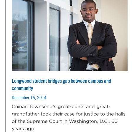
Longwood student bridges gap between campus and
community
December 16, 2014
Cainan Townsend’s great-aunts and great-
grandfather took their case for justice to the halls
of the Supreme Court in Washington, D.C., 60
years ago.