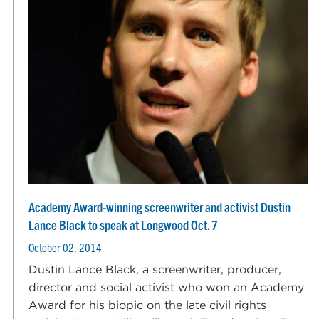
Academy Award-winning screenwriter and activist Dustin
Lance Black to speak at Longwood Oct. 7
October 02, 2014
Dustin Lance Black, a screenwriter, producer,
director and social activist who won an Academy
Award for his biopic on the late civil rights