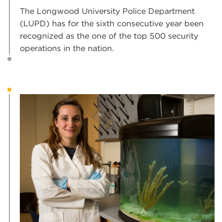
The Longwood University Police Department
(LUPD) has for the sixth consecutive year been
recognized as the one of the top 500 security
operations in the nation.