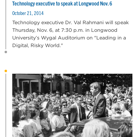
Technology executive to speak at Longwood Nov. 6
October 21, 2014
Technology executive Dr. Val Rahmani will speak
Thursday, Nov. 6, at 7:30 p.m. in Longwood
University’s Wygal Auditorium on "Leading in a
Digital, Risky World."