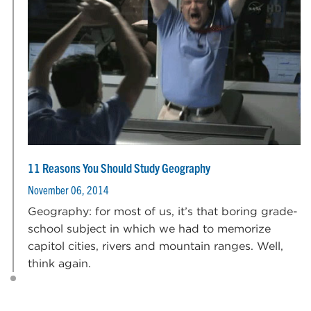
11 Reasons You Should Study Geography
November 06, 2014
Geography: for most of us, it’s that boring grade-
school subject in which we had to memorize
capitol cities, rivers and mountain ranges. Well,
think again.