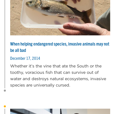
When helping endangered species, invasive animals may not
be all bad
December 17, 2014
Whether it’s the vine that ate the South or the
toothy, voracious fish that can survive out of
water and destroys natural ecosystems, invasive
species are universally cursed.