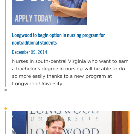
Longwood to begin option in nursing program for
nontraditional students
December 09, 2014
Nurses in south-central Virginia who want to earn
a bachelor’s degree in nursing will be able to do
so more easily thanks to a new program at
Longwood University.