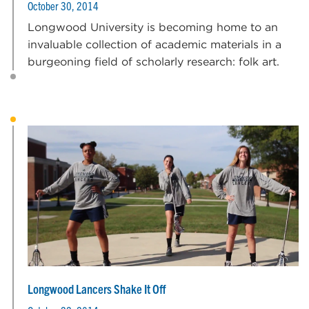
October 30, 2014
Longwood University is becoming home to an
invaluable collection of academic materials in a
burgeoning field of scholarly research: folk art.
Longwood Lancers Shake It Off