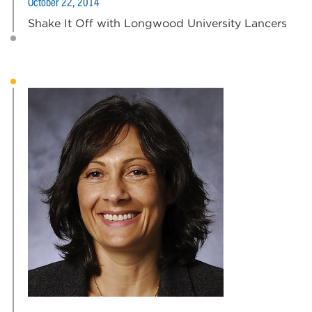
October 22, 2014
Shake It Off with Longwood University Lancers