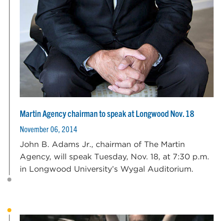
Martin Agency chairman to speak at Longwood Nov. 18
November 06, 2014
John B. Adams Jr., chairman of The Martin
Agency, will speak Tuesday, Nov. 18, at 7:30 p.m.
in Longwood University’s Wygal Auditorium.