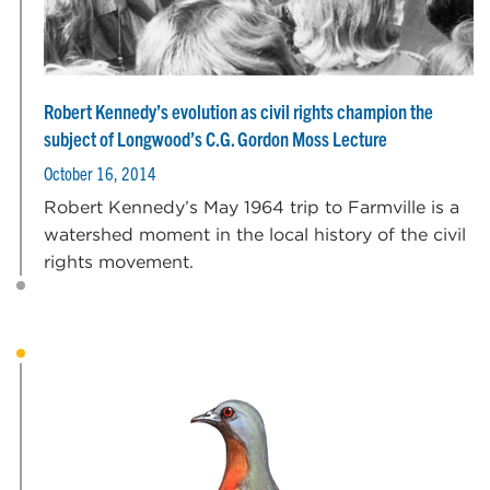
Robert Kennedy’s evolution as civil rights champion the
subject of Longwood’s C.G. Gordon Moss Lecture
October 16, 2014
Robert Kennedy’s May 1964 trip to Farmville is a
watershed moment in the local history of the civil
rights movement.