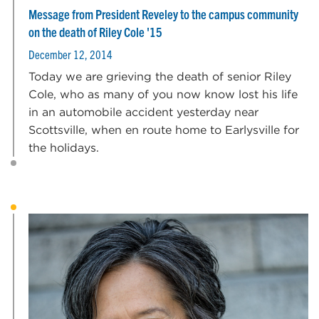
Message from President Reveley to the campus community
on the death of Riley Cole '15
December 12, 2014
Today we are grieving the death of senior Riley
Cole, who as many of you now know lost his life
in an automobile accident yesterday near
Scottsville, when en route home to Earlysville for
the holidays.