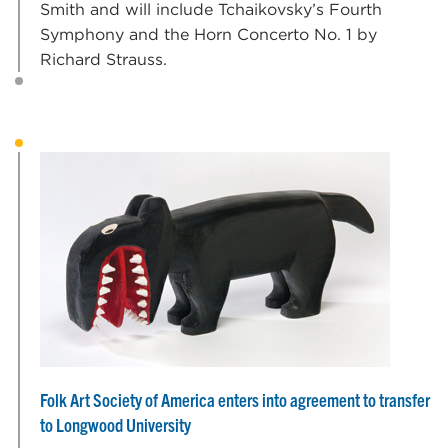
Smith and will include Tchaikovsky’s Fourth
Symphony and the Horn Concerto No. 1 by
Richard Strauss.
Folk Art Society of America enters into agreement to transfer
to Longwood University