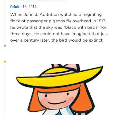
October 15, 2014
When John J. Audubon watched a migrating
flock of passenger pigeons fly overhead in 1813,
he wrote that the sky was "black with birds" for
three days. He could not have imagined that just
over a century later, the bird would be extinct.