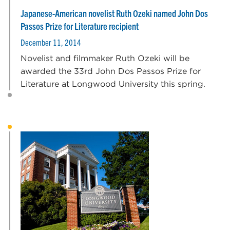
Japanese-American novelist Ruth Ozeki named John Dos
Passos Prize for Literature recipient
December 11, 2014
Novelist and filmmaker Ruth Ozeki will be
awarded the 33rd John Dos Passos Prize for
Literature at Longwood University this spring.