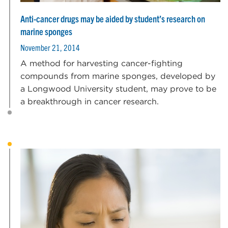
Anti-cancer drugs may be aided by student’s research on
marine sponges
November 21, 2014
A method for harvesting cancer-fighting
compounds from marine sponges, developed by
a Longwood University student, may prove to be
a breakthrough in cancer research.