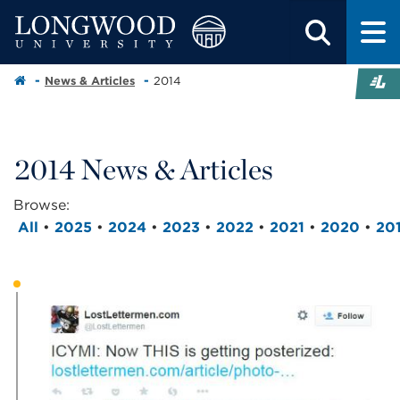
News & Articles
2014
2014 News & Articles
Browse:
All
•
2025
•
2024
•
2023
•
2022
•
2021
•
2020
•
20