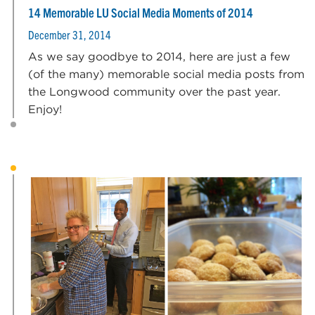
14 Memorable LU Social Media Moments of 2014
December 31, 2014
As we say goodbye to 2014, here are just a few
(of the many) memorable social media posts from
the Longwood community over the past year.
Enjoy!