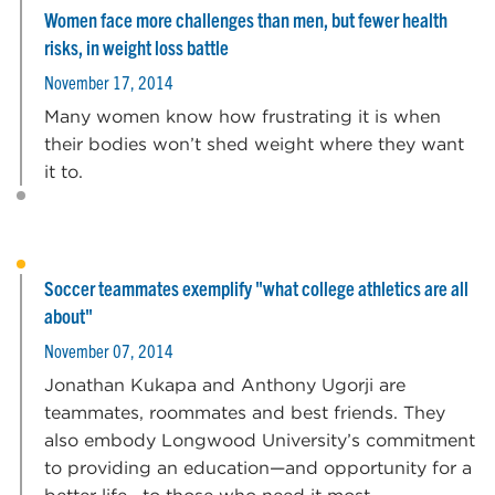
Women face more challenges than men, but fewer health
risks, in weight loss battle
November 17, 2014
Many women know how frustrating it is when
their bodies won’t shed weight where they want
it to.
Soccer teammates exemplify "what college athletics are all
about"
November 07, 2014
Jonathan Kukapa and Anthony Ugorji are
teammates, roommates and best friends. They
also embody Longwood University’s commitment
to providing an education—and opportunity for a