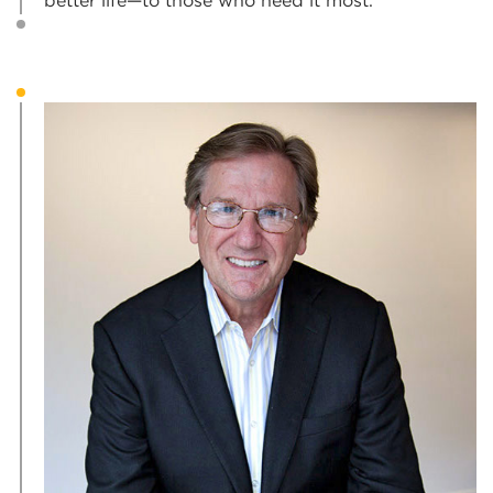
better life—to those who need it most.