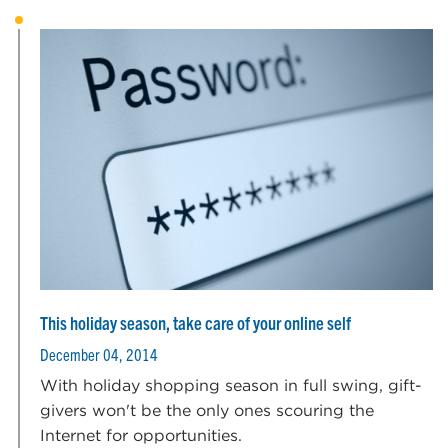
This holiday season, take care of your online self
December 04, 2014
With holiday shopping season in full swing, gift-
givers won't be the only ones scouring the
Internet for opportunities.