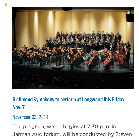
Richmond Symphony to perform at Longwood this Friday,
Nov. 7
November 03, 2014
The program, which begins at 7:30 p.m. in
Jarman Auditorium, will be conducted by Steven