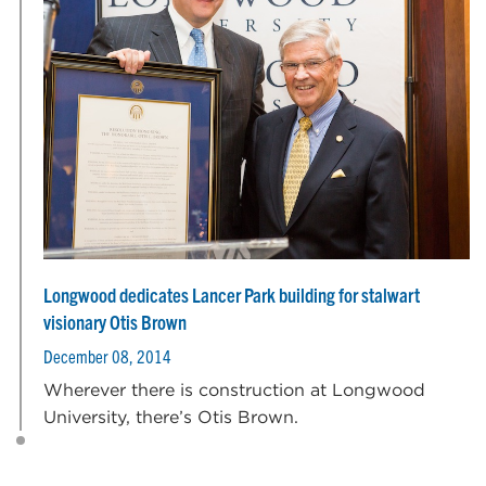
Longwood dedicates Lancer Park building for stalwart
visionary Otis Brown
December 08, 2014
Wherever there is construction at Longwood
University, there’s Otis Brown.