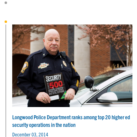
Longwood Police Department ranks among top 20 higher ed
security operations in the nation
December 03, 2014