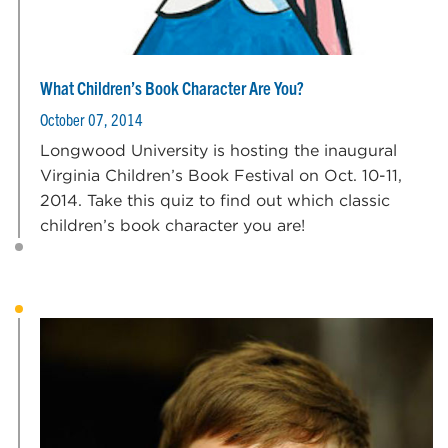
What Children’s Book Character Are You?
October 07, 2014
Longwood University is hosting the inaugural
Virginia Children’s Book Festival on Oct. 10-11,
2014. Take this quiz to find out which classic
children’s book character you are!