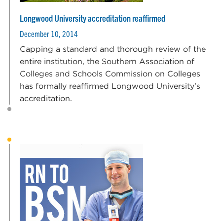
Longwood University accreditation reaffirmed
December 10, 2014
Capping a standard and thorough review of the
entire institution, the Southern Association of
Colleges and Schools Commission on Colleges
has formally reaffirmed Longwood University’s
accreditation.