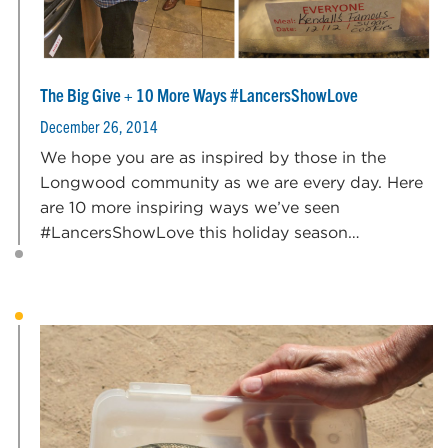
The Big Give + 10 More Ways #LancersShowLove
December 26, 2014
We hope you are as inspired by those in the
Longwood community as we are every day. Here
are 10 more inspiring ways we’ve seen
#LancersShowLove this holiday season…