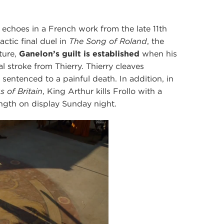
5
s echoes in a French work from the late 11th
actic final duel in
The Song of Roland
, the
ture,
Ganelon’s guilt is established
when his
al stroke from Thierry. Thierry cleaves
 sentenced to a painful death. In addition, in
s of Britain
, King Arthur kills Frollo with a
ngth on display Sunday night.