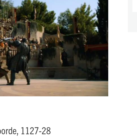
voorde, 1127-28