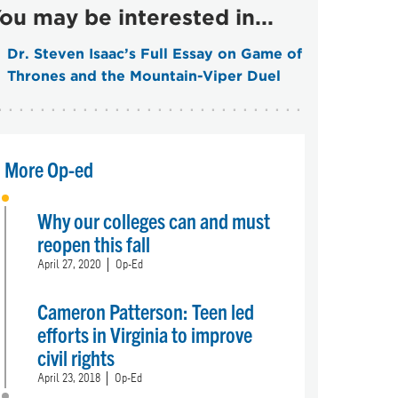
ou may be interested in...
Dr. Steven Isaac’s Full Essay on Game of
Thrones and the Mountain-Viper Duel
More Op-ed
Why our colleges can and must
reopen this fall
April 27, 2020
Op-Ed
Cameron Patterson: Teen led
efforts in Virginia to improve
civil rights
April 23, 2018
Op-Ed