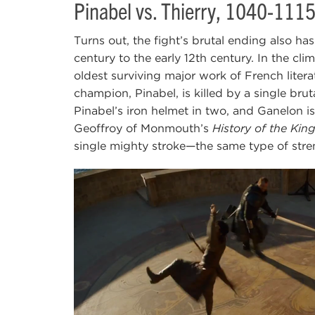
Pinabel vs. Thierry, 1040-111
Turns out, the fight’s brutal ending also ha
century to the early 12th century. In the clim
oldest surviving major work of French litera
champion, Pinabel, is killed by a single brut
Pinabel’s iron helmet in two, and Ganelon is
Geoffroy of Monmouth’s
History of the King
single mighty stroke—the same type of stre