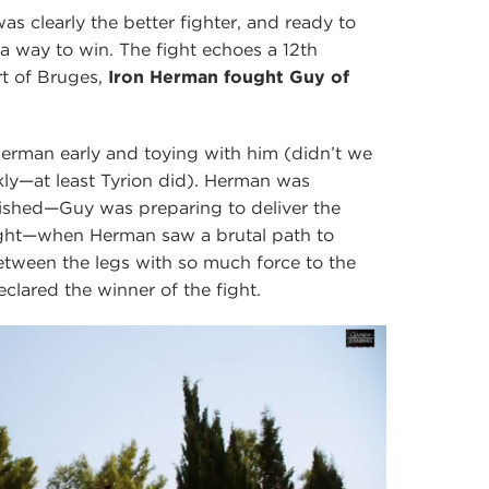
s clearly the better fighter, and ready to
a way to win. The fight echoes a 12th
rt of Bruges,
Iron Herman fought Guy of
Herman early and toying with him (didn’t we
ckly—at least Tyrion did). Herman was
nished—Guy was preparing to deliver the
ight—when Herman saw a brutal path to
tween the legs with so much force to the
lared the winner of the fight.