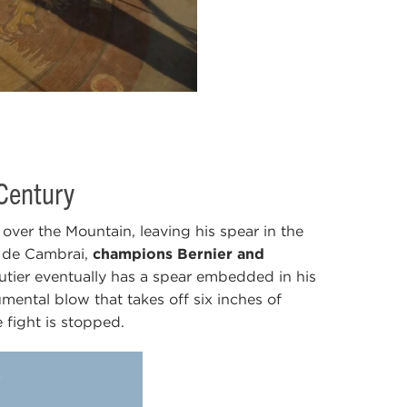
 Century
over the Mountain, leaving his spear in the
l de Cambrai,
champions Bernier and
utier eventually has a spear embedded in his
ental blow that takes off six inches of
 fight is stopped.