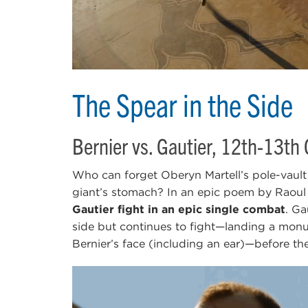
The Spear in the Side
Bernier vs. Gautier, 12th-13th
Who can forget Oberyn Martell’s pole-vault 
giant’s stomach? In an epic poem by Raou
Gautier fight in an epic single combat
. Ga
side but continues to fight—landing a monum
Bernier’s face (including an ear)—before the