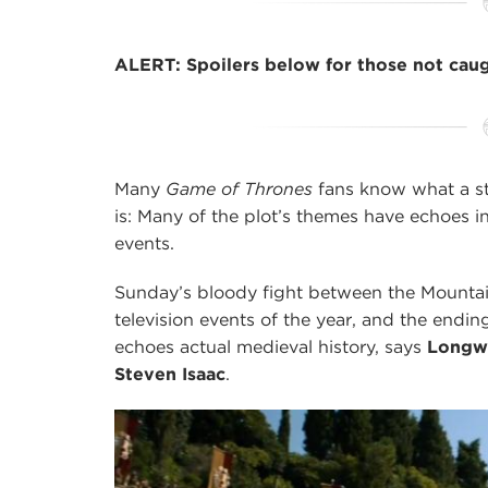
ALERT: Spoilers below for those not cau
Many
Game of Thrones
fans know what a st
is: Many of the plot’s themes have echoes i
events.
Sunday’s bloody fight between the Mountai
television events of the year, and the endi
echoes actual medieval history, says
Longwo
Steven Isaac
.