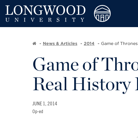
News & Articles
2014
Game of Thrones
Game of Thro
Real History 
JUNE 1, 2014
Op-ed