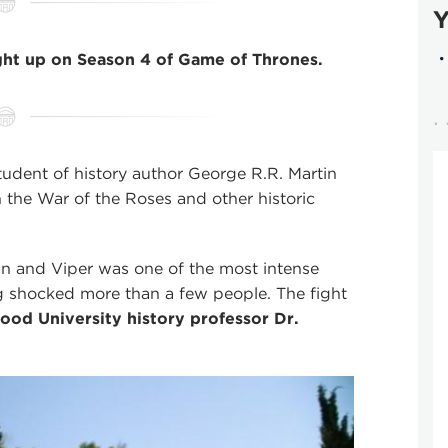
Y
ght up on Season 4 of Game of Thrones.
udent of history author George R.R. Martin
n the War of the Roses and other historic
n and Viper was one of the most intense
ng shocked more than a few people. The fight
od University history professor Dr.