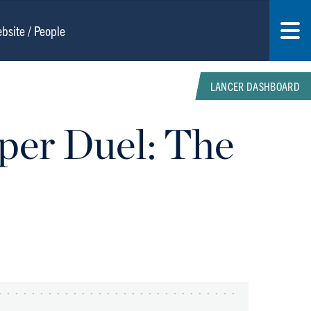
LANCER DASHBOARD
per Duel: The