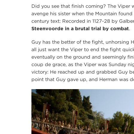
Did you see that finish coming? The Viper wa
avenge his sister when the Mountain found 
century text: Recorded in 1127-28 by Galbe
Steenvoorde in a brutal trial by combat
.
Guy has the better of the fight, unhorsing 
all just want the Viper to end the fight qui
eventually on the ground and seemingly fi
coup de grace, as the Viper was Sunday n
victory: He reached up and grabbed Guy be
point that Guy gave up, and Herman was dec