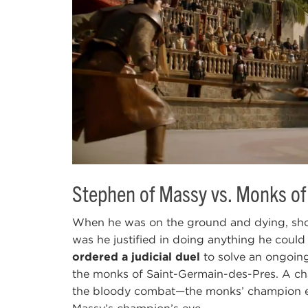
Stephen of Massy vs. Monks of
When he was on the ground and dying, sho
was he justified in doing anything he could
ordered a judicial duel
to solve an ongoin
the monks of Saint-Germain-des-Pres. A cha
the bloody combat—the monks’ champion e