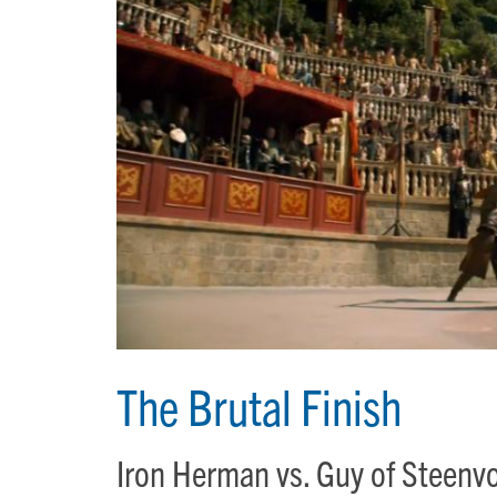
The Brutal Finish
Iron Herman vs. Guy of Steen