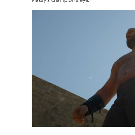
Massy’s champion’s eye.