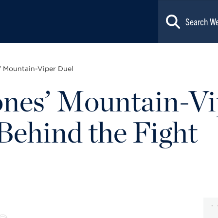
’ Mountain-Viper Duel
nes’ Mountain-Vi
Behind the Fight