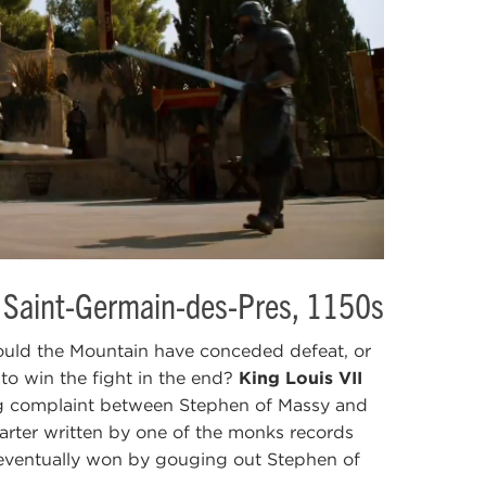
 Saint-Germain-des-Pres, 1150s
uld the Mountain have conceded defeat, or
 to win the fight in the end?
King Louis VII
g complaint between Stephen of Massy and
rter written by one of the monks records
ventually won by gouging out Stephen of