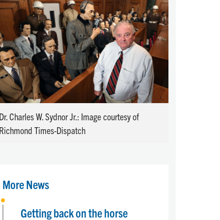
Dr. Charles W. Sydnor Jr.: Image courtesy of
Richmond Times-Dispatch
More News
Getting back on the horse