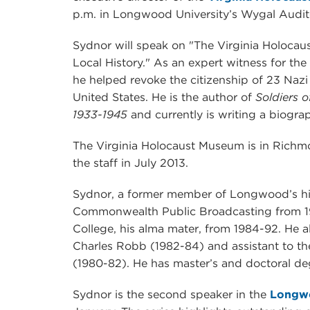
p.m. in Longwood University’s Wygal Audit
Sydnor will speak on "The Virginia Holoca
Local History." As an expert witness for th
he helped revoke the citizenship of 23 Nazi
United States. He is the author of
Soldiers o
1933-1945
and currently is writing a biograp
The Virginia Holocaust Museum is in Richm
the staff in July 2013.
Sydnor, a former member of Longwood’s his
Commonwealth Public Broadcasting from 1
College, his alma mater, from 1984-92. He a
Charles Robb (1982-84) and assistant to t
(1980-82). He has master’s and doctoral deg
Sydnor is the second speaker in the
Longw