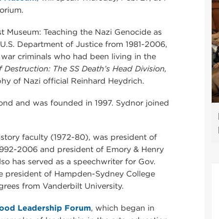
orium.
ust Museum: Teaching the Nazi Genocide as
e U.S. Department of Justice from 1981-2006,
 war criminals who had been living in the
f Destruction: The SS Death’s Head Division,
hy of Nazi official Reinhard Heydrich.
ond and was founded in 1997. Sydnor joined
tory faculty (1972-80), was president of
992-2006 and president of Emory & Henry
lso has served as a speechwriter for Gov.
he president of Hampden-Sydney College
rees from Vanderbilt University.
ood Leadership Forum
, which began in