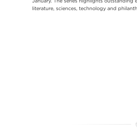
January. The series highlights outstanding e
literature, sciences, technology and philant