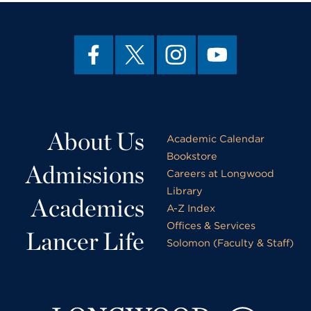
About Us
Academic Calendar
Bookstore
Admissions
Careers at Longwood
Library
Academics
A-Z Index
Offices & Services
Lancer Life
Solomon (Faculty & Staff)