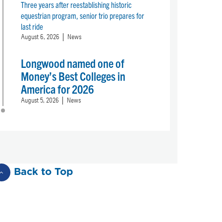
Three years after reestablishing historic
equestrian program, senior trio prepares for
last ride
August 6, 2026
News
Longwood named one of
Money’s Best Colleges in
America for 2026
August 5, 2026
News
Back to Top