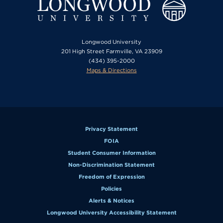
Longwood University
201 High Street Farmville, VA 23909
(434) 395-2000
Maps & Directions
Privacy Statement
FOIA
Student Consumer Information
Non-Discrimination Statement
Freedom of Expression
Policies
Alerts & Notices
Longwood University Accessibility Statement