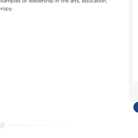
xamples of leadership in the arts, education,
hropy.