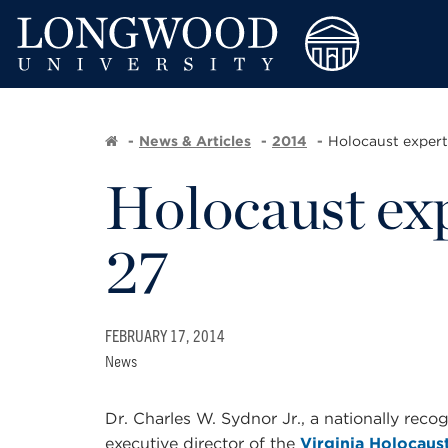
News & Articles
2014
Holocaust expert
Holocaust exp
27
FEBRUARY 17, 2014
News
Dr. Charles W. Sydnor Jr., a nationally rec
executive director of the
Virginia Holocau