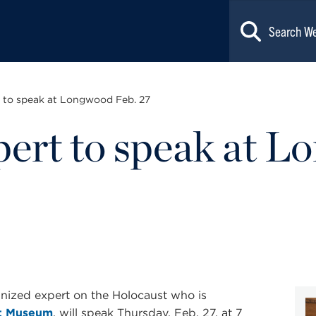
 to speak at Longwood Feb. 27
ert to speak at L
ognized expert on the Holocaust who is
st Museum
, will speak Thursday, Feb. 27, at 7