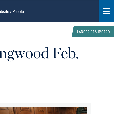
LANCER DASHBOARD
ongwood Feb.