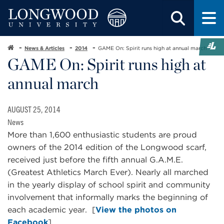
News & Articles
2014
GAME On: Spirit runs high at annual march
GAME On: Spirit runs high at
annual march
AUGUST 25, 2014
News
More than 1,600 enthusiastic students are proud
owners of the 2014 edition of the Longwood scarf,
received just before the fifth annual G.A.M.E.
(Greatest Athletics March Ever). Nearly all marched
in the yearly display of school spirit and community
involvement that informally marks the beginning of
each academic year. [
View the photos on
Facebook
]