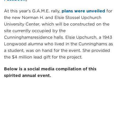
At this year’s G.A.M.E. rally,
plans were unveiled
for
the new Norman H. and Elsie Stossel Upchurch
University Center, which will be constructed on the
site currently occupied by the
Cunninghamsresidence halls. Elsie Upchurch, a 1943
Longwood alumna who lived in the Cunninghams as
a student, was on hand for the event. She provided
the $4 million lead gift for the project.
Below is a social media compilation of this
spirited annual event.