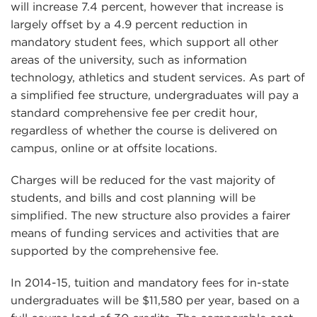
will increase 7.4 percent, however that increase is
largely offset by a 4.9 percent reduction in
mandatory student fees, which support all other
areas of the university, such as information
technology, athletics and student services. As part of
a simplified fee structure, undergraduates will pay a
standard comprehensive fee per credit hour,
regardless of whether the course is delivered on
campus, online or at offsite locations.
Charges will be reduced for the vast majority of
students, and bills and cost planning will be
simplified. The new structure also provides a fairer
means of funding services and activities that are
supported by the comprehensive fee.
In 2014-15, tuition and mandatory fees for in-state
undergraduates will be $11,580 per year, based on a