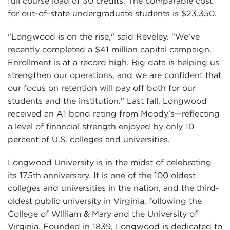
full course load of 30 credits. The comparable cost
for out-of-state undergraduate students is $23,350.
"Longwood is on the rise," said Reveley. "We’ve
recently completed a $41 million capital campaign.
Enrollment is at a record high. Big data is helping us
strengthen our operations, and we are confident that
our focus on retention will pay off both for our
students and the institution." Last fall, Longwood
received an A1 bond rating from Moody’s—reflecting
a level of financial strength enjoyed by only 10
percent of U.S. colleges and universities.
Longwood University is in the midst of celebrating
its 175th anniversary. It is one of the 100 oldest
colleges and universities in the nation, and the third-
oldest public university in Virginia, following the
College of William & Mary and the University of
Virginia. Founded in 1839, Longwood is dedicated to