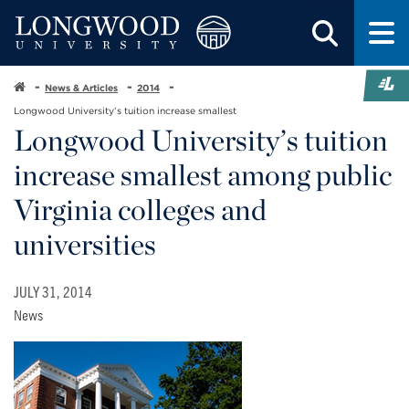
News & Articles
2014
Longwood University’s tuition increase smallest
Longwood University’s tuition
increase smallest among public
Virginia colleges and
universities
JULY 31, 2014
News