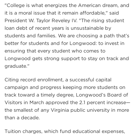
"College is what energizes the American dream, and
it is a moral issue that it remain affordable," said
President W. Taylor Reveley IV. "The rising student
loan debt of recent years is unsustainable by
students and families. We are choosing a path that’s
better for students and for Longwood: to invest in
ensuring that every student who comes to
Longwood gets strong support to stay on track and
graduate."
Citing record enrollment, a successful capital
campaign and progress keeping more students on
track toward a timely degree, Longwood’s Board of
Visitors in March approved the 2.1 percent increase—
the smallest of any Virginia public university in more
than a decade.
Tuition charges, which fund educational expenses,