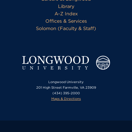
Library
A-Z Index
Offices & Services
Solomon (Faculty & Staff)
Longwood University
201 High Street Farmville, VA 23909
(434) 395-2000
Maps & Directions