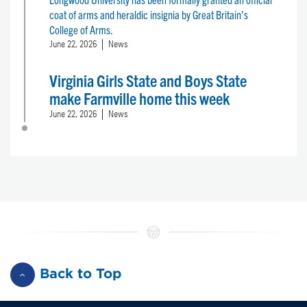
coat of arms and heraldic insignia by Great Britain’s
College of Arms.
June 22, 2026
News
Virginia Girls State and Boys State
make Farmville home this week
June 22, 2026
News
Back to Top