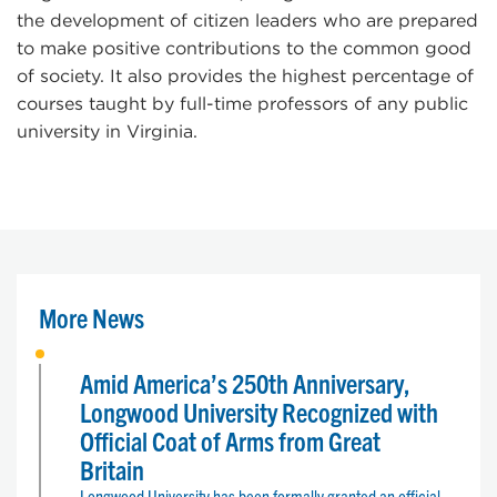
the development of citizen leaders who are prepared
to make positive contributions to the common good
of society. It also provides the highest percentage of
courses taught by full-time professors of any public
university in Virginia.
More News
Amid America’s 250th Anniversary,
Longwood University Recognized with
Official Coat of Arms from Great
Britain
Longwood University has been formally granted an official