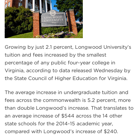
Growing by just 2.1 percent, Longwood University’s
tuition and fees increased by the smallest
percentage of any public four-year college in
Virginia, according to data released Wednesday by
the State Council of Higher Education for Virginia.
The average increase in undergraduate tuition and
fees across the commonwealth is 5.2 percent, more
than double Longwood’s increase. That translates to
an average increase of $544 across the 14 other
state schools for the 2014-15 academic year,
compared with Longwood’s increase of $240.