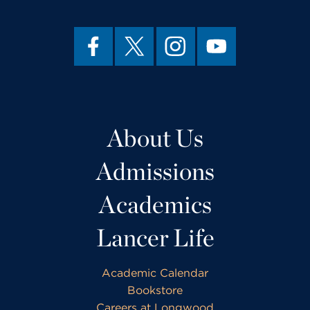
About Us
Admissions
Academics
Lancer Life
Academic Calendar
Bookstore
Careers at Longwood