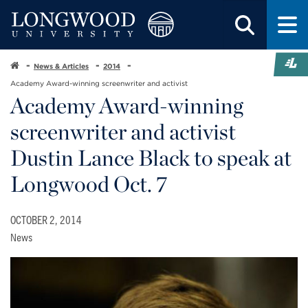
News & Articles
2014
Academy Award-winning screenwriter and activist
Academy Award-winning
screenwriter and activist
Dustin Lance Black to speak at
Longwood Oct. 7
OCTOBER 2, 2014
News