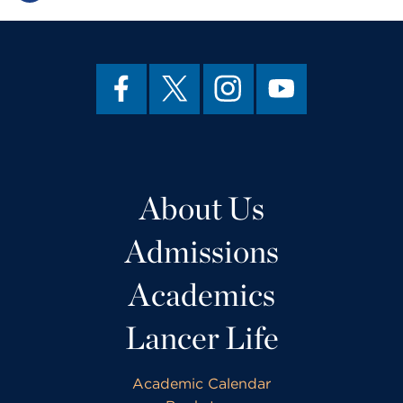
About Us
Admissions
Academics
Lancer Life
Academic Calendar