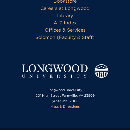
Bookstore
Careers at Longwood
Library
A-Z Index
Offices & Services
Solomon (Faculty & Staff)
Longwood University
201 High Street Farmville, VA 23909
(434) 395-2000
Maps & Directions