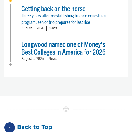
Getting back on the horse
Three years after reestablishing historic equestrian
program, senior trio prepares for last ride
August 6, 2026
News
Longwood named one of Money’s
Best Colleges in America for 2026
August 5, 2026
News
Back to Top