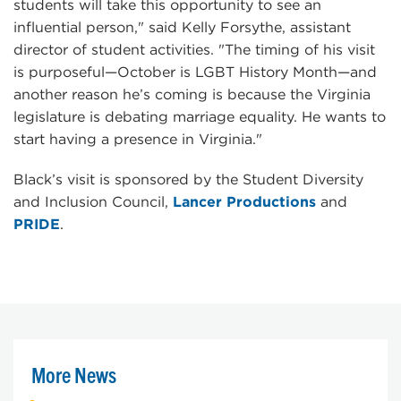
students will take this opportunity to see an
influential person," said Kelly Forsythe, assistant
director of student activities. "The timing of his visit
is purposeful—October is LGBT History Month—and
another reason he’s coming is because the Virginia
legislature is debating marriage equality. He wants to
start having a presence in Virginia."
Black’s visit is sponsored by the Student Diversity
and Inclusion Council,
Lancer Productions
and
PRIDE
.
More News