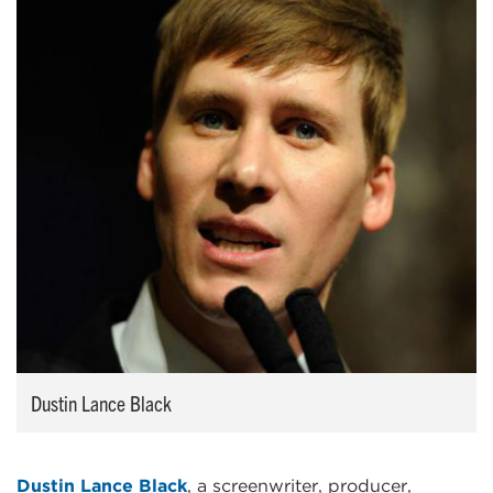
Dustin Lance Black
Dustin Lance Black
, a screenwriter, producer,