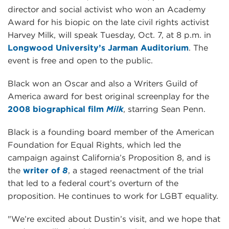
director and social activist who won an Academy
Award for his biopic on the late civil rights activist
Harvey Milk, will speak Tuesday, Oct. 7, at 8 p.m. in
Longwood University’s Jarman Auditorium
. The
event is free and open to the public.
Black won an Oscar and also a Writers Guild of
America award for best original screenplay for the
2008 biographical film
Milk
, starring Sean Penn.
Black is a founding board member of the American
Foundation for Equal Rights, which led the
campaign against California’s Proposition 8, and is
the
writer of
8
, a staged reenactment of the trial
that led to a federal court’s overturn of the
proposition. He continues to work for LGBT equality.
"We’re excited about Dustin’s visit, and we hope that