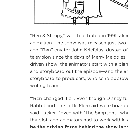
“Ren & Stimpy,” which debuted in 1991, almo
animation. The show was released just two y
and “Ren” creator John Kricfalusi dusted of
television since the days of Merry Melodies:
driven show, the animators start with a bla
and storyboard out the episode—and the art
storyboard to producers, who send approve
writing teams.
“‘Ren changed it all. Even though Disney f
Rabbit and The Little Mermaid were board dr
said Tucker. “Even with ‘The Simpsons,’ whi
the plot, and animators had to work within 
be the driving force behind the show is t