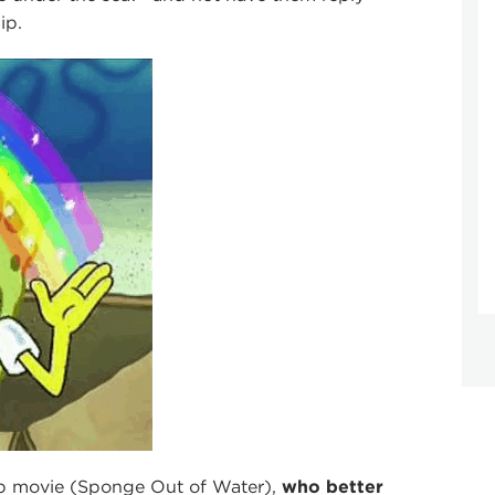
ip.
Bob movie (Sponge Out of Water),
who better