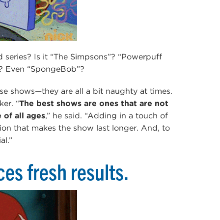
d series? Is it “The Simpsons”? “Powerpuff
me”? Even “SpongeBob”?
se shows—they are all a bit naughty at times.
er. “
The best shows are ones that are not
of all ages
,” he said. “Adding in a touch of
ation that makes the show last longer. And, to
al.”
es fresh results.