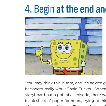
4. Begin
at the end a
“You may think this is trite, and it’s advice 
backward really works,” said Tucker. “Whe
storyboard out a potential episode, there we
blank sheet of paper for hours, trying to thi