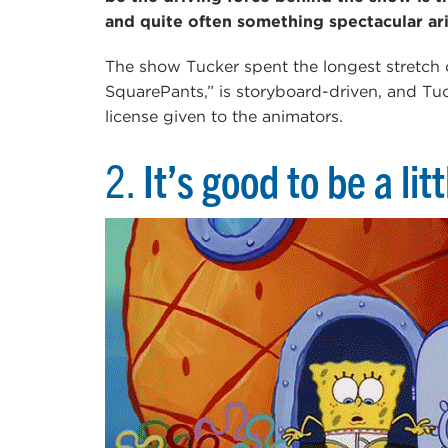
and quite often something spectacular ar
The show Tucker spent the longest stretch
SquarePants,” is storyboard-driven, and Tucke
license given to the animators.
2.
It’s good to be a lit