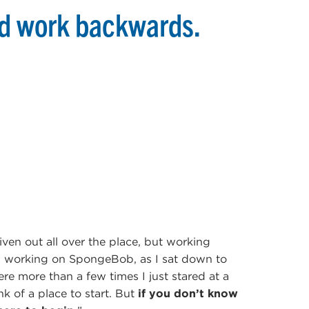
nd work backwards.
given out all over the place, but working
n working on SpongeBob, as I sat down to
re more than a few times I just stared at a
nk of a place to start. But
if you don’t know