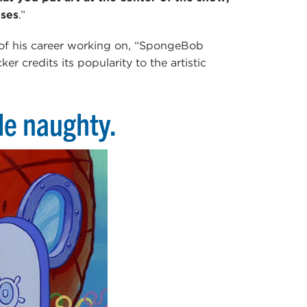
ises
.”
 of his career working on, “SpongeBob
r credits its popularity to the artistic
tle naughty.