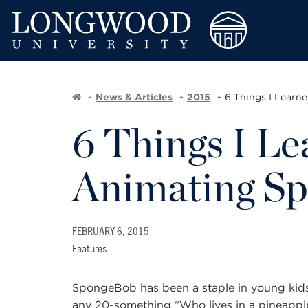
News & Articles
2015
6 Things I Learne
6 Things I Le
Animating S
FEBRUARY 6, 2015
Features
SpongeBob has been a staple in young kids’
any 20-something “Who lives in a pineappl