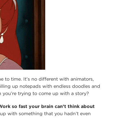
e to time. It’s no different with animators,
illing up notepads with endless doodles and
 you’re trying to come up with a story?
Work so fast your brain can’t think about
up with something that you hadn’t even