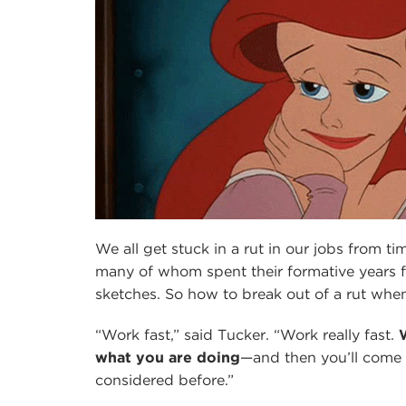
We all get stuck in a rut in our jobs from tim
many of whom spent their formative years f
sketches. So how to break out of a rut when
“Work fast,” said Tucker. “Work really fast.
what you are doing
—and then you’ll come 
considered before.”