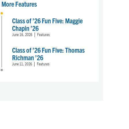
More Features
Class of ’26 Fun Five: Maggie
Chapin ’26
June 16, 2026
Features
Class of ’26 Fun Five: Thomas
Richman ’26
June 11, 2026
Features