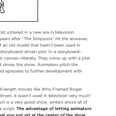
st ushered in a new era in television
ears after “The Simpsons” hit the airwaves,
f an old model that hadn’t been used in
 storyboard-driven plot. In a storyboard-
nk canvas—literally. They come up with a plot
 drives the show. Animators pitch the
d episodes to further development with
ull-length movies like Who Framed Roger
iven, it wasn’t used in television very much”
ch is a very good show, writers drove all of
a script.
The advantage of letting animators
hat you put art at the center of the show,