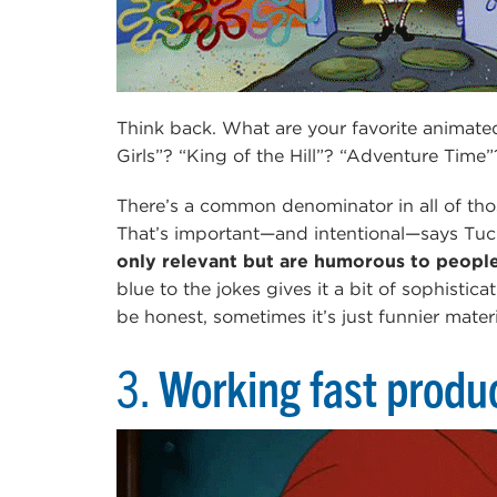
Think back. What are your favorite animate
Girls”? “King of the Hill”? “Adventure Ti
There’s a common denominator in all of tho
That’s important—and intentional—says Tuck
only relevant but are humorous to people 
blue to the jokes gives it a bit of sophistic
be honest, sometimes it’s just funnier materi
3.
Working fast produc