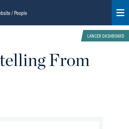
LANCER DASHBOARD
telling From