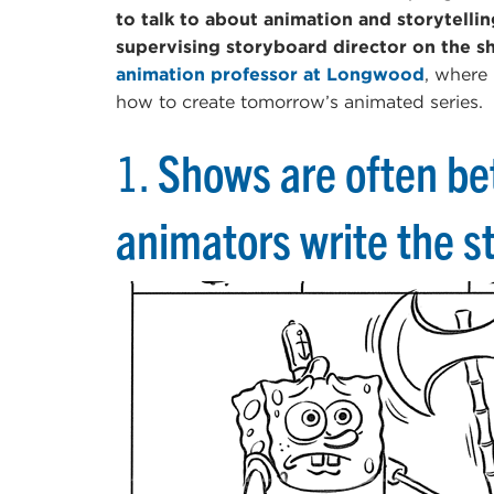
to talk to about animation and storytelli
supervising storyboard director on the 
animation professor at Longwood
, where
how to create tomorrow’s animated series.
1.
Shows are often be
animators write the st