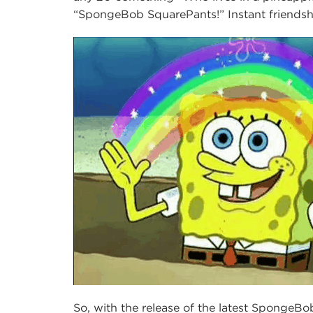
“SpongeBob SquarePants!” Instant friendsh
So, with the release of the latest Sponge