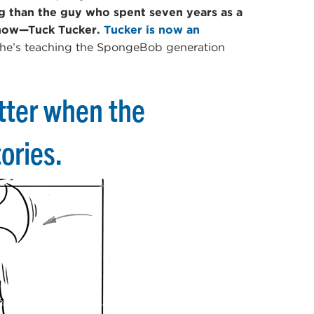
ng than the guy who spent seven years as a
show—Tuck Tucker.
Tucker is now an
 he’s teaching the SpongeBob generation
tter when the
ories.