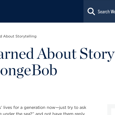
d About Storytelling
arned About Story
pongeBob
 lives for a generation now—just try to ask
e under the sea?” and not have them reply