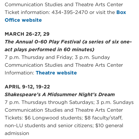
Communication Studies and Theatre Arts Center
Ticket information: 434-395-2470 or visit the
Box
Office website
MARCH 26-27, 29
The Annual 0-60 Play Festival (a series of six one-
act plays performed in 60 minutes)
7 p.m. Thursday and Friday; 3 p.m. Sunday
Communication Studies and Theatre Arts Center
Information:
Theatre website
APRIL 9-12, 19-22
Shakespeare’s A Midsummer Night’s Dream
7 p.m. Thursdays through Saturdays; 3 p.m. Sundays
Communication Studies and Theatre Arts Center
Tickets: $6 Longwood students; $8 faculty/staff,
non-LU students and senior citizens; $10 general
admission