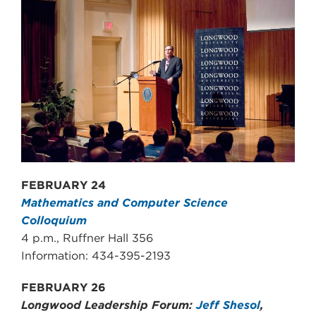
FEBRUARY 24
Mathematics and Computer Science
Colloquium
4 p.m., Ruffner Hall 356
Information: 434-395-2193
FEBRUARY 26
Longwood Leadership Forum:
Jeff Shesol
,