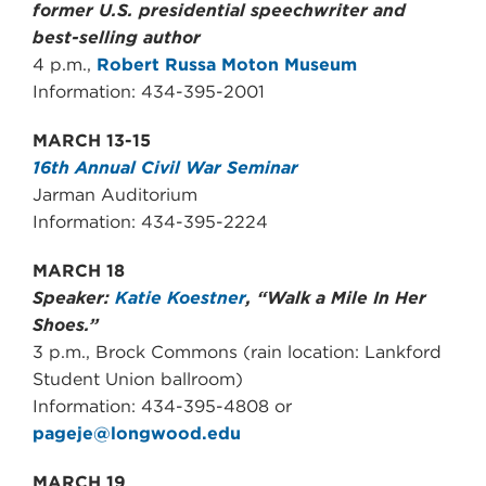
former U.S. presidential speechwriter and
best-selling author
4 p.m.,
Robert Russa Moton Museum
Information: 434-395-2001
MARCH 13-15
16th Annual Civil War Seminar
Jarman Auditorium
Information: 434-395-2224
MARCH 18
Speaker:
Katie Koestner
, “Walk a Mile In Her
Shoes.”
3 p.m., Brock Commons (rain location: Lankford
Student Union ballroom)
Information: 434-395-4808 or
pageje@longwood.edu
MARCH 19