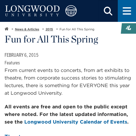
News & Articles
2015
Fun for All This Spring
Fun for All This Spring
FEBRUARY 6, 2015
Features
From current events to concerts, from art exhibits to
theatre, from corporate success stories to stimulating
lectures, there is something for EVERYONE this year
at Longwood University.
All events are free and open to the public except
where noted.
For the latest updated information,
see the
Longwood University Calendar of Events
.