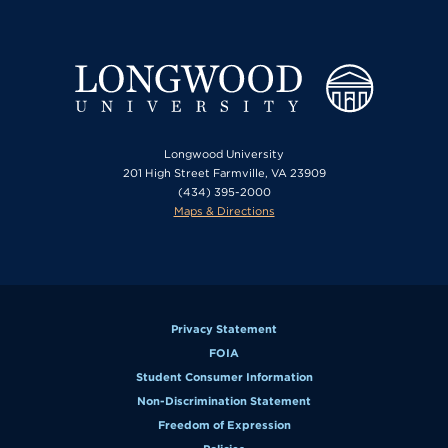
Longwood University
201 High Street Farmville, VA 23909
(434) 395-2000
Maps & Directions
Privacy Statement
FOIA
Student Consumer Information
Non-Discrimination Statement
Freedom of Expression