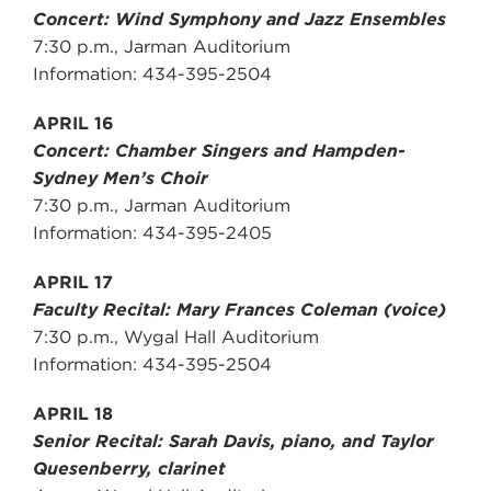
Concert: Wind Symphony and Jazz Ensembles
7:30 p.m., Jarman Auditorium
Information: 434-395-2504
APRIL 16
Concert: Chamber Singers and Hampden-
Sydney Men’s Choir
7:30 p.m., Jarman Auditorium
Information: 434-395-2405
APRIL 17
Faculty Recital: Mary Frances Coleman (voice)
7:30 p.m., Wygal Hall Auditorium
Information: 434-395-2504
APRIL 18
Senior Recital: Sarah Davis, piano, and Taylor
Quesenberry, clarinet