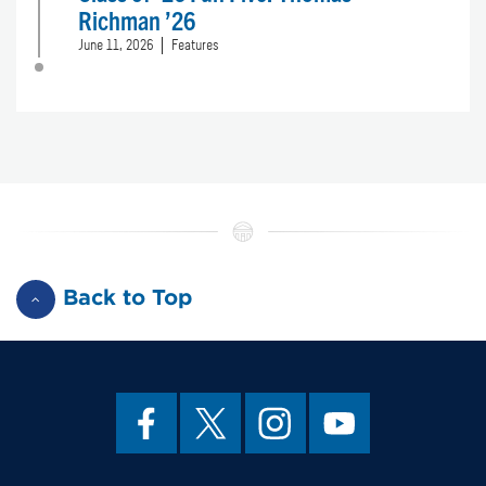
Richman ’26
June 11, 2026
Features
Back to Top