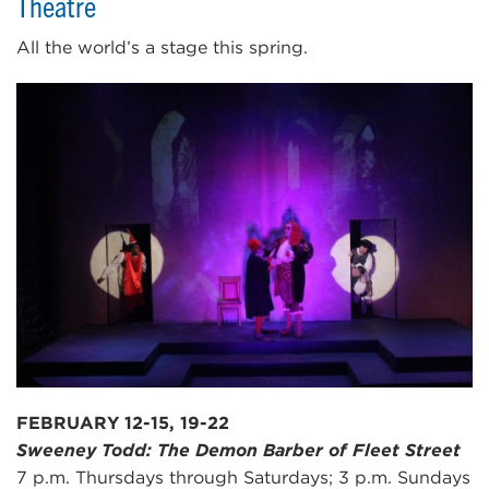
Theatre
All the world’s a stage this spring.
FEBRUARY 12-15, 19-22
Sweeney Todd: The Demon Barber of Fleet Street
7 p.m. Thursdays through Saturdays; 3 p.m. Sundays