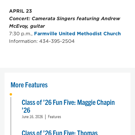
APRIL 23
Concert: Camerata Singers featuring Andrew
McEvoy, guitar
7:30 p.m.,
Farmville United Methodist Church
Information: 434-395-2504
More Features
Class of ’26 Fun Five: Maggie Chapin
’26
June 16, 2026
Features
Class of ’26 Fun Five: Thomas