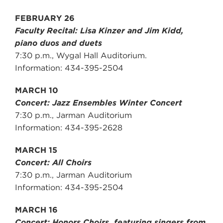
FEBRUARY 26
Faculty Recital: Lisa Kinzer and Jim Kidd,
piano duos and duets
7:30 p.m., Wygal Hall Auditorium.
Information: 434-395-2504
MARCH 10
Concert: Jazz Ensembles Winter Concert
7:30 p.m., Jarman Auditorium
Information: 434-395-2628
MARCH 15
Concert: All Choirs
7:30 p.m., Jarman Auditorium
Information: 434-395-2504
MARCH 16
Concert: Honors Choirs, featuring singers from