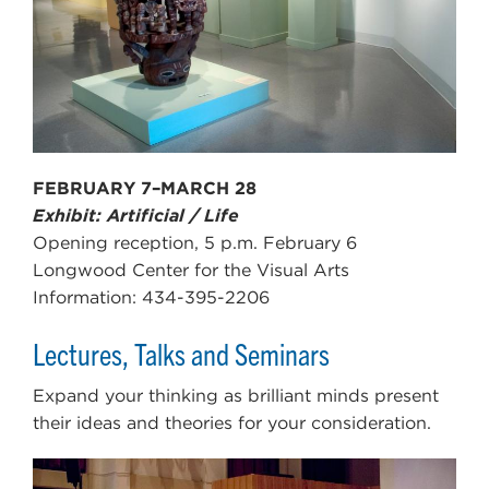
FEBRUARY 7–MARCH 28
Exhibit: Artificial / Life
Opening reception, 5 p.m. February 6
Longwood Center for the Visual Arts
Information: 434-395-2206
Lectures, Talks and Seminars
Expand your thinking as brilliant minds present
their ideas and theories for your consideration.