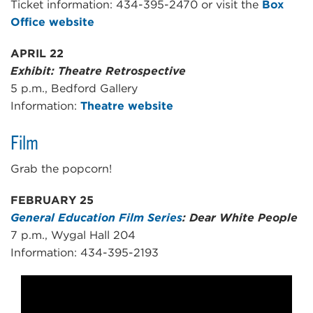
Ticket information: 434-395-2470 or visit the
Box
Office website
APRIL 22
Exhibit: Theatre Retrospective
5 p.m., Bedford Gallery
Information:
Theatre website
Film
Grab the popcorn!
FEBRUARY 25
General Education Film Series
: Dear White People
7 p.m., Wygal Hall 204
Information: 434-395-2193