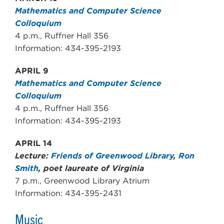
Mathematics and Computer Science
Colloquium
4 p.m., Ruffner Hall 356
Information: 434-395-2193
APRIL 9
Mathematics and Computer Science
Colloquium
4 p.m., Ruffner Hall 356
Information: 434-395-2193
APRIL 14
Lecture:
Friends of Greenwood Library
,
Ron
Smith
, poet laureate of Virginia
7 p.m., Greenwood Library Atrium
Information: 434-395-2431
Music