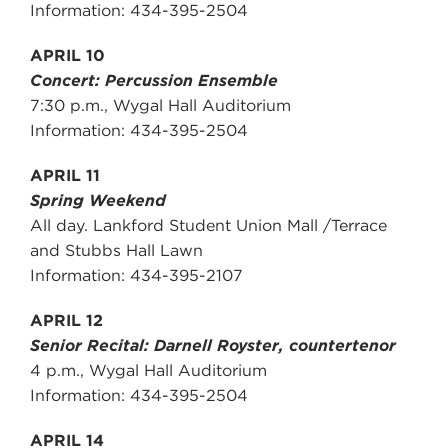
Information: 434-395-2504
APRIL 10
Concert: Percussion Ensemble
7:30 p.m., Wygal Hall Auditorium
Information: 434-395-2504
APRIL 11
Spring Weekend
All day. Lankford Student Union Mall /Terrace
and Stubbs Hall Lawn
Information: 434-395-2107
APRIL 12
Senior Recital: Darnell Royster, countertenor
4 p.m., Wygal Hall Auditorium
Information: 434-395-2504
APRIL 14