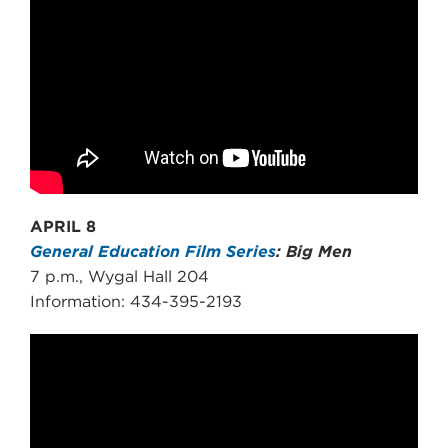
APRIL 8
General Education Film Series
: Big Men
7 p.m., Wygal Hall 204
Information: 434-395-2193