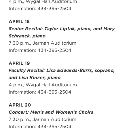
4 p.m., Wygal Hall Auditorium
Information: 434-395-2504
APRIL 18
Senior Recital: Taylor Liptak, piano, and Mary
Schranck, piano
7:30 p.m., Jarman Auditorium
Information: 434-395-2504
APRIL 19
Faculty Recital: Lisa Edwards-Burrs, soprano,
and Lisa Kinzer, piano
4 p.m., Wygal Hall Auditorium
Information: 434-395-2504
APRIL 20
Concert: Men’s and Women’s Choirs
7:30 p.m., Jarman Auditorium
Information: 434-395-2504