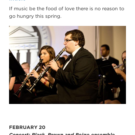
If music be the food of love there is no reason to
go hungry this spring.
FEBRUARY 20
Concert: Black, Brown and Beige ensemble