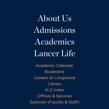
About Us
Admissions
Academics
Lancer Life
Academic Calendar
Bookstore
Careers at Longwood
Library
A-Z Index
Offices & Services
Solomon (Faculty & Staff)