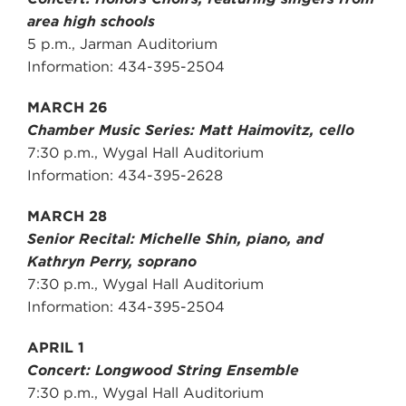
area high schools
5 p.m., Jarman Auditorium
Information: 434-395-2504
MARCH 26
Chamber Music Series: Matt Haimovitz, cello
7:30 p.m., Wygal Hall Auditorium
Information: 434-395-2628
MARCH 28
Senior Recital: Michelle Shin, piano, and
Kathryn Perry, soprano
7:30 p.m., Wygal Hall Auditorium
Information: 434-395-2504
APRIL 1
Concert: Longwood String Ensemble
7:30 p.m., Wygal Hall Auditorium