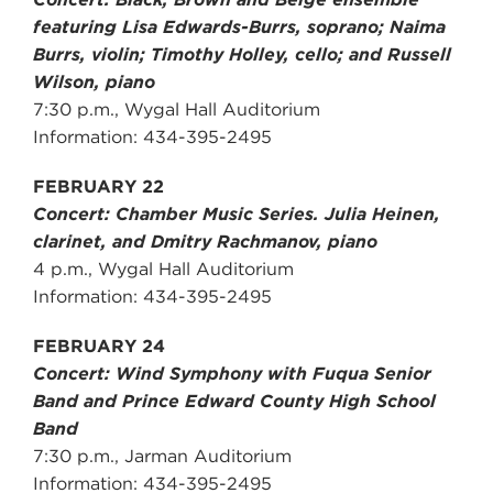
featuring Lisa Edwards-Burrs, soprano; Naima
Burrs, violin; Timothy Holley, cello; and Russell
Wilson, piano
7:30 p.m., Wygal Hall Auditorium
Information: 434-395-2495
FEBRUARY 22
Concert: Chamber Music Series. Julia Heinen,
clarinet, and Dmitry Rachmanov, piano
4 p.m., Wygal Hall Auditorium
Information: 434-395-2495
FEBRUARY 24
Concert: Wind Symphony with Fuqua Senior
Band and Prince Edward County High School
Band
7:30 p.m., Jarman Auditorium
Information: 434-395-2495