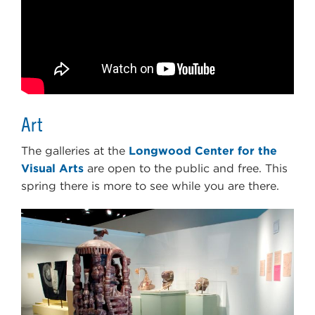
Art
The galleries at the
Longwood Center for the
Visual Arts
are open to the public and free. This
spring there is more to see while you are there.