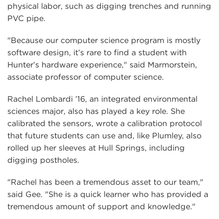
physical labor, such as digging trenches and running
PVC pipe.
"Because our computer science program is mostly
software design, it’s rare to find a student with
Hunter’s hardware experience," said Marmorstein,
associate professor of computer science.
Rachel Lombardi ’16, an integrated environmental
sciences major, also has played a key role. She
calibrated the sensors, wrote a calibration protocol
that future students can use and, like Plumley, also
rolled up her sleeves at Hull Springs, including
digging postholes.
"Rachel has been a tremendous asset to our team,"
said Gee. "She is a quick learner who has provided a
tremendous amount of support and knowledge."