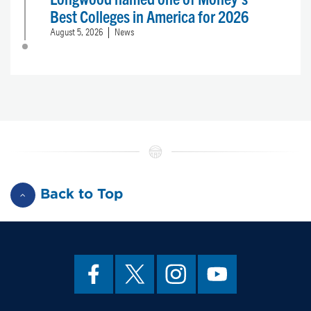
Best Colleges in America for 2026
August 5, 2026
News
Back to Top