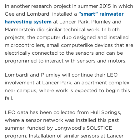
In another research project in summer 2015 in which
Gee and Lombardi installed a
"smart" rainwater
harvesting system
at Lancer Park, Plumley and
Marmorstein did similar technical work. In both
projects, the computer duo designed and installed
microcontrollers, small computerlike devices that are
electrically connected to the sensors and can be
programmed to interact with sensors and motors.
Lombardi and Plumley will continue their LEO
involvement at Lancer Park, an apartment complex
near campus, where work is expected to begin this
fall.
LEO data has been collected from Hull Springs,
where a sensor network was installed this past
summer, funded by Longwood’s SOLSTICE
program. Installation of similar sensors at Lancer