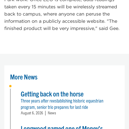
taken every 15 minutes will be wirelessly streamed
back to campus, where anyone can peruse the
information on a publicly accessible website. "The
finished product will be very impressive," said Gee.
More News
Getting back on the horse
Three years after reestablishing historic equestrian
program, senior trio prepares for last ride
August 6, 2026
News
Longwood named one of Money’s