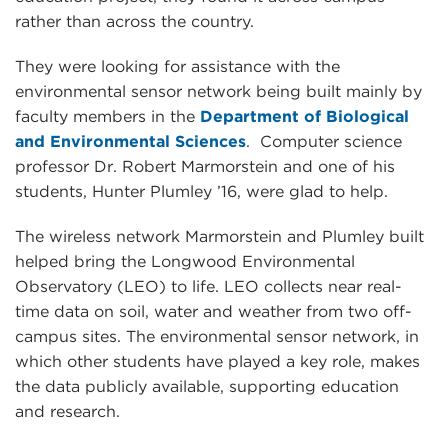
rather than across the country.
They were looking for assistance with the
environmental sensor network being built mainly by
faculty members in the
Department of Biological
and Environmental Sciences
. Computer science
professor Dr. Robert Marmorstein and one of his
students, Hunter Plumley ’16, were glad to help.
The wireless network Marmorstein and Plumley built
helped bring the Longwood Environmental
Observatory (LEO) to life. LEO collects near real-
time data on soil, water and weather from two off-
campus sites. The environmental sensor network, in
which other students have played a key role, makes
the data publicly available, supporting education
and research.