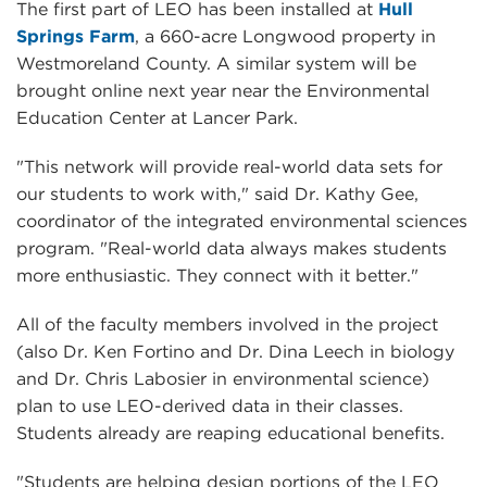
The first part of LEO has been installed at
Hull
Springs Farm
, a 660-acre Longwood property in
Westmoreland County. A similar system will be
brought online next year near the Environmental
Education Center at Lancer Park.
"This network will provide real-world data sets for
our students to work with," said Dr. Kathy Gee,
coordinator of the integrated environmental sciences
program. "Real-world data always makes students
more enthusiastic. They connect with it better."
All of the faculty members involved in the project
(also Dr. Ken Fortino and Dr. Dina Leech in biology
and Dr. Chris Labosier in environmental science)
plan to use LEO-derived data in their classes.
Students already are reaping educational benefits.
"Students are helping design portions of the LEO