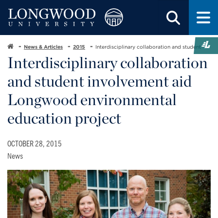
News & Articles
2015
Interdisciplinary collaboration and student
Interdisciplinary collaboration
and student involvement aid
Longwood environmental
education project
OCTOBER 28, 2015
News