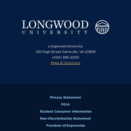
Longwood University
201 High Street Farmville, VA 23909
(434) 395-2000
Maps & Directions
Privacy Statement
FOIA
Student Consumer Information
Non-Discrimination Statement
Freedom of Expression