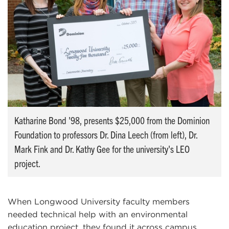
Katharine Bond '98, presents $25,000 from the Dominion
Foundation to professors Dr. Dina Leech (from left), Dr.
Mark Fink and Dr. Kathy Gee for the university's LEO
project.
When Longwood University faculty members
needed technical help with an environmental
education project, they found it across campus