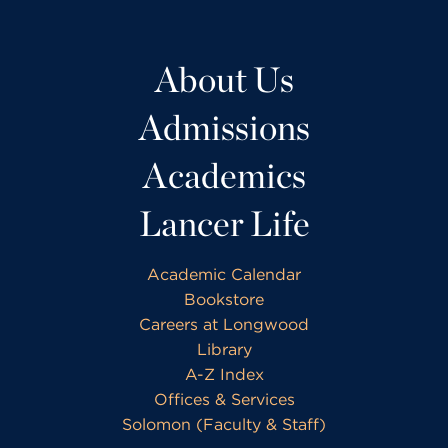
About Us
Admissions
Academics
Lancer Life
Academic Calendar
Bookstore
Careers at Longwood
Library
A-Z Index
Offices & Services
Solomon (Faculty & Staff)