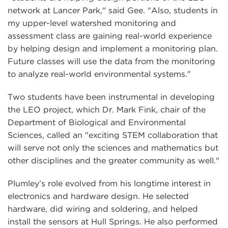
network at Lancer Park," said Gee. "Also, students in
my upper-level watershed monitoring and
assessment class are gaining real-world experience
by helping design and implement a monitoring plan.
Future classes will use the data from the monitoring
to analyze real-world environmental systems."
Two students have been instrumental in developing
the LEO project, which Dr. Mark Fink, chair of the
Department of Biological and Environmental
Sciences, called an "exciting STEM collaboration that
will serve not only the sciences and mathematics but
other disciplines and the greater community as well."
Plumley’s role evolved from his longtime interest in
electronics and hardware design. He selected
hardware, did wiring and soldering, and helped
install the sensors at Hull Springs. He also performed