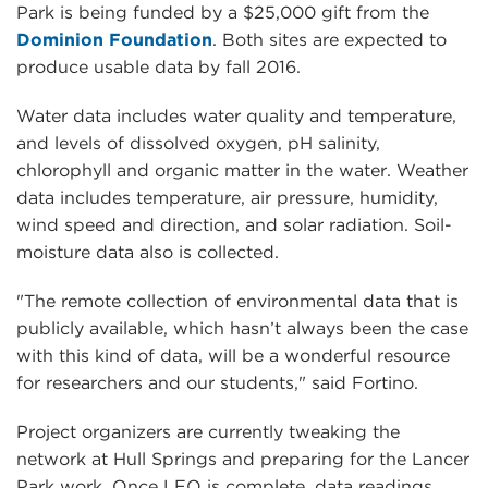
Park is being funded by a $25,000 gift from the
Dominion Foundation
. Both sites are expected to
produce usable data by fall 2016.
Water data includes water quality and temperature,
and levels of dissolved oxygen, pH salinity,
chlorophyll and organic matter in the water. Weather
data includes temperature, air pressure, humidity,
wind speed and direction, and solar radiation. Soil-
moisture data also is collected.
"The remote collection of environmental data that is
publicly available, which hasn’t always been the case
with this kind of data, will be a wonderful resource
for researchers and our students," said Fortino.
Project organizers are currently tweaking the
network at Hull Springs and preparing for the Lancer
Park work. Once LEO is complete, data readings