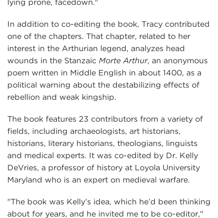
lying prone, facedown."
In addition to co-editing the book, Tracy contributed
one of the chapters. That chapter, related to her
interest in the Arthurian legend, analyzes head
wounds in the Stanzaic
Morte Arthur
, an anonymous
poem written in Middle English in about 1400, as a
political warning about the destabilizing effects of
rebellion and weak kingship.
The book features 23 contributors from a variety of
fields, including archaeologists, art historians,
historians, literary historians, theologians, linguists
and medical experts. It was co-edited by Dr. Kelly
DeVries, a professor of history at Loyola University
Maryland who is an expert on medieval warfare.
"The book was Kelly’s idea, which he’d been thinking
about for years, and he invited me to be co-editor,"