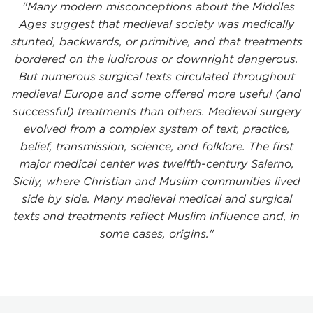
"Many modern misconceptions about the Middles
Ages suggest that medieval society was medically
stunted, backwards, or primitive, and that treatments
bordered on the ludicrous or downright dangerous.
But numerous surgical texts circulated throughout
medieval Europe and some offered more useful (and
successful) treatments than others. Medieval surgery
evolved from a complex system of text, practice,
belief, transmission, science, and folklore. The first
major medical center was twelfth-century Salerno,
Sicily, where Christian and Muslim communities lived
side by side. Many medieval medical and surgical
texts and treatments reflect Muslim influence and, in
some cases, origins."