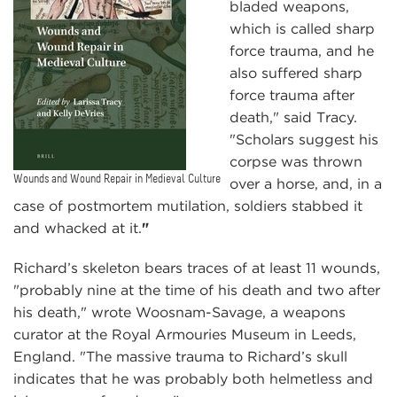
bladed weapons,
which is called sharp
force trauma, and he
also suffered sharp
force trauma after
death," said Tracy.
"Scholars suggest his
corpse was thrown
Wounds and Wound Repair in Medieval Culture
over a horse, and, in a
case of postmortem mutilation, soldiers stabbed it
and whacked at it.
"
Richard’s skeleton bears traces of at least 11 wounds,
"probably nine at the time of his death and two after
his death," wrote Woosnam-Savage, a weapons
curator at the Royal Armouries Museum in Leeds,
England. "The massive trauma to Richard’s skull
indicates that he was probably both helmetless and