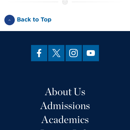
Back to Top
About Us
Admissions
Academics