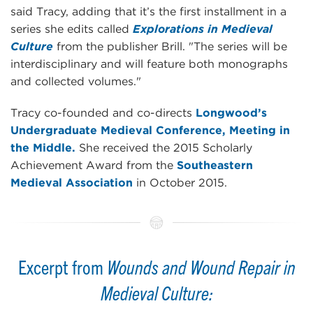
said Tracy, adding that it’s the first installment in a
series she edits called
Explorations in Medieval
Culture
from the publisher Brill. "The series will be
interdisciplinary and will feature both monographs
and collected volumes."
Tracy co-founded and co-directs
Longwood’s
Undergraduate Medieval Conference, Meeting in
the Middle.
She received the 2015 Scholarly
Achievement Award from the
Southeastern
Medieval Association
in October 2015.
Excerpt from
Wounds and Wound Repair in
Medieval Culture: