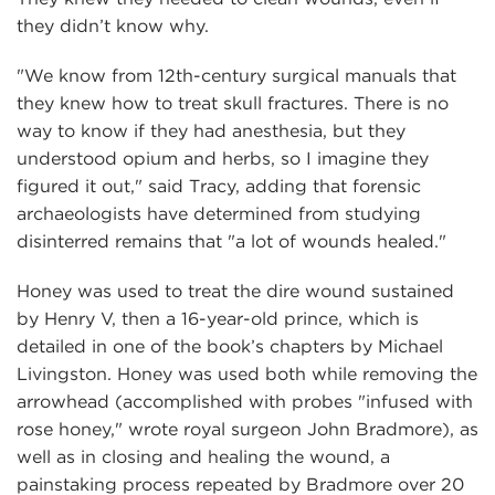
they didn’t know why.
"We know from 12th-century surgical manuals that
they knew how to treat skull fractures. There is no
way to know if they had anesthesia, but they
understood opium and herbs, so I imagine they
figured it out," said Tracy, adding that forensic
archaeologists have determined from studying
disinterred remains that "a lot of wounds healed."
Honey was used to treat the dire wound sustained
by Henry V, then a 16-year-old prince, which is
detailed in one of the book’s chapters by Michael
Livingston. Honey was used both while removing the
arrowhead (accomplished with probes "infused with
rose honey," wrote royal surgeon John Bradmore), as
well as in closing and healing the wound, a
painstaking process repeated by Bradmore over 20