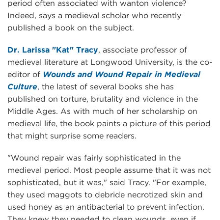
period often associated with wanton violence?
Indeed, says a medieval scholar who recently
published a book on the subject.
Dr. Larissa "Kat" Tracy
, associate professor of
medieval literature at Longwood University, is the co-
editor of
Wounds and Wound Repair in Medieval
Culture
, the latest of several books she has
published on torture, brutality and violence in the
Middle Ages. As with much of her scholarship on
medieval life, the book paints a picture of this period
that might surprise some readers.
"Wound repair was fairly sophisticated in the
medieval period. Most people assume that it was not
sophisticated, but it was," said Tracy. "For example,
they used maggots to debride necrotized skin and
used honey as an antibacterial to prevent infection.
They knew they needed to clean wounds, even if