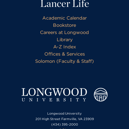
Lancer Life
Academic Calendar
Bookstore
Careers at Longwood
Library
A-Z Index
Offices & Services
Solomon (Faculty & Staff)
Longwood University
201 High Street Farmville, VA 23909
(434) 395-2000