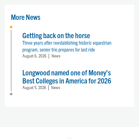
More News
Getting back on the horse
Three years after reestablishing historic equestrian
program, senior trio prepares for last ride
August 6, 2026
News
Longwood named one of Money’s
Best Colleges in America for 2026
August 5, 2026
News