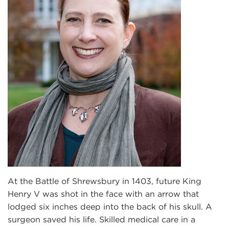
At the Battle of Shrewsbury in 1403, future King
Henry V was shot in the face with an arrow that
lodged six inches deep into the back of his skull. A
surgeon saved his life. Skilled medical care in a