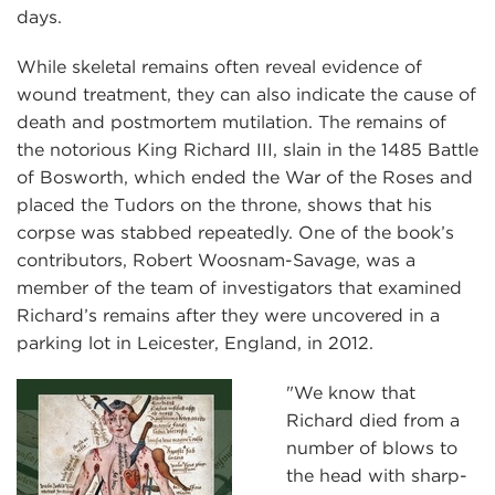
days.
While skeletal remains often reveal evidence of
wound treatment, they can also indicate the cause of
death and postmortem mutilation. The remains of
the notorious King Richard III, slain in the 1485 Battle
of Bosworth, which ended the War of the Roses and
placed the Tudors on the throne, shows that his
corpse was stabbed repeatedly. One of the book’s
contributors, Robert Woosnam-Savage, was a
member of the team of investigators that examined
Richard’s remains after they were uncovered in a
parking lot in Leicester, England, in 2012.
"We know that
Richard died from a
number of blows to
the head with sharp-