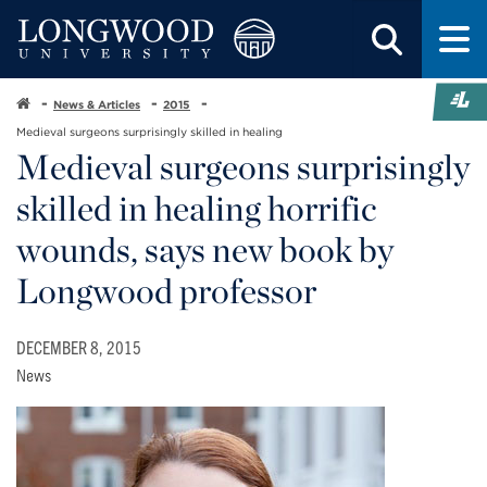
News & Articles
2015
Medieval surgeons surprisingly skilled in healing
Medieval surgeons surprisingly
skilled in healing horrific
wounds, says new book by
Longwood professor
DECEMBER 8, 2015
News