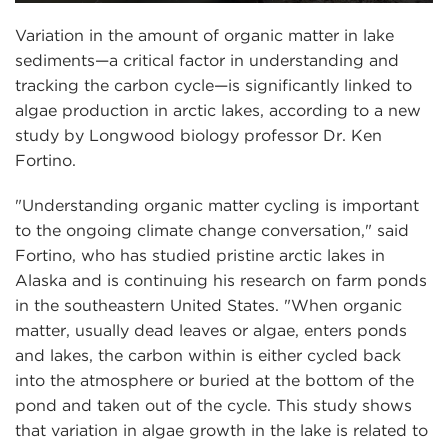
Variation in the amount of organic matter in lake
sediments—a critical factor in understanding and
tracking the carbon cycle—is significantly linked to
algae production in arctic lakes, according to a new
study by Longwood biology professor Dr. Ken
Fortino.
"Understanding organic matter cycling is important
to the ongoing climate change conversation," said
Fortino, who has studied pristine arctic lakes in
Alaska and is continuing his research on farm ponds
in the southeastern United States. "When organic
matter, usually dead leaves or algae, enters ponds
and lakes, the carbon within is either cycled back
into the atmosphere or buried at the bottom of the
pond and taken out of the cycle. This study shows
that variation in algae growth in the lake is related to