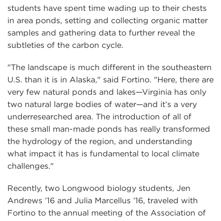
students have spent time wading up to their chests
in area ponds, setting and collecting organic matter
samples and gathering data to further reveal the
subtleties of the carbon cycle.
"The landscape is much different in the southeastern
U.S. than it is in Alaska," said Fortino. "Here, there are
very few natural ponds and lakes—Virginia has only
two natural large bodies of water—and it’s a very
underresearched area. The introduction of all of
these small man-made ponds has really transformed
the hydrology of the region, and understanding
what impact it has is fundamental to local climate
challenges."
Recently, two Longwood biology students, Jen
Andrews ’16 and Julia Marcellus ’16, traveled with
Fortino to the annual meeting of the Association of