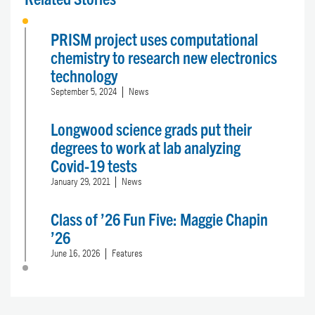
PRISM project uses computational
chemistry to research new electronics
technology
September 5, 2024
News
Longwood science grads put their
degrees to work at lab analyzing
Covid-19 tests
January 29, 2021
News
Class of ’26 Fun Five: Maggie Chapin
’26
June 16, 2026
Features