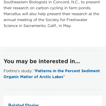
Southeastern Biologists in Concord, N.C., to present
their research on carbon cycling in farm ponds.
Marcellus will also help present their research at the
annual meeting of the Society for Freshwater
Science in Sacramento, Calif., in May.
You may be interested in...
Fortino’s study: "
Patterns in the Percent Sediment
Organic Matter of Arctic Lakes
"
Related Stories