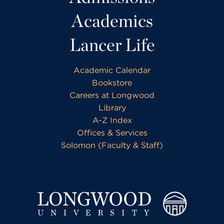
Academics
Lancer Life
Academic Calendar
Bookstore
Careers at Longwood
Library
A-Z Index
Offices & Services
Solomon (Faculty & Staff)