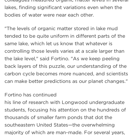
lakes, finding significant variations even when the
bodies of water were near each other.
"The levels of organic matter stored in lake mud
tended to be quite uniform in different parts of the
same lake, which let us know that whatever is
controlling those levels varies at a scale larger than
the lake level," said Fortino. "As we keep peeling
back layers of this puzzle, our understanding of the
carbon cycle becomes more nuanced, and scientists
can make better predictions as our planet changes."
Fortino has continued
his line of research with Longwood undergraduate
students, focusing his attention on the hundreds of
thousands of smaller farm ponds that dot the
southeastern United States—the overwhelming
majority of which are man-made. For several years,