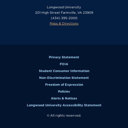
Longwood University
201 High Street Farmville, VA 23909
(434) 395-2000
Maps & Directions
Privacy Statement
FOIA
Student Consumer Information
Non-Discrimination Statement
Freedom of Expression
Policies
Alerts & Notices
Longwood University Accessibility Statement
© All rights reserved.