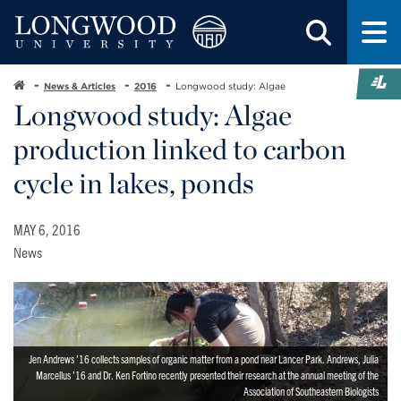
News & Articles
2016
Longwood study: Algae
Longwood study: Algae
production linked to carbon
cycle in lakes, ponds
MAY 6, 2016
News
Jen Andrews ’16 collects samples of organic matter from a pond near Lancer Park. Andrews, Julia
Marcellus ’16 and Dr. Ken Fortino recently presented their research at the annual meeting of the
Association of Southeastern Biologists