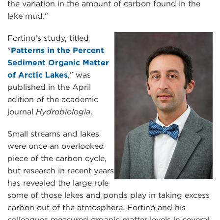
the variation in the amount of carbon found in the
lake mud."
Fortino’s study, titled
"
Patterns in the Percent
Sediment Organic Matter
of Arctic Lakes
," was
published in the April
edition of the academic
journal
Hydrobiologia
.
Small streams and lakes
were once an overlooked
piece of the carbon cycle,
but research in recent years
has revealed the large role
some of those lakes and ponds play in taking excess
carbon out of the atmosphere. Fortino and his
colleagues measured organic matter levels in several