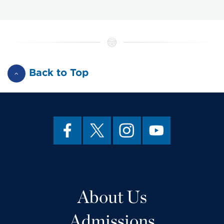
Back to Top
About Us
Admissions