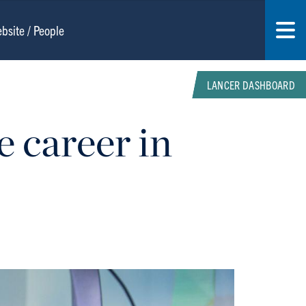
LANCER DASHBOARD
e career in