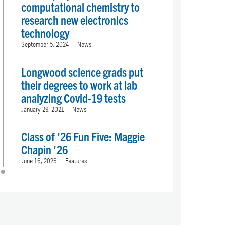
computational chemistry to
research new electronics
technology
September 5, 2024
News
Longwood science grads put
their degrees to work at lab
analyzing Covid-19 tests
January 29, 2021
News
Class of ’26 Fun Five: Maggie
Chapin ’26
June 16, 2026
Features