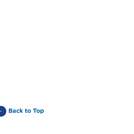
Back to Top