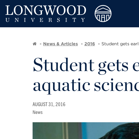
News & Articles
2016
Student gets earl
Student gets e
aquatic scien
AUGUST 31, 2016
News