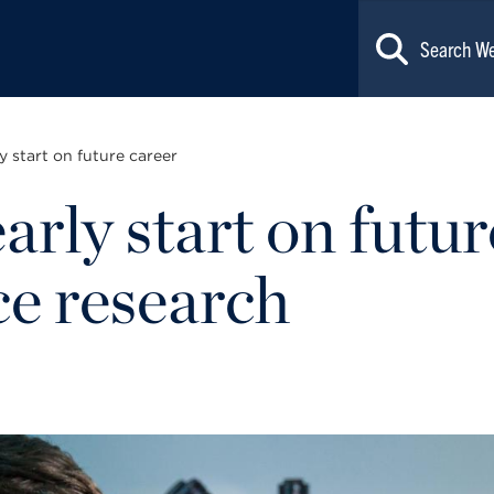
y start on future career
arly start on futur
ce research