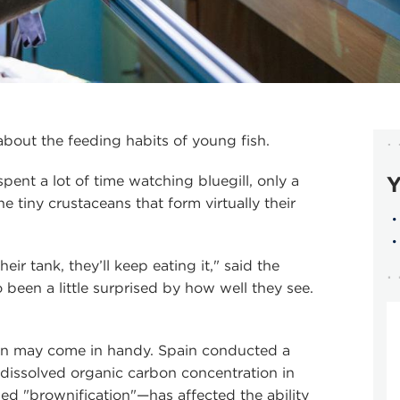
about the feeding habits of young fish.
Y
ent a lot of time watching bluegill, only a
 tiny crustaceans that form virtually their
heir tank, they’ll keep eating it," said the
 been a little surprised by how well they see.
ion may come in handy. Spain conducted a
 dissolved organic carbon concentration in
ed "brownification"—has affected the ability