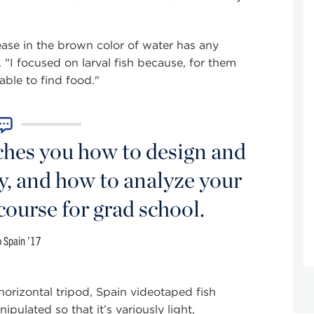
rease in the brown color of water has any
 "I focused on larval fish because, for them
 able to find food."
es you how to design and
y, and how to analyze your
 course for grad school.
 Spain ’17
rizontal tripod, Spain videotaped fish
ipulated so that it’s variously light,