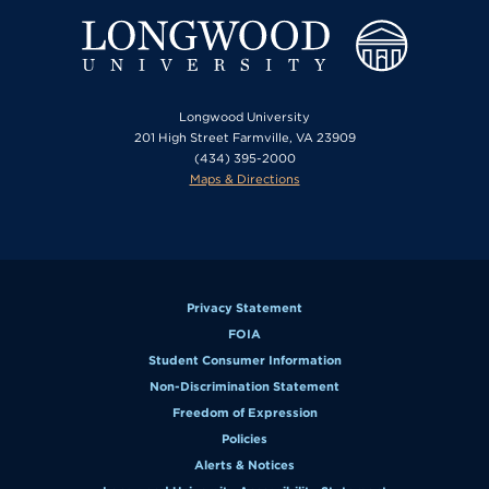
Longwood University
201 High Street Farmville, VA 23909
(434) 395-2000
Maps & Directions
Privacy Statement
FOIA
Student Consumer Information
Non-Discrimination Statement
Freedom of Expression
Policies
Alerts & Notices