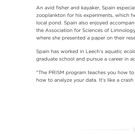
An avid fisher and kayaker, Spain especial
zooplankton for his experiments, which h
local pond. Spain also enjoyed accompany
the Association for Sciences of Limnolog
where she presented a paper on their res
Spain has worked in Leech’s aquatic ecolo
graduate school and pursue a career in aq
"The PRISM program teaches you how to d
how to analyze your data. It’s like a crash