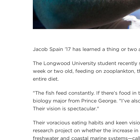
Jacob Spain ’17 has learned a thing or two 
The Longwood University student recently sp
week or two old, feeding on zooplankton, the
entire diet.
"The fish feed constantly. If there’s food in t
biology major from Prince George. "I’ve also
Their vision is spectacular."
Their voracious eating habits and keen vis
research project on whether the increase in
freshwater and coastal marine systems—call