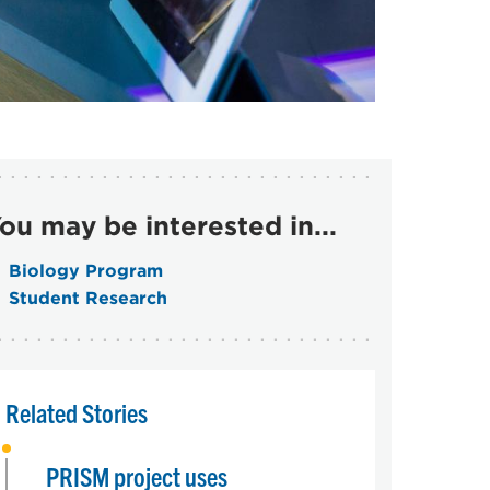
ou may be interested in...
Biology Program
Student Research
Related Stories
PRISM project uses