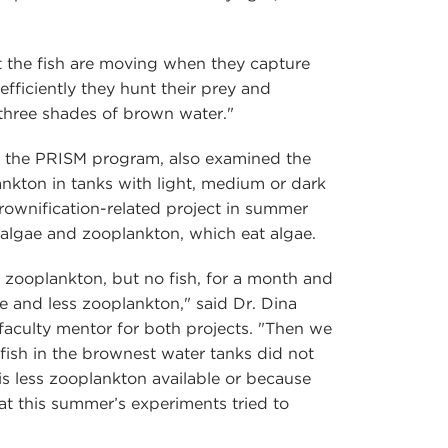
st the fish are moving when they capture
efficiently they hunt their prey and
three shades of brown water."
of the PRISM program, also examined the
ankton in tanks with light, medium or dark
brownification-related project in summer
algae and zooplankton, which eat algae.
 zooplankton, but no fish, for a month and
e and less zooplankton," said Dr. Dina
 faculty mentor for both projects. "Then we
 fish in the brownest water tanks did not
s less zooplankton available or because
hat this summer’s experiments tried to