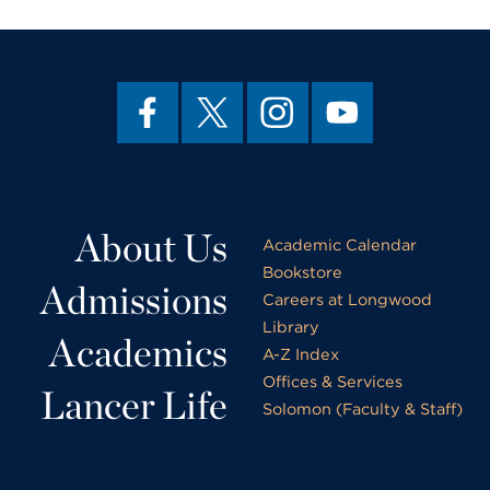
About Us
Academic Calendar
Bookstore
Admissions
Careers at Longwood
Library
Academics
A-Z Index
Offices & Services
Lancer Life
Solomon (Faculty & Staff)