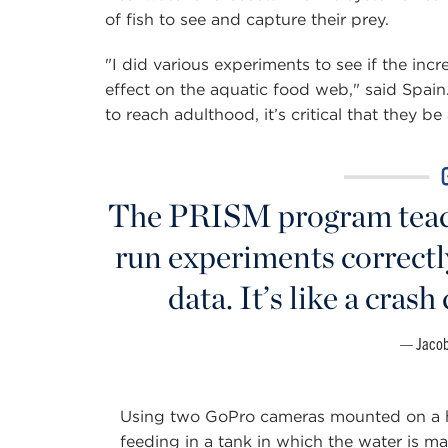
of fish to see and capture their prey.
"I did various experiments to see if the inc
effect on the aquatic food web," said Spain.
to reach adulthood, it’s critical that they be
The PRISM program teach
run experiments correctl
data. It’s like a crash
Jacob
Using two GoPro cameras mounted on a ho
feeding in a tank in which the water is man