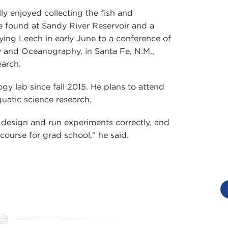
ly enjoyed collecting the fish and
e found at Sandy River Reservoir and a
ing Leech in early June to a conference of
y and Oceanography, in Santa Fe, N.M.,
earch.
gy lab since fall 2015. He plans to attend
uatic science research.
esign and run experiments correctly, and
 course for grad school," he said.