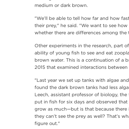
medium or dark brown.
"We’ll be able to tell how far and how fa
their prey," he said. "We want to see how 
whether there are differences among the 
Other experiments in the research, part 
ability of young fish to see and eat zoopl
brown water. This is a continuation of a 
2015 that examined interactions between 
"Last year we set up tanks with algae and
found the dark brown tanks had less alga
Leech, assistant professor of biology, the
put in fish for six days and observed that
grow as much—but is that because there i
they can’t see the prey as well? That’s w
figure out."