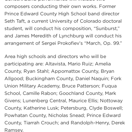
composers conducting their own works. Former
Prince Edward County High School band director
Seth Taft, a current University of Colorado doctoral
student, will conduct his composition, “Sunburst,”
and James Meredith of Lynchburg will conduct his
arrangement of Sergei Prokofiev’s “March, Op. 99.”
Area high schools and directors who will be
participating are: Altavista, Mario Ruiz; Amelia
County, Ryan Stahl; Appomattox County, Bryan
Allgood; Buckingham County, Daniel Naquin; Fork
Union Military Academy, Bruce Patterson; Fuqua
School, Camille Rabon; Goochland County, Mark
Givens; Lunenberg Central, Maurice Ellis; Nottoway
County, Katherine Lusk; Petersburg, Clyde Boswell;
Powhatan County, Nicholas Snead; Prince Edward
County, Tiarrah Crouch; and Randolph-Henry, Derek
Ramsey.