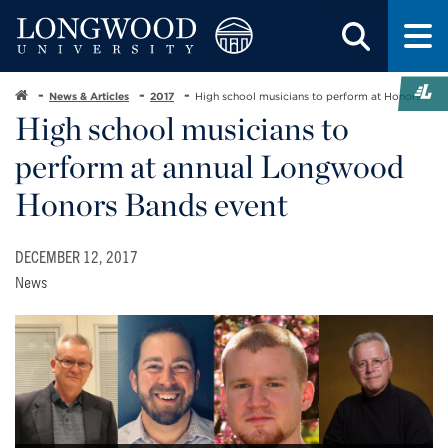
News & Articles
2017
High school musicians to perform at Honors
High school musicians to
perform at annual Longwood
Honors Bands event
DECEMBER 12, 2017
News