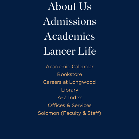
About Us
Admissions
Academics
Lancer Life
Academic Calendar
Bookstore
Careers at Longwood
Library
A-Z Index
Offices & Services
Solomon (Faculty & Staff)