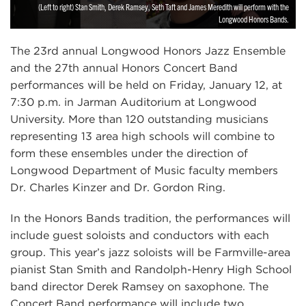
(Left to right) Stan Smith, Derek Ramsey, Seth Taft and James Meredith will perform with the
Longwood Honors Bands.
The 23rd annual Longwood Honors Jazz Ensemble
and the 27th annual Honors Concert Band
performances will be held on Friday, January 12, at
7:30 p.m. in Jarman Auditorium at Longwood
University. More than 120 outstanding musicians
representing 13 area high schools will combine to
form these ensembles under the direction of
Longwood Department of Music faculty members
Dr. Charles Kinzer and Dr. Gordon Ring.
In the Honors Bands tradition, the performances will
include guest soloists and conductors with each
group. This year’s jazz soloists will be Farmville-area
pianist Stan Smith and Randolph-Henry High School
band director Derek Ramsey on saxophone. The
Concert Band performance will include two