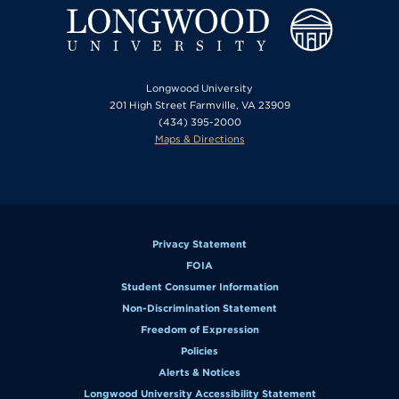
Longwood University
201 High Street Farmville, VA 23909
(434) 395-2000
Maps & Directions
Privacy Statement
FOIA
Student Consumer Information
Non-Discrimination Statement
Freedom of Expression
Policies
Alerts & Notices
Longwood University Accessibility Statement