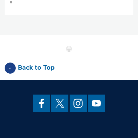
Back to Top