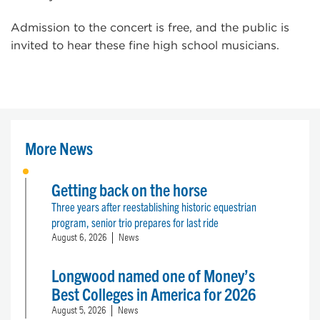
Admission to the concert is free, and the public is
invited to hear these fine high school musicians.
More News
Getting back on the horse
Three years after reestablishing historic equestrian
program, senior trio prepares for last ride
August 6, 2026
News
Longwood named one of Money’s
Best Colleges in America for 2026
August 5, 2026
News