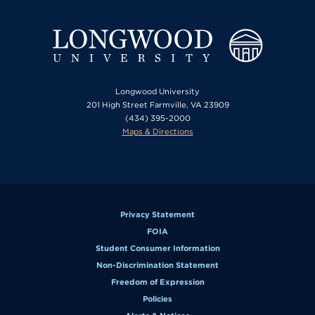
Longwood University
201 High Street Farmville, VA 23909
(434) 395-2000
Maps & Directions
Privacy Statement
FOIA
Student Consumer Information
Non-Discrimination Statement
Freedom of Expression
Policies