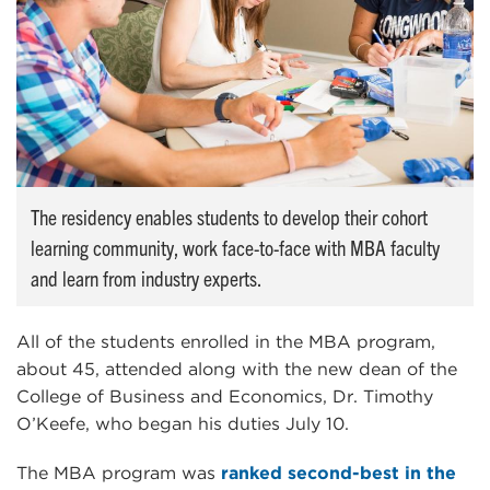
The residency enables students to develop their cohort
learning community, work face-to-face with MBA faculty
and learn from industry experts.
All of the students enrolled in the MBA program,
about 45, attended along with the new dean of the
College of Business and Economics, Dr. Timothy
O’Keefe, who began his duties July 10.
The MBA program was
ranked second-best in the