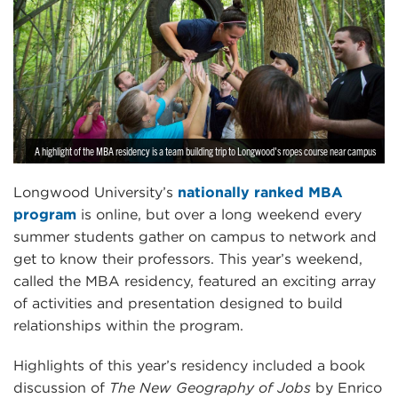
A highlight of the MBA residency is a team building trip to Longwood's ropes course near campus
Longwood University’s
nationally ranked MBA
program
is online, but over a long weekend every
summer students gather on campus to network and
get to know their professors. This year’s weekend,
called the MBA residency, featured an exciting array
of activities and presentation designed to build
relationships within the program.
Highlights of this year’s residency included a book
discussion of
The New Geography of Jobs
by Enrico