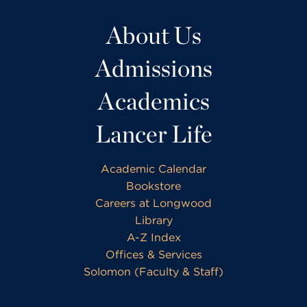
About Us
Admissions
Academics
Lancer Life
Academic Calendar
Bookstore
Careers at Longwood
Library
A-Z Index
Offices & Services
Solomon (Faculty & Staff)