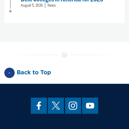
August 5, 2026
News
Back to Top