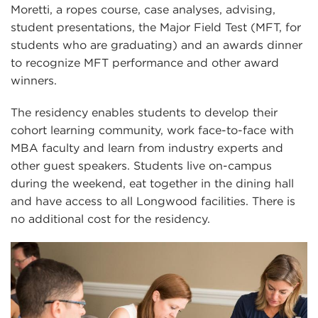
Moretti, a ropes course, case analyses, advising,
student presentations, the Major Field Test (MFT, for
students who are graduating) and an awards dinner
to recognize MFT performance and other award
winners.
The residency enables students to develop their
cohort learning community, work face-to-face with
MBA faculty and learn from industry experts and
other guest speakers. Students live on-campus
during the weekend, eat together in the dining hall
and have access to all Longwood facilities. There is
no additional cost for the residency.