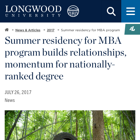
News & Articles
2017
Summer residency for MBA program
Summer residency for MBA
program builds relationships,
momentum for nationally-
ranked degree
JULY 26, 2017
News