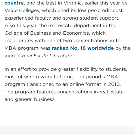
country
, and the best in Virginia, earlier this year by
Value Colleges, which cited its low per-credit cost,
experienced faculty and strong student support.
Also this year, the real estate department in the
College of Business and Economics, which
collaborates with one of two concentrations in the
MBA program, was
ranked No. 16 worldwide
by the
journal
Real Estate Literature
.
In an effort to provide greater flexibility to students,
most of whom work full time, Longwood’s MBA
program transitioned to an online format in 2010.
The program features concentrations in real estate
and general business.