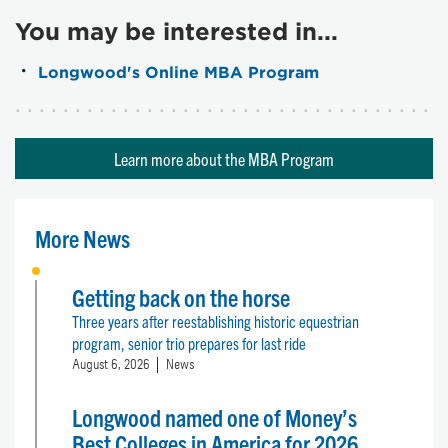
You may be interested in...
Longwood's Online MBA Program
Learn more about the MBA Program
More News
Getting back on the horse
Three years after reestablishing historic equestrian
program, senior trio prepares for last ride
August 6, 2026
News
Longwood named one of Money’s
Best Colleges in America for 2026