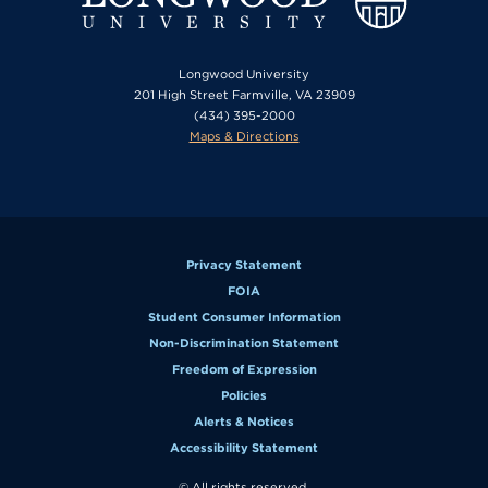
Longwood University
201 High Street Farmville, VA 23909
(434) 395-2000
Maps & Directions
Privacy Statement
FOIA
Student Consumer Information
Non-Discrimination Statement
Freedom of Expression
Policies
Alerts & Notices
Accessibility Statement
© All rights reserved.