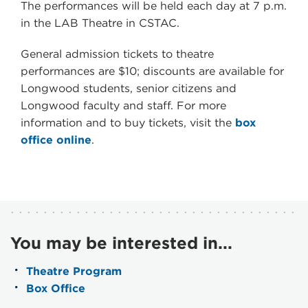
The performances will be held each day at 7 p.m.
in the LAB Theatre in CSTAC.
General admission tickets to theatre
performances are $10; discounts are available for
Longwood students, senior citizens and
Longwood faculty and staff. For more
information and to buy tickets, visit the
box
office online
.
You may be interested in...
Theatre Program
Box Office