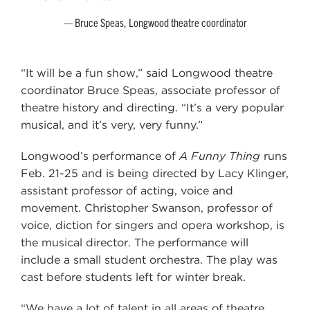
Bruce Speas, Longwood theatre coordinator
“It will be a fun show,” said Longwood theatre
coordinator Bruce Speas, associate professor of
theatre history and directing. “It’s a very popular
musical, and it’s very, very funny.”
Longwood’s performance of
A Funny Thing
runs
Feb. 21-25 and is being directed by Lacy Klinger,
assistant professor of acting, voice and
movement. Christopher Swanson, professor of
voice, diction for singers and opera workshop, is
the musical director. The performance will
include a small student orchestra. The play was
cast before students left for winter break.
“We have a lot of talent in all areas of theatre