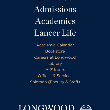
Admissions
Academics
Lancer Life
Academic Calendar
Bookstore
Careers at Longwood
Library
A-Z Index
Offices & Services
Solomon (Faculty & Staff)