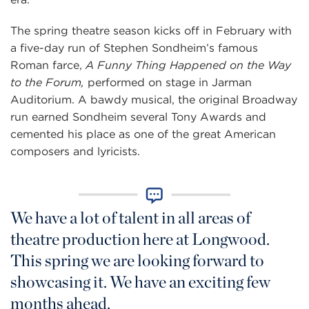
The spring theatre season kicks off in February with
a five-day run of Stephen Sondheim’s famous
Roman farce,
A Funny Thing Happened on the Way
to the Forum,
performed on stage in Jarman
Auditorium. A bawdy musical, the original Broadway
run earned Sondheim several Tony Awards and
cemented his place as one of the great American
composers and lyricists.
We have a lot of talent in all areas of
theatre production here at Longwood.
This spring we are looking forward to
showcasing it. We have an exciting few
months ahead.