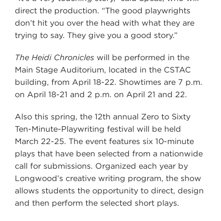
direct the production. “The good playwrights
don’t hit you over the head with what they are
trying to say. They give you a good story.”
The Heidi Chronicles
will be performed in the
Main Stage Auditorium, located in the CSTAC
building, from April 18-22. Showtimes are 7 p.m.
on April 18-21 and 2 p.m. on April 21 and 22.
Also this spring, the 12th annual Zero to Sixty
Ten-Minute-Playwriting festival will be held
March 22-25. The event features six 10-minute
plays that have been selected from a nationwide
call for submissions. Organized each year by
Longwood’s creative writing program, the show
allows students the opportunity to direct, design
and then perform the selected short plays.