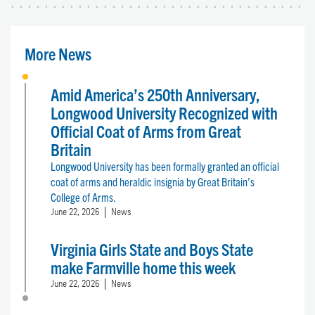
More News
Amid America’s 250th Anniversary,
Longwood University Recognized with
Official Coat of Arms from Great
Britain
Longwood University has been formally granted an official
coat of arms and heraldic insignia by Great Britain’s
College of Arms.
June 22, 2026
News
Virginia Girls State and Boys State
make Farmville home this week
June 22, 2026
News