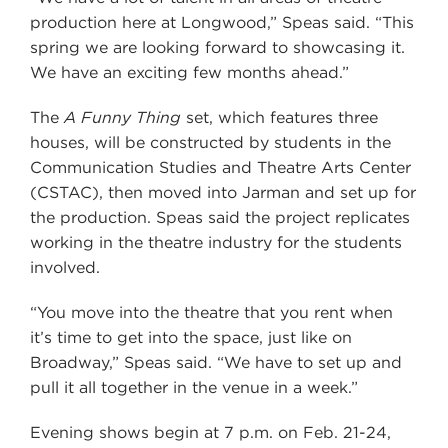
production here at Longwood,” Speas said. “This
spring we are looking forward to showcasing it.
We have an exciting few months ahead.”
The
A Funny Thing
set, which features three
houses, will be constructed by students in the
Communication Studies and Theatre Arts Center
(CSTAC), then moved into Jarman and set up for
the production. Speas said the project replicates
working in the theatre industry for the students
involved.
“You move into the theatre that you rent when
it’s time to get into the space, just like on
Broadway,” Speas said. “We have to set up and
pull it all together in the venue in a week.”
Evening shows begin at 7 p.m. on Feb. 21-24,