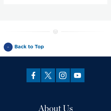
Back to Top
About Us