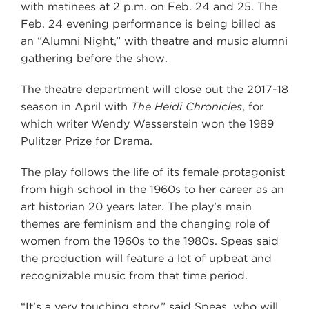
with matinees at 2 p.m. on Feb. 24 and 25. The
Feb. 24 evening performance is being billed as
an “Alumni Night,” with theatre and music alumni
gathering before the show.
The theatre department will close out the 2017-18
season in April with
The Heidi Chronicles
, for
which writer Wendy Wasserstein won the 1989
Pulitzer Prize for Drama.
The play follows the life of its female protagonist
from high school in the 1960s to her career as an
art historian 20 years later. The play’s main
themes are feminism and the changing role of
women from the 1960s to the 1980s. Speas said
the production will feature a lot of upbeat and
recognizable music from that time period.
“It’s a very touching story,” said Speas, who will