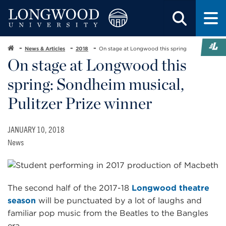
News & Articles
2018
On stage at Longwood this spring
On stage at Longwood this
spring: Sondheim musical,
Pulitzer Prize winner
JANUARY 10, 2018
News
The second half of the 2017-18
Longwood theatre
season
will be punctuated by a lot of laughs and
familiar pop music from the Beatles to the Bangles
era.