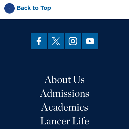
Back to Top
About Us
Admissions
Academics
Lancer Life