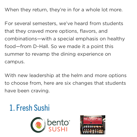
When they return, they’re in for a whole lot more.
For several semesters, we’ve heard from students
that they craved more options, flavors, and
combinations—with a special emphasis on healthy
food—from D-Hall. So we made it a point this
summer to revamp the dining experience on
campus.
With new leadership at the helm and more options
to choose from, here are six changes that students
have been craving.
1. Fresh Sushi