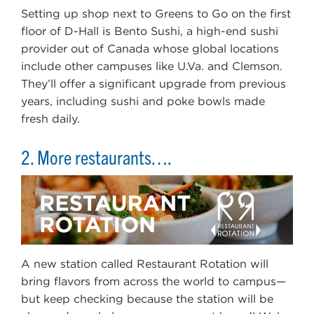
Setting up shop next to Greens to Go on the first
floor of D-Hall is Bento Sushi, a high-end sushi
provider out of Canada whose global locations
include other campuses like U.Va. and Clemson.
They’ll offer a significant upgrade from previous
years, including sushi and poke bowls made
fresh daily.
2. More restaurants….
A new station called Restaurant Rotation will
bring flavors from across the world to campus—
but keep checking because the station will be