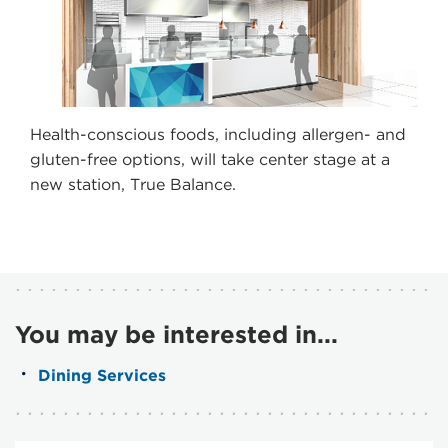
Health-conscious foods, including allergen- and
gluten-free options, will take center stage at a
new station, True Balance.
You may be interested in...
Dining Services