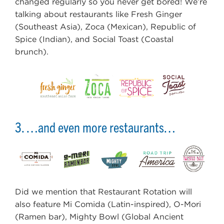
changed regularly so you never get bored! We’re
talking about restaurants like Fresh Ginger
(Southeast Asia), Zoca (Mexican), Republic of
Spice (Indian), and Social Toast (Coastal
brunch).
3. …and even more restaurants…
Did we mention that Restaurant Rotation will
also feature Mi Comida (Latin-inspired), O-Mori
(Ramen bar), Mighty Bowl (Global Ancient