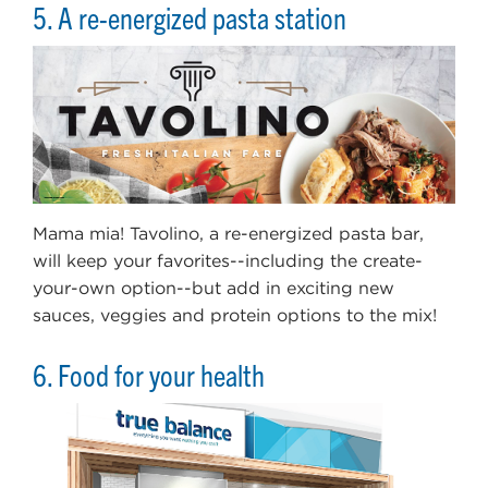
5. A re-energized pasta station
Mama mia! Tavolino, a re-energized pasta bar,
will keep your favorites--including the create-
your-own option--but add in exciting new
sauces, veggies and protein options to the mix!
6. Food for your health