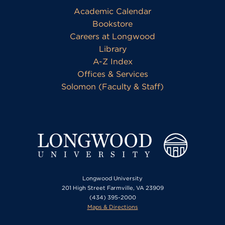
Academic Calendar
Bookstore
Careers at Longwood
Library
A-Z Index
Offices & Services
Solomon (Faculty & Staff)
Longwood University
201 High Street Farmville, VA 23909
(434) 395-2000
Maps & Directions