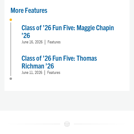
More Features
Class of ’26 Fun Five: Maggie Chapin
’26
June 16, 2026
Features
Class of ’26 Fun Five: Thomas
Richman ’26
June 11, 2026
Features