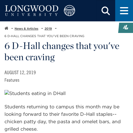
News & Articles
2019
6 D-HALL CHANGES THAT YOU’VE BEEN CRAVING
6 D-Hall changes that you've
been craving
AUGUST 12, 2019
Features
Students returning to campus this month may be
looking forward to their favorite D-Hall staples--
chicken patty day, the pasta and omelet bars, and
grilled cheese.