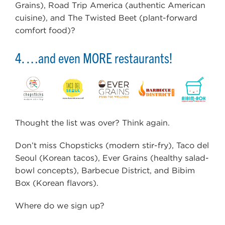
Grains), Road Trip America (authentic American
cuisine), and The Twisted Beet (plant-forward
comfort food)?
4. …and even MORE restaurants!
Thought the list was over? Think again.
Don’t miss Chopsticks (modern stir-fry), Taco del
Seoul (Korean tacos), Ever Grains (healthy salad-
bowl concepts), Barbecue District, and Bibim
Box (Korean flavors).
Where do we sign up?