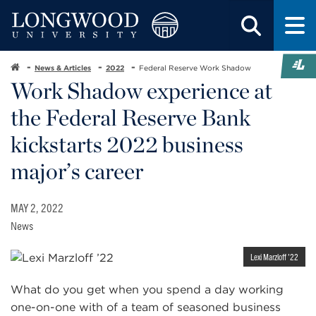
News & Articles
2022
Federal Reserve Work Shadow
Work Shadow experience at
the Federal Reserve Bank
kickstarts 2022 business
major’s career
MAY 2, 2022
News
Lexi Marzloff ’22
What do you get when you spend a day working
one-on-one with of a team of seasoned business