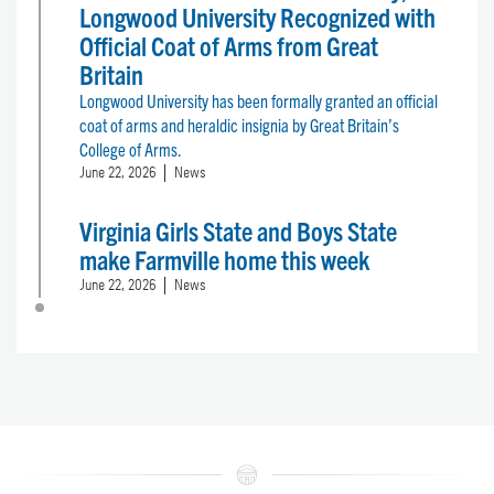
Longwood University Recognized with
Official Coat of Arms from Great
Britain
Longwood University has been formally granted an official
coat of arms and heraldic insignia by Great Britain’s
College of Arms.
June 22, 2026
News
Virginia Girls State and Boys State
make Farmville home this week
June 22, 2026
News