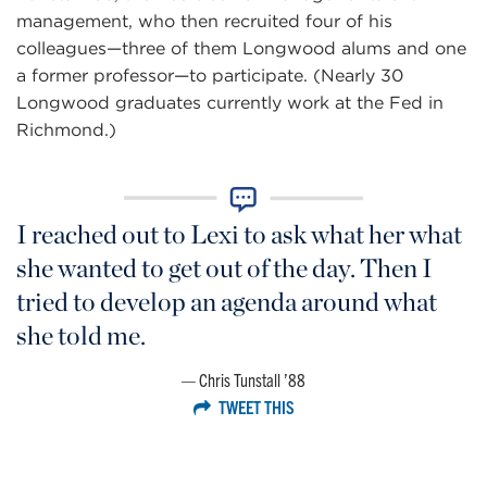
management, who then recruited four of his
colleagues—three of them Longwood alums and one
a former professor—to participate. (Nearly 30
Longwood graduates currently work at the Fed in
Richmond.)
I reached out to Lexi to ask what her what
she wanted to get out of the day. Then I
tried to develop an agenda around what
she told me.
Chris Tunstall ’88
TWEET THIS