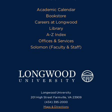
Academic Calendar
Bookstore
Careers at Longwood
Library
A-Z Index
Offices & Services
Solomon (Faculty & Staff)
Longwood University
201 High Street Farmville, VA 23909
(434) 395-2000
Maps & Directions