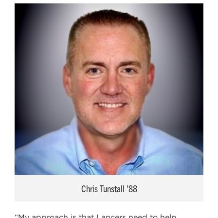
Chris Tunstall ’88
“My approach is that Lancers need to help