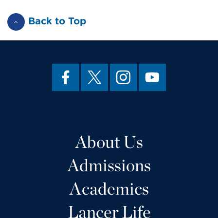
Back to Top
About Us
Admissions
Academics
Lancer Life