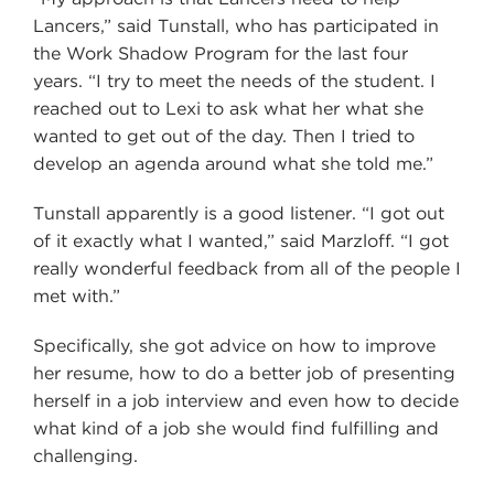
Lancers,” said Tunstall, who has participated in
the Work Shadow Program for the last four
years. “I try to meet the needs of the student. I
reached out to Lexi to ask what her what she
wanted to get out of the day. Then I tried to
develop an agenda around what she told me.”
Tunstall apparently is a good listener. “I got out
of it exactly what I wanted,” said Marzloff. “I got
really wonderful feedback from all of the people I
met with.”
Specifically, she got advice on how to improve
her resume, how to do a better job of presenting
herself in a job interview and even how to decide
what kind of a job she would find fulfilling and
challenging.