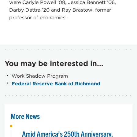
were Carlyle Powell ’08, Jessica Bennett ’06,
Darby Dettra ’20 and Ray Brastow, former
professor of economics.
You may be interested in...
Work Shadow Program
Federal Reserve Bank of Richmond
More News
Amid America’s 250th Anniversary,