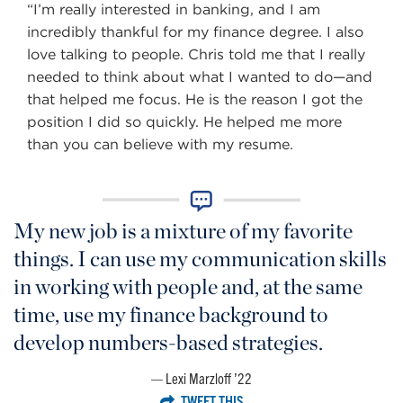
“I’m really interested in banking, and I am
incredibly thankful for my finance degree. I also
love talking to people. Chris told me that I really
needed to think about what I wanted to do—and
that helped me focus. He is the reason I got the
position I did so quickly. He helped me more
than you can believe with my resume.
My new job is a mixture of my favorite
things. I can use my communication skills
in working with people and, at the same
time, use my finance background to
develop numbers-based strategies.
Lexi Marzloff ’22
TWEET THIS