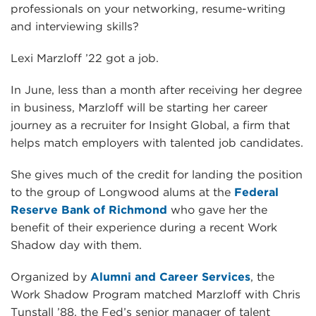
professionals on your networking, resume-writing
and interviewing skills?
Lexi Marzloff ’22 got a job.
In June, less than a month after receiving her degree
in business, Marzloff will be starting her career
journey as a recruiter for Insight Global, a firm that
helps match employers with talented job candidates.
She gives much of the credit for landing the position
to the group of Longwood alums at the
Federal
Reserve Bank of Richmond
who gave her the
benefit of their experience during a recent Work
Shadow day with them.
Organized by
Alumni and Career Services
, the
Work Shadow Program matched Marzloff with Chris
Tunstall ’88, the Fed’s senior manager of talent