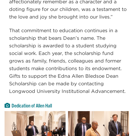
affectionately remember as a character and a
doting figure for our children, was a testament to
the love and joy she brought into our lives.”
That commitment to education continues in a
scholarship that bears Dean’s name. The
scholarship is awarded to a student studying
social work. Each year, the scholarship fund
grows as family, friends, colleagues and former
students make contributions to its endowment.
Gifts to support the Edna Allen Bledsoe Dean
Scholarship can be made by contacting
Longwood University Institutional Advancement.
Dedication of Allen Hall