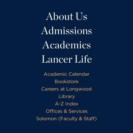
About Us
Admissions
Academics
Lancer Life
Academic Calendar
Bookstore
Careers at Longwood
Library
A-Z Index
Offices & Services
Solomon (Faculty & Staff)