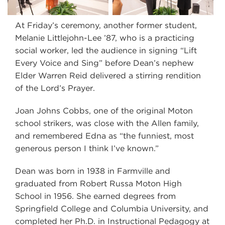
At Friday’s ceremony, another former student,
Melanie Littlejohn-Lee ’87, who is a practicing
social worker, led the audience in signing “Lift
Every Voice and Sing” before Dean’s nephew
Elder Warren Reid delivered a stirring rendition
of the Lord’s Prayer.
Joan Johns Cobbs, one of the original Moton
school strikers, was close with the Allen family,
and remembered Edna as “the funniest, most
generous person I think I’ve known.”
Dean was born in 1938 in Farmville and
graduated from Robert Russa Moton High
School in 1956. She earned degrees from
Springfield College and Columbia University, and
completed her Ph.D. in Instructional Pedagogy at