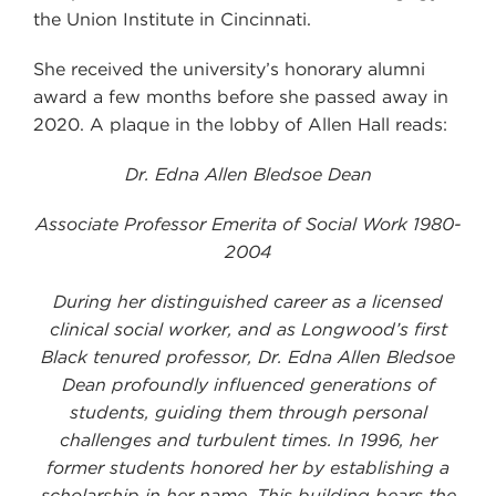
the Union Institute in Cincinnati.
She received the university’s honorary alumni
award a few months before she passed away in
2020. A plaque in the lobby of Allen Hall reads:
Dr. Edna Allen Bledsoe Dean
Associate Professor Emerita of Social Work 1980-
2004
During her distinguished career as a licensed
clinical social worker, and as Longwood’s first
Black tenured professor, Dr. Edna Allen Bledsoe
Dean profoundly influenced generations of
students, guiding them through personal
challenges and turbulent times. In 1996, her
former students honored her by establishing a
scholarship in her name. This building bears the