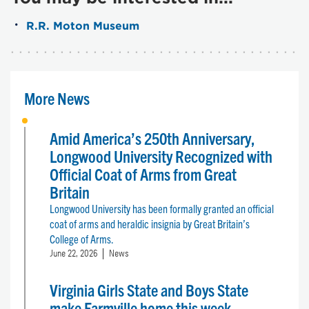
R.R. Moton Museum
More News
Amid America’s 250th Anniversary,
Longwood University Recognized with
Official Coat of Arms from Great
Britain
Longwood University has been formally granted an official
coat of arms and heraldic insignia by Great Britain’s
College of Arms.
June 22, 2026
News
Virginia Girls State and Boys State
make Farmville home this week