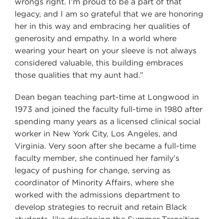
wrongs right. I’m proud to be a part of that
legacy, and I am so grateful that we are honoring
her in this way and embracing her qualities of
generosity and empathy. In a world where
wearing your heart on your sleeve is not always
considered valuable, this building embraces
those qualities that my aunt had.”
Dean began teaching part-time at Longwood in
1973 and joined the faculty full-time in 1980 after
spending many years as a licensed clinical social
worker in New York City, Los Angeles, and
Virginia. Very soon after she became a full-time
faculty member, she continued her family’s
legacy of pushing for change, serving as
coordinator of Minority Affairs, where she
worked with the admissions department to
develop strategies to recruit and retain Black