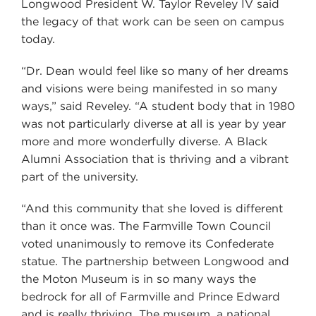
Longwood President W. Taylor Reveley IV said
the legacy of that work can be seen on campus
today.
“Dr. Dean would feel like so many of her dreams
and visions were being manifested in so many
ways,” said Reveley. “A student body that in 1980
was not particularly diverse at all is year by year
more and more wonderfully diverse. A Black
Alumni Association that is thriving and a vibrant
part of the university.
“And this community that she loved is different
than it once was. The Farmville Town Council
voted unanimously to remove its Confederate
statue. The partnership between Longwood and
the Moton Museum is in so many ways the
bedrock for all of Farmville and Prince Edward
and is really thriving. The museum, a national