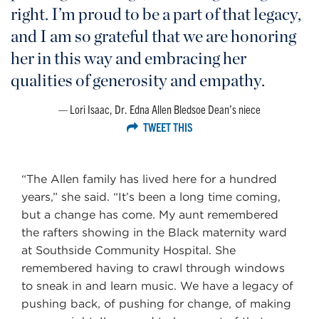
right. I’m proud to be a part of that legacy,
and I am so grateful that we are honoring
her in this way and embracing her
qualities of generosity and empathy.
Lori Isaac, Dr. Edna Allen Bledsoe Dean’s niece
TWEET THIS
“The Allen family has lived here for a hundred
years,” she said. “It’s been a long time coming,
but a change has come. My aunt remembered
the rafters showing in the Black maternity ward
at Southside Community Hospital. She
remembered having to crawl through windows
to sneak in and learn music. We have a legacy of
pushing back, of pushing for change, of making