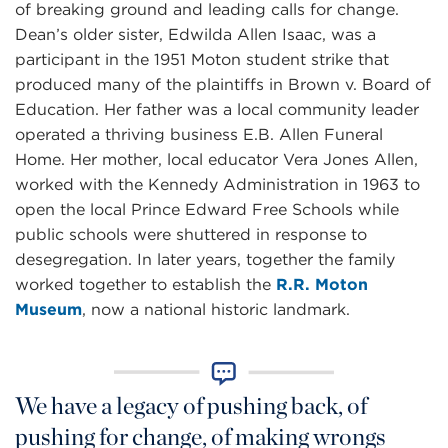
of breaking ground and leading calls for change.
Dean’s older sister, Edwilda Allen Isaac, was a
participant in the 1951 Moton student strike that
produced many of the plaintiffs in Brown v. Board of
Education. Her father was a local community leader
operated a thriving business E.B. Allen Funeral
Home. Her mother, local educator Vera Jones Allen,
worked with the Kennedy Administration in 1963 to
open the local Prince Edward Free Schools while
public schools were shuttered in response to
desegregation. In later years, together the family
worked together to establish the
R.R. Moton
Museum
, now a national historic landmark.
We have a legacy of pushing back, of
pushing for change, of making wrongs