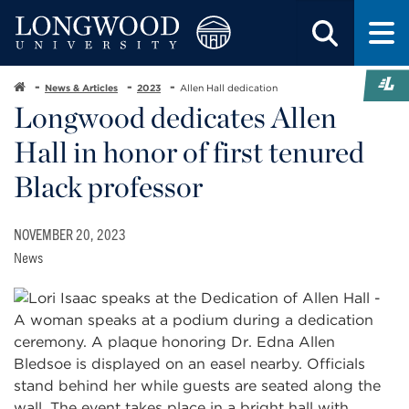
News & Articles
2023
Allen Hall dedication
Longwood dedicates Allen
Hall in honor of first tenured
Black professor
NOVEMBER 20, 2023
News