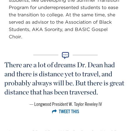
students, like developing the Summer Transition
Program for underrepresented students to ease
the transition to college. At the same time, she
served as advisor to the Association of Black
Students, AKA Sorority, and BASIC Gospel
Choir.
There are a lot of dreams Dr. Dean had
and there is distance yet to travel, and
probably always will be. But there is great
distance that has been traversed.
Longwood President W. Taylor Reveley IV
TWEET THIS