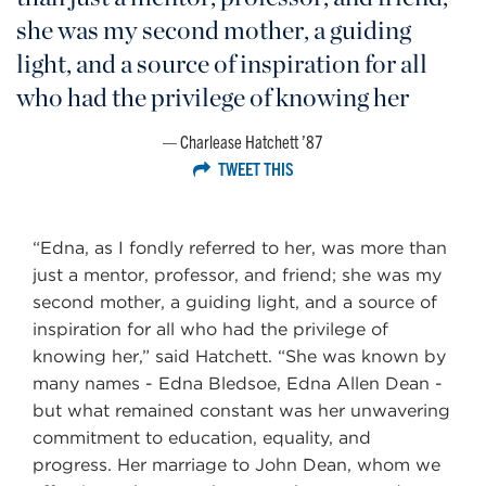
she was my second mother, a guiding
light, and a source of inspiration for all
who had the privilege of knowing her
Charlease Hatchett ’87
TWEET THIS
“Edna, as I fondly referred to her, was more than
just a mentor, professor, and friend; she was my
second mother, a guiding light, and a source of
inspiration for all who had the privilege of
knowing her,” said Hatchett. “She was known by
many names - Edna Bledsoe, Edna Allen Dean -
but what remained constant was her unwavering
commitment to education, equality, and
progress. Her marriage to John Dean, whom we