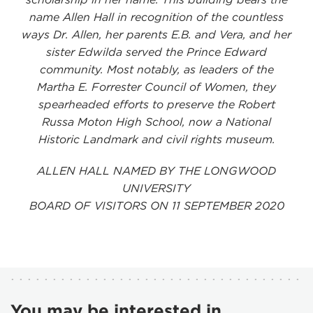
name Allen Hall in recognition of the countless
ways Dr. Allen, her parents E.B. and Vera, and her
sister Edwilda served the Prince Edward
community. Most notably, as leaders of the
Martha E. Forrester Council of Women, they
spearheaded efforts to preserve the Robert
Russa Moton High School, now a National
Historic Landmark and civil rights museum.
ALLEN HALL NAMED BY THE LONGWOOD
UNIVERSITY
BOARD OF VISITORS ON 11 SEPTEMBER 2020
You may be interested in...