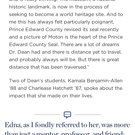
historic landmark, is now in the process of
seeking to become a world heritage site. And to
me this has always felt particularly poignant,
Prince Edward County revised its seal recently
and a picture of Moton is the heart of the Prince
Edward County Seal. There are a lot of dreams
Dr. Dean had and there is distance yet to travel,
and probably always will be. But there is great
distance that has been traversed.”
Two of Dean’s students, Kamala Benjamin-Allen
’88 and Charlease Hatchett ’87, spoke about the
impact that she made on their lives.
Edna, as I fondly referred to her, was more
than just a mentor, professor, and friend;