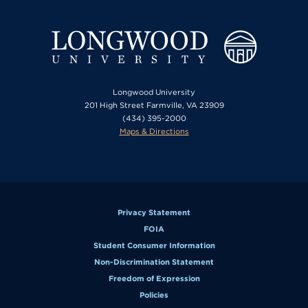
Longwood University
201 High Street Farmville, VA 23909
(434) 395-2000
Maps & Directions
Privacy Statement
FOIA
Student Consumer Information
Non-Discrimination Statement
Freedom of Expression
Policies