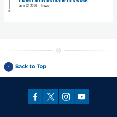
June 22, 2026
News
Back to Top