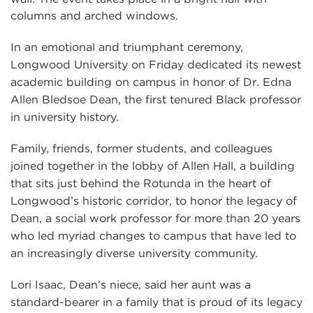
In an emotional and triumphant ceremony,
Longwood University on Friday dedicated its newest
academic building on campus in honor of Dr. Edna
Allen Bledsoe Dean, the first tenured Black professor
in university history.
Family, friends, former students, and colleagues
joined together in the lobby of Allen Hall, a building
that sits just behind the Rotunda in the heart of
Longwood’s historic corridor, to honor the legacy of
Dean, a social work professor for more than 20 years
who led myriad changes to campus that have led to
an increasingly diverse university community.
Lori Isaac, Dean’s niece, said her aunt was a
standard-bearer in a family that is proud of its legacy