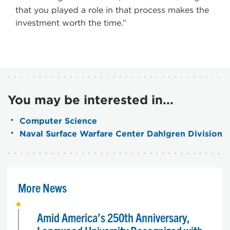
that you played a role in that process makes the
investment worth the time.”
You may be interested in...
Computer Science
Naval Surface Warfare Center Dahlgren Division
More News
Amid America’s 250th Anniversary,