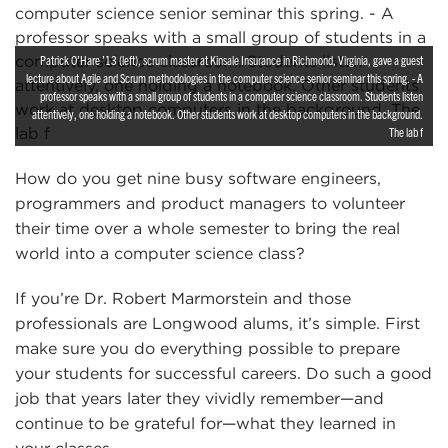
Patrick O’Hare ’13 (left), scrum master at Kinsale Insurance in Richmond, Virginia, gave a guest
lecture about Agile and Scrum methodologies in the computer science senior seminar this spring. - A
professor speaks with a small group of students in a computer science classroom. Students listen
attentively, one holding a notebook. Other students work at desktop computers in the background.
The lab f
How do you get nine busy software engineers,
programmers and product managers to volunteer
their time over a whole semester to bring the real
world into a computer science class?
If you’re Dr. Robert Marmorstein and those
professionals are Longwood alums, it’s simple. First
make sure you do everything possible to prepare
your students for successful careers. Do such a good
job that years later they vividly remember—and
continue to be grateful for—what they learned in