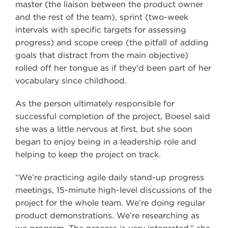
master (the liaison between the product owner
and the rest of the team), sprint (two-week
intervals with specific targets for assessing
progress) and scope creep (the pitfall of adding
goals that distract from the main objective)
rolled off her tongue as if they’d been part of her
vocabulary since childhood.
As the person ultimately responsible for
successful completion of the project, Boesel said
she was a little nervous at first, but she soon
began to enjoy being in a leadership role and
helping to keep the project on track.
“We’re practicing agile daily stand-up progress
meetings, 15-minute high-level discussions of the
project for the whole team. We’re doing regular
product demonstrations. We’re researching as