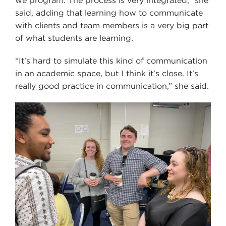
we program. The process is very integrated,” she
said, adding that learning how to communicate
with clients and team members is a very big part
of what students are learning.
“It’s hard to simulate this kind of communication
in an academic space, but I think it’s close. It’s
really good practice in communication,” she said.