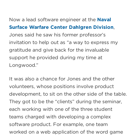
Now a lead software engineer at the
Naval
Surface Warfare Center Dahlgren Division
,
Jones said he saw his former professor’s
invitation to help out as “a way to express my
gratitude and give back for the invaluable
support he provided during my time at
Longwood.”
It was also a chance for Jones and the other
volunteers, whose positions involve product
development, to sit on the other side of the table.
They got to be the “clients” during the seminar,
each working with one of the three student
teams charged with developing a complex
software product. For example, one team
worked on a web application of the word game