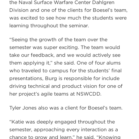
the Naval Surface Warfare Center Dahlgren
Division and one of the clients for Boesel’s team,
was excited to see how much the students were
learning throughout the seminar.
“Seeing the growth of the team over the
semester was super exciting. The team would
take our feedback, and we would actively see
them applying it,” she said. One of four alums
who traveled to campus for the students’ final
presentations, Burg is responsible for include
driving technical and product vision for one of
her project’s agile teams at NSWCDD.
Tyler Jones also was a client for Boesel’s team.
“Katie was deeply engaged throughout the
semester, approaching every interaction as a
chance to grow and learn,” he said. “Knowing