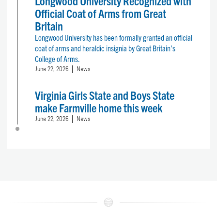
Longwood University Recognized with
Official Coat of Arms from Great
Britain
Longwood University has been formally granted an official
coat of arms and heraldic insignia by Great Britain’s
College of Arms.
June 22, 2026
News
Virginia Girls State and Boys State
make Farmville home this week
June 22, 2026
News