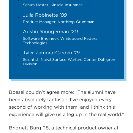
Scrum Master, Kinsale Insurance
Julia Robinette
'09
Product Manager, Northrop Grumman
Austin Youngerman
'20
Software Engineer, Whiteboard Federal
Technologies
Tyler Zamora-Carden
'19
Scientist, Naval Surface Warfare Center Dahlgren
Division
Boesel couldn’t agree more: “The alumni have
been absolutely fantastic. I’ve enjoyed every
second of working with them, and I think this
experience will give us a leg up in the real world.”
Bridgett Burg ’18, a technical product owner at