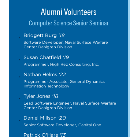
Alumni Volunteers
Computer Science Senior Seminar
Bridgett Burg
'18
Software Developer, Naval Surface Warfare
Center Dahlgren Division
Susan Chatfield
'19
Programmer, High Rez Consulting, Inc.
Nathan Helms
'22
Programmer Associate, General Dynamics
Information Technology
Tyler Jones
'18
Lead Software Engineer, Naval Surface Warfare
Center Dahlgren Division
Daniel Millson
'20
Senior Software Developer, Capital One
Patrick O'Hare
'13