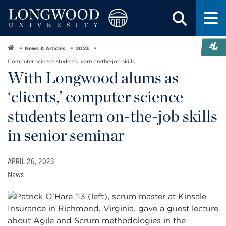
News & Articles
2023
Computer science students learn on-the-job skills
With Longwood alums as
‘clients,’ computer science
students learn on-the-job skills
in senior seminar
APRIL 26, 2023
News