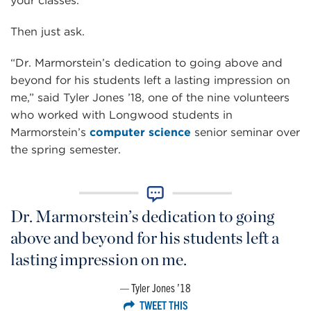
your classes.
Then just ask.
“Dr. Marmorstein’s dedication to going above and
beyond for his students left a lasting impression on
me,” said Tyler Jones ’18, one of the nine volunteers
who worked with Longwood students in
Marmorstein’s
computer science
senior seminar over
the spring semester.
Dr. Marmorstein’s dedication to going
above and beyond for his students left a
lasting impression on me.
Tyler Jones ’18
TWEET THIS