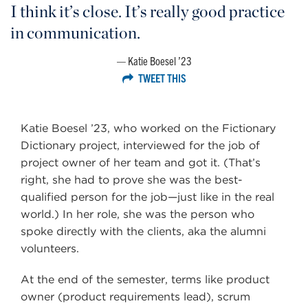
I think it’s close. It’s really good practice
in communication.
Katie Boesel ’23
TWEET THIS
Katie Boesel ’23, who worked on the Fictionary
Dictionary project, interviewed for the job of
project owner of her team and got it. (That’s
right, she had to prove she was the best-
qualified person for the job—just like in the real
world.) In her role, she was the person who
spoke directly with the clients, aka the alumni
volunteers.
At the end of the semester, terms like product
owner (product requirements lead), scrum