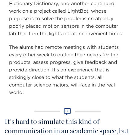
Fictionary Dictionary, and another continued
work on a project called LightBot, whose
purpose is to solve the problems created by
poorly placed motion sensors in the computer
lab that turn the lights off at inconvenient times.
The alums had remote meetings with students
every other week to outline their needs for the
products, assess progress, give feedback and
provide direction. It’s an experience that is
strikingly close to what the students, all
computer science majors, will face in the real
world.
It’s hard to simulate this kind of
communication in an academic space, but