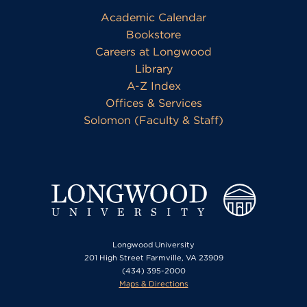
Academic Calendar
Bookstore
Careers at Longwood
Library
A-Z Index
Offices & Services
Solomon (Faculty & Staff)
Longwood University
201 High Street Farmville, VA 23909
(434) 395-2000
Maps & Directions