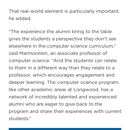
That real-world element is particularly important,
he added.
“The experience the alumni bring to the table
gives the students a perspective they don’t see
elsewhere in the computer science curriculum,”
said Marmorstein, an associate professor of
computer science. “And the students can relate
to them in a different way than they relate to a
professor, which encourages engagement and
deeper learning. The computer science program,
like other academic areas at Longwood, has a
network of incredibly talented and experienced
alumni who are eager to give back to the
program and share their experiences with current
students.”