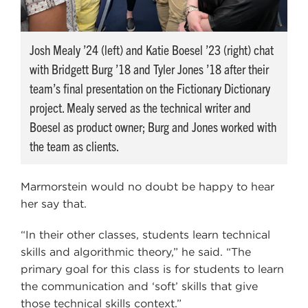
Josh Mealy ’24 (left) and Katie Boesel ’23 (right) chat
with Bridgett Burg ’18 and Tyler Jones ’18 after their
team’s final presentation on the Fictionary Dictionary
project. Mealy served as the technical writer and
Boesel as product owner; Burg and Jones worked with
the team as clients.
Marmorstein would no doubt be happy to hear
her say that.
“In their other classes, students learn technical
skills and algorithmic theory,” he said. “The
primary goal for this class is for students to learn
the communication and ‘soft’ skills that give
those technical skills context.”