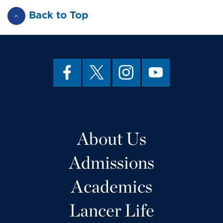
Back to Top
About Us
Admissions
Academics
Lancer Life