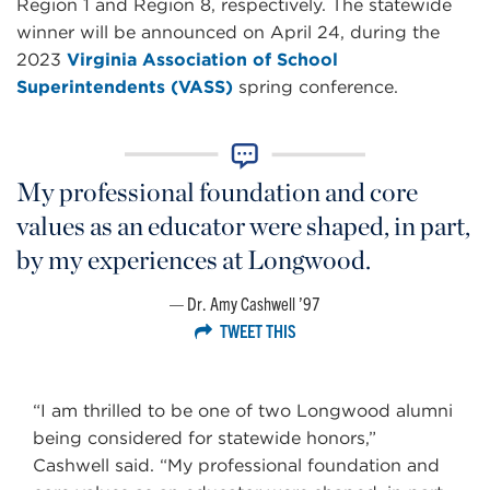
Region 1 and Region 8, respectively. The statewide
winner will be announced on April 24, during the
2023
Virginia Association of School
Superintendents (VASS)
spring conference.
My professional foundation and core
values as an educator were shaped, in part,
by my experiences at Longwood.
Dr. Amy Cashwell ’97
TWEET THIS
“I am thrilled to be one of two Longwood alumni
being considered for statewide honors,”
Cashwell said. “My professional foundation and