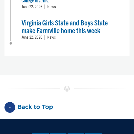
College of Arms.
June 22, 2026
News
Virginia Girls State and Boys State
make Farmville home this week
June 22, 2026
News
Back to Top