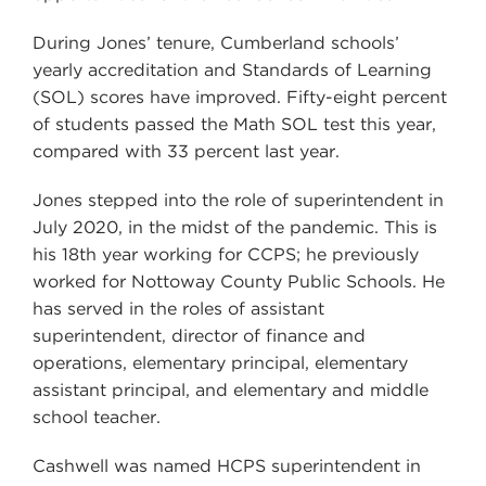
During Jones’ tenure, Cumberland schools’
yearly accreditation and Standards of Learning
(SOL) scores have improved. Fifty-eight percent
of students passed the Math SOL test this year,
compared with 33 percent last year.
Jones stepped into the role of superintendent in
July 2020, in the midst of the pandemic. This is
his 18th year working for CCPS; he previously
worked for Nottoway County Public Schools. He
has served in the roles of assistant
superintendent, director of finance and
operations, elementary principal, elementary
assistant principal, and elementary and middle
school teacher.
Cashwell was named HCPS superintendent in