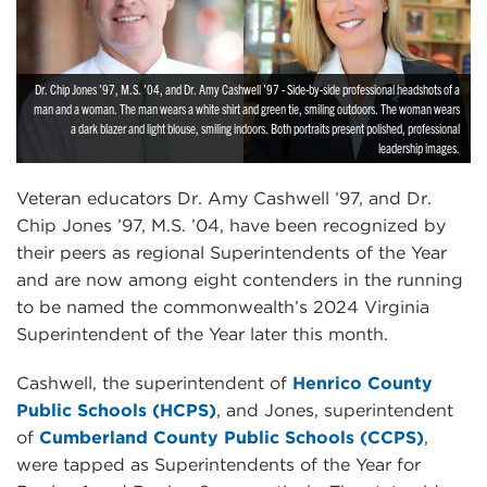
Dr. Chip Jones ’97, M.S. ’04, and Dr. Amy Cashwell ’97 - Side-by-side professional headshots of a
man and a woman. The man wears a white shirt and green tie, smiling outdoors. The woman wears
a dark blazer and light blouse, smiling indoors. Both portraits present polished, professional
leadership images.
Veteran educators Dr. Amy Cashwell ’97, and Dr.
Chip Jones ’97, M.S. ’04, have been recognized by
their peers as regional Superintendents of the Year
and are now among eight contenders in the running
to be named the commonwealth’s 2024 Virginia
Superintendent of the Year later this month.
Cashwell, the superintendent of
Henrico County
Public Schools (HCPS)
, and Jones, superintendent
of
Cumberland County Public Schools (CCPS)
,
were tapped as Superintendents of the Year for