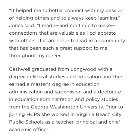
“It helped me to better connect with my passion
of helping others and to always keep learning,”
Jones said. “I made—and continue to make—
connections that are valuable as I collaborate
with others. It is an honor to lead in a community
that has been such a great support to me
throughout my career.”
Cashwell graduated from Longwood with a
degree in liberal studies and education and then
earned a master’s degree in education
administration and supervision and a doctorate
in education administration and policy studies
from the George Washington University. Prior to
joining HCPS she worked in Virginia Beach City
Public Schools as a teacher, principal and chief
academic officer.