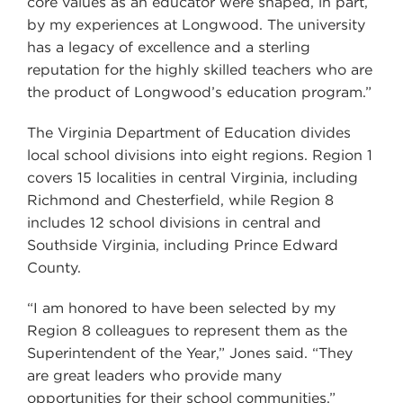
core values as an educator were shaped, in part,
by my experiences at Longwood. The university
has a legacy of excellence and a sterling
reputation for the highly skilled teachers who are
the product of Longwood’s education program.”
The Virginia Department of Education divides
local school divisions into eight regions. Region 1
covers 15 localities in central Virginia, including
Richmond and Chesterfield, while Region 8
includes 12 school divisions in central and
Southside Virginia, including Prince Edward
County.
“I am honored to have been selected by my
Region 8 colleagues to represent them as the
Superintendent of the Year,” Jones said. “They
are great leaders who provide many
opportunities for their school communities.”