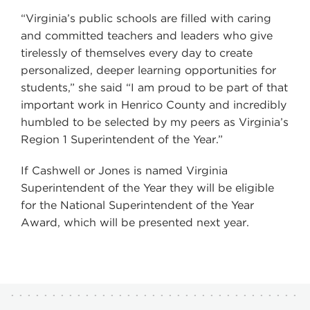
“Virginia’s public schools are filled with caring
and committed teachers and leaders who give
tirelessly of themselves every day to create
personalized, deeper learning opportunities for
students,” she said “I am proud to be part of that
important work in Henrico County and incredibly
humbled to be selected by my peers as Virginia’s
Region 1 Superintendent of the Year.”
If Cashwell or Jones is named Virginia
Superintendent of the Year they will be eligible
for the National Superintendent of the Year
Award, which will be presented next year.