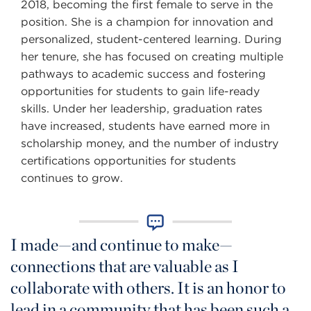
2018, becoming the first female to serve in the
position. She is a champion for innovation and
personalized, student-centered learning. During
her tenure, she has focused on creating multiple
pathways to academic success and fostering
opportunities for students to gain life-ready
skills. Under her leadership, graduation rates
have increased, students have earned more in
scholarship money, and the number of industry
certifications opportunities for students
continues to grow.
I made—and continue to make—
connections that are valuable as I
collaborate with others. It is an honor to
lead in a community that has been such a