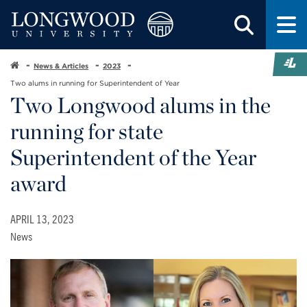
News & Articles
2023
Two alums in running for Superintendent of Year
Two Longwood alums in the
running for state
Superintendent of the Year
award
APRIL 13, 2023
News