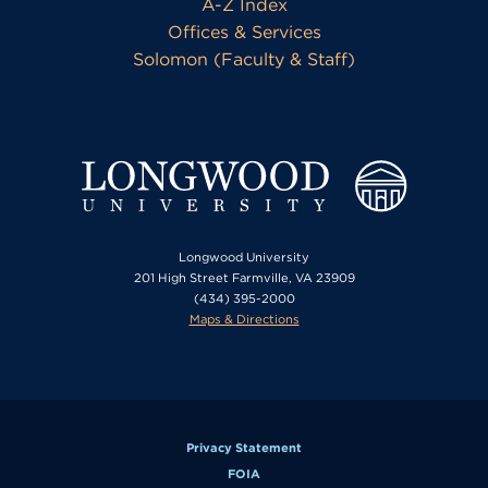
A-Z Index
Offices & Services
Solomon (Faculty & Staff)
Longwood University
201 High Street Farmville, VA 23909
(434) 395-2000
Maps & Directions
Privacy Statement
FOIA