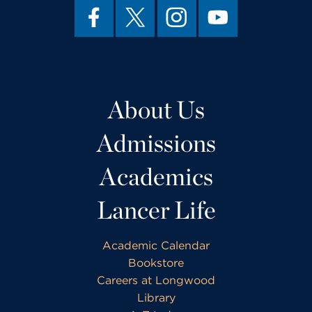
About Us
Admissions
Academics
Lancer Life
Academic Calendar
Bookstore
Careers at Longwood
Library