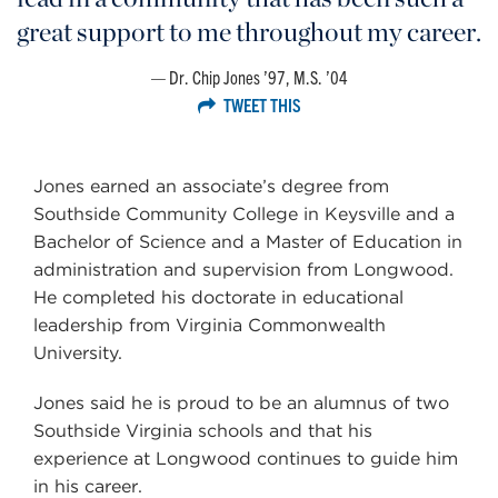
great support to me throughout my career.
Dr. Chip Jones ’97, M.S. ’04
TWEET THIS
Jones earned an associate’s degree from
Southside Community College in Keysville and a
Bachelor of Science and a Master of Education in
administration and supervision from Longwood.
He completed his doctorate in educational
leadership from Virginia Commonwealth
University.
Jones said he is proud to be an alumnus of two
Southside Virginia schools and that his
experience at Longwood continues to guide him
in his career.