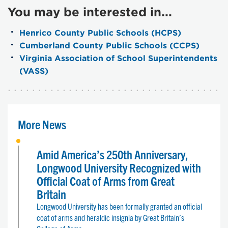
You may be interested in...
Henrico County Public Schools (HCPS)
Cumberland County Public Schools (CCPS)
Virginia Association of School Superintendents
(VASS)
More News
Amid America’s 250th Anniversary,
Longwood University Recognized with
Official Coat of Arms from Great
Britain
Longwood University has been formally granted an official
coat of arms and heraldic insignia by Great Britain’s