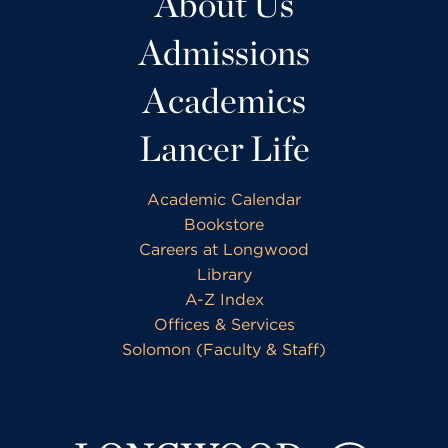
About Us
Admissions
Academics
Lancer Life
Academic Calendar
Bookstore
Careers at Longwood
Library
A-Z Index
Offices & Services
Solomon (Faculty & Staff)