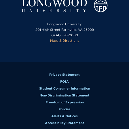
Longwood University
201 High Street Farmville, VA 23909
(434) 395-2000
Maps & Directions
Privacy Statement
FOIA
Student Consumer Information
Non-Discrimination Statement
Freedom of Expression
Policies
Alerts & Notices
Accessibility Statement