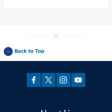
Back to Top