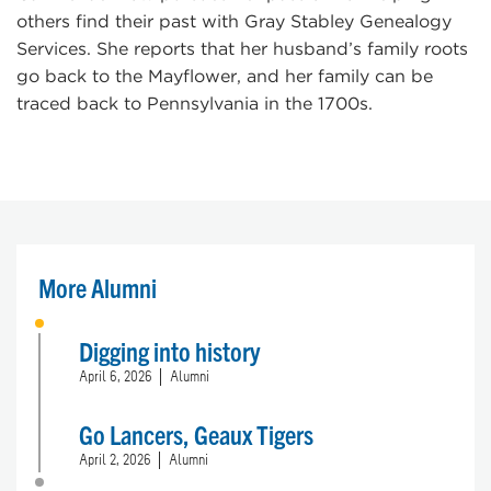
others find their past with Gray Stabley Genealogy
Services. She reports that her husband’s family roots
go back to the Mayflower, and her family can be
traced back to Pennsylvania in the 1700s.
More Alumni
Digging into history
April 6, 2026
Alumni
Go Lancers, Geaux Tigers
April 2, 2026
Alumni