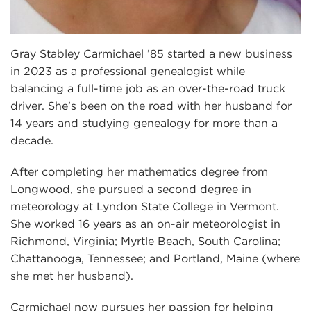
Gray Stabley Carmichael ’85 started a new business
in 2023 as a professional genealogist while
balancing a full-time job as an over-the-road truck
driver. She’s been on the road with her husband for
14 years and studying genealogy for more than a
decade.
After completing her mathematics degree from
Longwood, she pursued a second degree in
meteorology at Lyndon State College in Vermont.
She worked 16 years as an on-air meteorologist in
Richmond, Virginia; Myrtle Beach, South Carolina;
Chattanooga, Tennessee; and Portland, Maine (where
she met her husband).
Carmichael now pursues her passion for helping