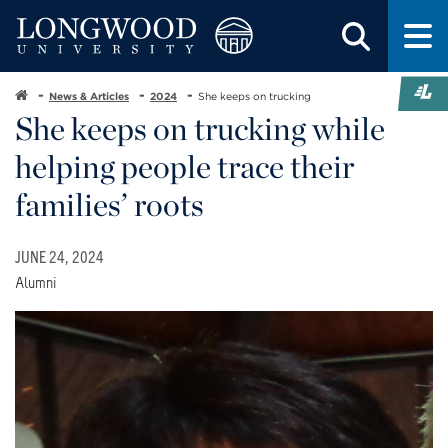
News & Articles
2024
She keeps on trucking
She keeps on trucking while
helping people trace their
families’ roots
JUNE 24, 2024
Alumni