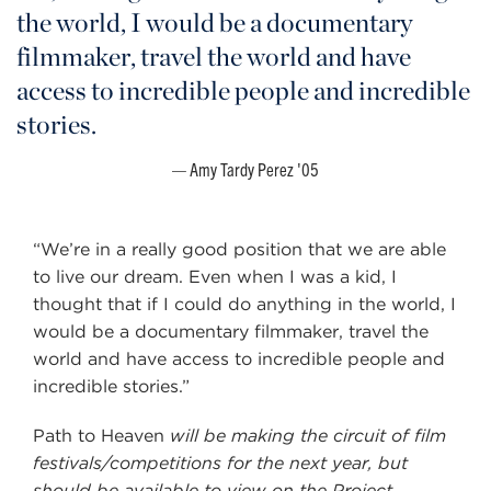
the world, I would be a documentary
filmmaker, travel the world and have
access to incredible people and incredible
stories.
Amy Tardy Perez '05
“We’re in a really good position that we are able
to live our dream. Even when I was a kid, I
thought that if I could do anything in the world, I
would be a documentary filmmaker, travel the
world and have access to incredible people and
incredible stories.”
Path to Heaven
will be making the circuit of film
festivals/competitions for the next year, but
should be available to view on the Project