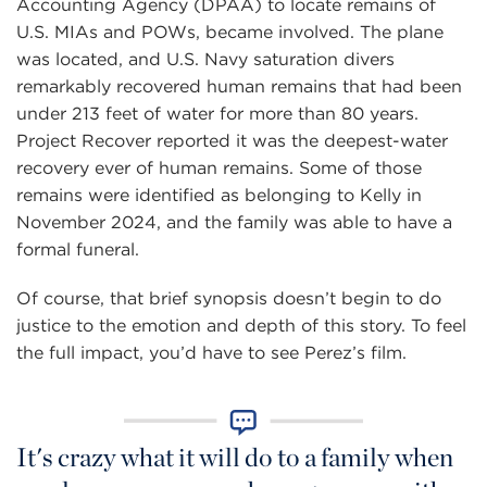
Accounting Agency (DPAA) to locate remains of
U.S. MIAs and POWs, became involved. The plane
was located, and U.S. Navy saturation divers
remarkably recovered human remains that had been
under 213 feet of water for more than 80 years.
Project Recover reported it was the deepest-water
recovery ever of human remains. Some of those
remains were identified as belonging to Kelly in
November 2024, and the family was able to have a
formal funeral.
Of course, that brief synopsis doesn’t begin to do
justice to the emotion and depth of this story. To feel
the full impact, you’d have to see Perez’s film.
It's crazy what it will do to a family when