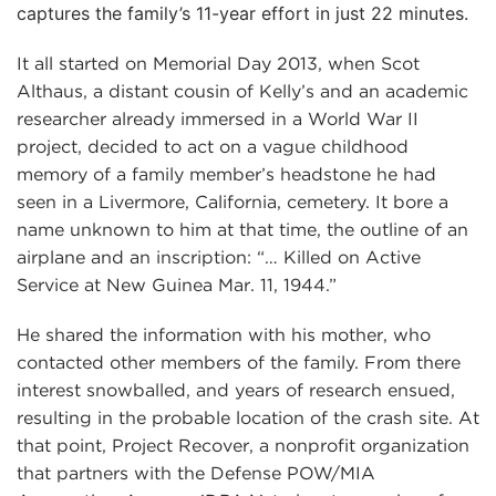
captures the family’s 11-year effort in just 22 minutes.
It all started on Memorial Day 2013, when Scot
Althaus, a distant cousin of Kelly’s and an academic
researcher already immersed in a World War II
project, decided to act on a vague childhood
memory of a family member’s headstone he had
seen in a Livermore, California, cemetery. It bore a
name unknown to him at that time, the outline of an
airplane and an inscription: “… Killed on Active
Service at New Guinea Mar. 11, 1944.”
He shared the information with his mother, who
contacted other members of the family. From there
interest snowballed, and years of research ensued,
resulting in the probable location of the crash site. At
that point, Project Recover, a nonprofit organization
that partners with the Defense POW/MIA