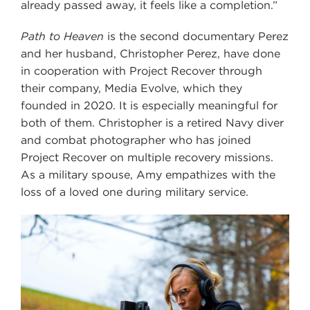
already passed away, it feels like a completion.”
Path to Heaven
is the second documentary Perez
and her husband, Christopher Perez, have done
in cooperation with Project Recover through
their company, Media Evolve, which they
founded in 2020. It is especially meaningful for
both of them. Christopher is a retired Navy diver
and combat photographer who has joined
Project Recover on multiple recovery missions.
As a military spouse, Amy empathizes with the
loss of a loved one during military service.