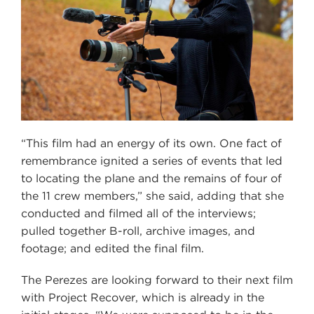
“This film had an energy of its own. One fact of
remembrance ignited a series of events that led
to locating the plane and the remains of four of
the 11 crew members,” she said, adding that she
conducted and filmed all of the interviews;
pulled together B-roll, archive images, and
footage; and edited the final film.
The Perezes are looking forward to their next film
with Project Recover, which is already in the