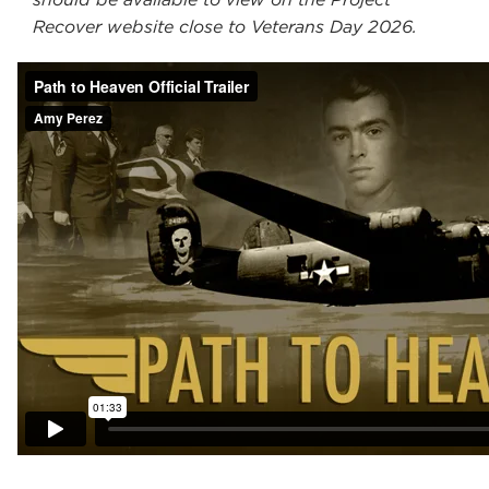
Recover website close to Veterans Day 2026.