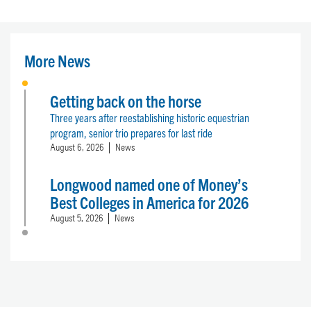
More News
Getting back on the horse
Three years after reestablishing historic equestrian
program, senior trio prepares for last ride
August 6, 2026
News
Longwood named one of Money’s
Best Colleges in America for 2026
August 5, 2026
News