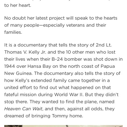
to her heart.
No doubt her latest project will speak to the hearts
of many people—especially veterans and their
families.
It is a documentary that tells the story of 2nd Lt.
Thomas V. Kelly Jr. and the 10 other men who lost
their lives when their B-24 bomber was shot down in
1944 over Hansa Bay on the north coast of Papua
New Guinea. The documentary also tells the story of
how Kelly’s extended family came together in a
united effort to find out what happened on that
fateful mission during World War II. But they didn’t
stop there. They wanted to find the plane, named
Heaven Can Wait
, and then, against all odds, they
dreamed of bringing Tommy home.