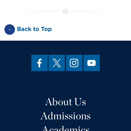
Back to Top
About Us
Admissions
Academics