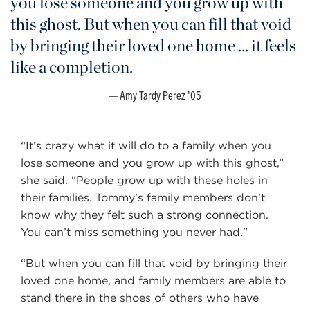
you lose someone and you grow up with
this ghost. But when you can fill that void
by bringing their loved one home ... it feels
like a completion.
Amy Tardy Perez '05
“It’s crazy what it will do to a family when you
lose someone and you grow up with this ghost,”
she said. “People grow up with these holes in
their families. Tommy’s family members don’t
know why they felt such a strong connection.
You can’t miss something you never had."
“But when you can fill that void by bringing their
loved one home, and family members are able to
stand there in the shoes of others who have