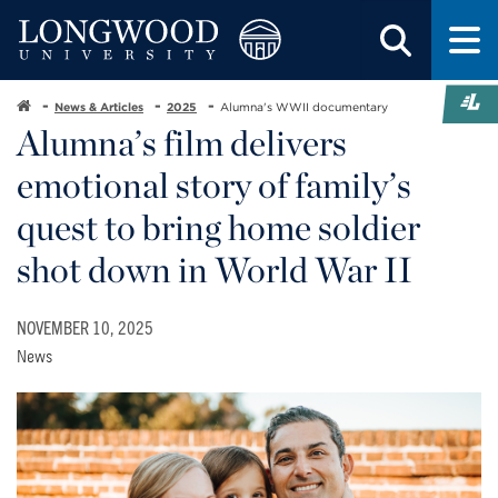
News & Articles
2025
Alumna's WWII documentary
Alumna’s film delivers
emotional story of family’s
quest to bring home soldier
shot down in World War II
NOVEMBER 10, 2025
News