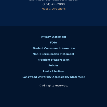
(434) 395-2000
Maps & Directions
Privacy Statement
FOIA
Student Consumer Information
Non-Discrimination Statement
Freedom of Expression
Policies
Alerts & Notices
Longwood University Accessibility Statement
© All rights reserved.