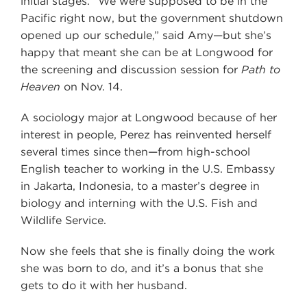
initial stages. “We were supposed to be in the
Pacific right now, but the government shutdown
opened up our schedule,” said Amy—but she’s
happy that meant she can be at Longwood for
the screening and discussion session for
Path to
Heaven
on Nov. 14.
A sociology major at Longwood because of her
interest in people, Perez has reinvented herself
several times since then—from high-school
English teacher to working in the U.S. Embassy
in Jakarta, Indonesia, to a master’s degree in
biology and interning with the U.S. Fish and
Wildlife Service.
Now she feels that she is finally doing the work
she was born to do, and it’s a bonus that she
gets to do it with her husband.