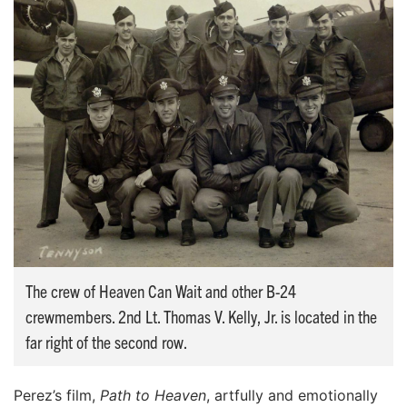
The crew of Heaven Can Wait and other B-24
crewmembers. 2nd Lt. Thomas V. Kelly, Jr. is located in the
far right of the second row.
Perez’s film,
Path to Heaven
, artfully and emotionally