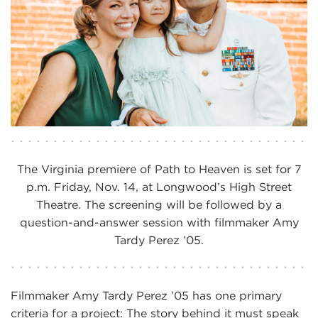
The Virginia premiere of Path to Heaven is set for 7
p.m. Friday, Nov. 14, at Longwood’s High Street
Theatre. The screening will be followed by a
question-and-answer session with filmmaker Amy
Tardy Perez ’05.
Filmmaker Amy Tardy Perez ’05 has one primary
criteria for a project: The story behind it must speak