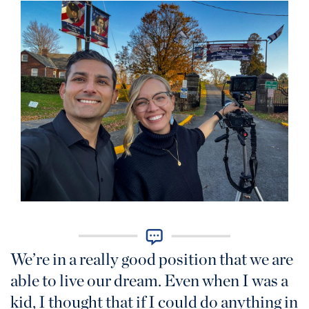
We’re in a really good position that we are
able to live our dream. Even when I was a
kid, I thought that if I could do anything in