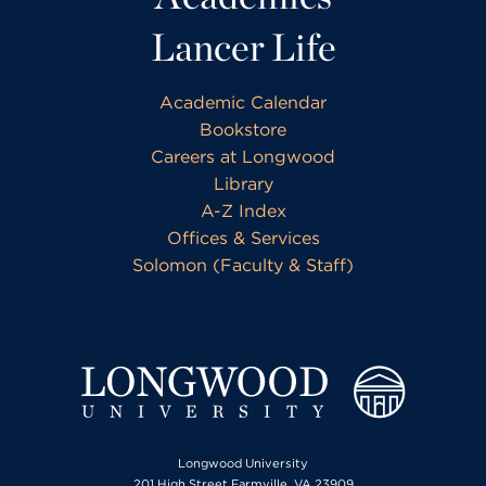
Lancer Life
Academic Calendar
Bookstore
Careers at Longwood
Library
A-Z Index
Offices & Services
Solomon (Faculty & Staff)
Longwood University
201 High Street Farmville, VA 23909