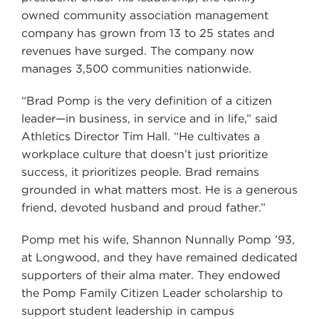
owned community association management
company has grown from 13 to 25 states and
revenues have surged. The company now
manages 3,500 communities nationwide.
“Brad Pomp is the very definition of a citizen
leader—in business, in service and in life,” said
Athletics Director Tim Hall. “He cultivates a
workplace culture that doesn’t just prioritize
success, it prioritizes people. Brad remains
grounded in what matters most. He is a generous
friend, devoted husband and proud father.”
Pomp met his wife, Shannon Nunnally Pomp ’93,
at Longwood, and they have remained dedicated
supporters of their alma mater. They endowed
the Pomp Family Citizen Leader scholarship to
support student leadership in campus