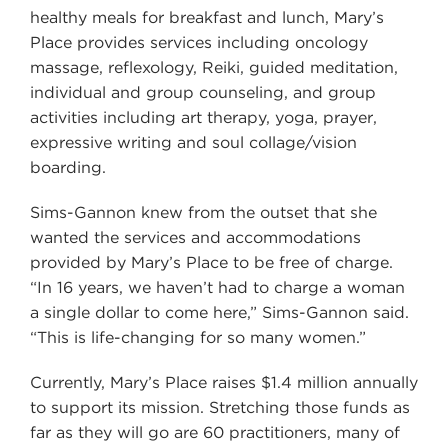
healthy meals for breakfast and lunch, Mary’s
Place provides services including oncology
massage, reflexology, Reiki, guided meditation,
individual and group counseling, and group
activities including art therapy, yoga, prayer,
expressive writing and soul collage/vision
boarding.
Sims-Gannon knew from the outset that she
wanted the services and accommodations
provided by Mary’s Place to be free of charge.
“In 16 years, we haven’t had to charge a woman
a single dollar to come here,” Sims-Gannon said.
“This is life-changing for so many women.”
Currently, Mary’s Place raises $1.4 million annually
to support its mission. Stretching those funds as
far as they will go are 60 practitioners, many of