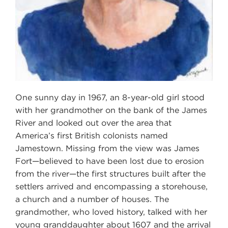
One sunny day in 1967, an 8-year-old girl stood
with her grandmother on the bank of the James
River and looked out over the area that
America’s first British colonists named
Jamestown. Missing from the view was James
Fort—believed to have been lost due to erosion
from the river—the first structures built after the
settlers arrived and encompassing a storehouse,
a church and a number of houses. The
grandmother, who loved history, talked with her
young granddaughter about 1607 and the arrival