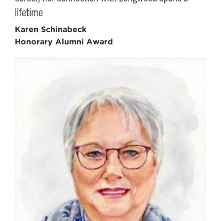
lifetime
Karen Schinabeck
Honorary Alumni Award