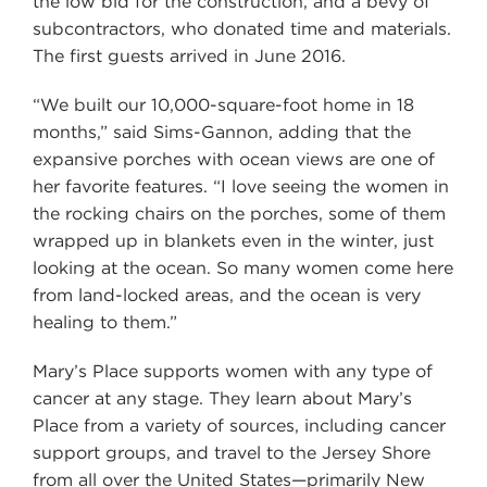
the low bid for the construction, and a bevy of
subcontractors, who donated time and materials.
The first guests arrived in June 2016.
“We built our 10,000-square-foot home in 18
months,” said Sims-Gannon, adding that the
expansive porches with ocean views are one of
her favorite features. “I love seeing the women in
the rocking chairs on the porches, some of them
wrapped up in blankets even in the winter, just
looking at the ocean. So many women come here
from land-locked areas, and the ocean is very
healing to them.”
Mary’s Place supports women with any type of
cancer at any stage. They learn about Mary’s
Place from a variety of sources, including cancer
support groups, and travel to the Jersey Shore
from all over the United States—primarily New