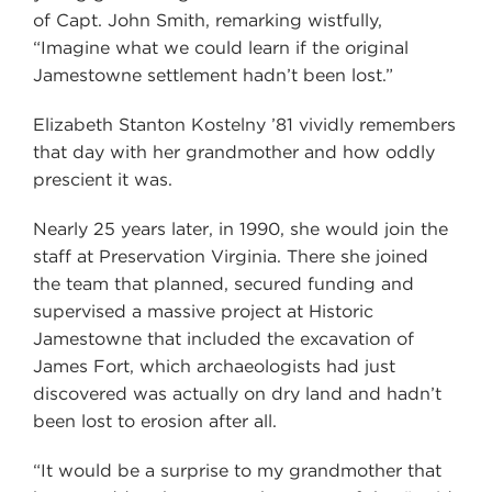
of Capt. John Smith, remarking wistfully,
“Imagine what we could learn if the original
Jamestowne settlement hadn’t been lost.”
Elizabeth Stanton Kostelny ’81 vividly remembers
that day with her grandmother and how oddly
prescient it was.
Nearly 25 years later, in 1990, she would join the
staff at Preservation Virginia. There she joined
the team that planned, secured funding and
supervised a massive project at Historic
Jamestowne that included the excavation of
James Fort, which archaeologists had just
discovered was actually on dry land and hadn’t
been lost to erosion after all.
“It would be a surprise to my grandmother that