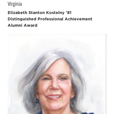
Virginia
Elizabeth Stanton Kostelny ’81
Distinguished Professional Achievement
Alumni Award