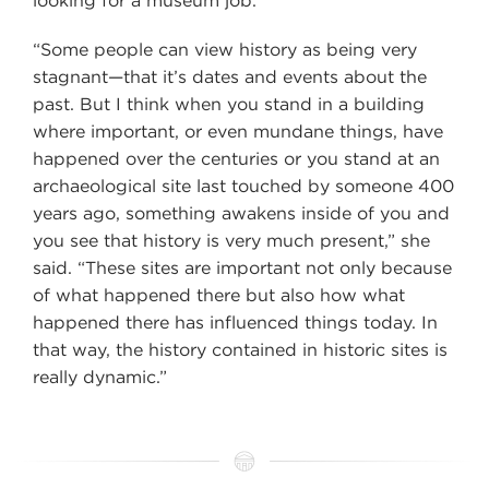
looking for a museum job.
“Some people can view history as being very
stagnant—that it’s dates and events about the
past. But I think when you stand in a building
where important, or even mundane things, have
happened over the centuries or you stand at an
archaeological site last touched by someone 400
years ago, something awakens inside of you and
you see that history is very much present,” she
said. “These sites are important not only because
of what happened there but also how what
happened there has influenced things today. In
that way, the history contained in historic sites is
really dynamic.”