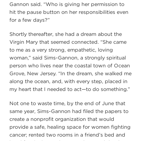
Gannon said. “Who is giving her permission to
hit the pause button on her responsibilities even
for a few days?”
Shortly thereafter, she had a dream about the
Virgin Mary that seemed connected. “She came
to me as a very strong, empathetic, loving
woman,” said Sims-Gannon, a strongly spiritual
person who lives near the coastal town of Ocean
Grove, New Jersey. “In the dream, she walked me
along the ocean, and, with every step, placed in
my heart that I needed to act—to do something.”
Not one to waste time, by the end of June that
same year, Sims-Gannon had filed the papers to
create a nonprofit organization that would
provide a safe, healing space for women fighting
cancer; rented two rooms in a friend’s bed and