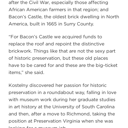
after the Civil War, especially those affecting
African American farmers in that region; and
Bacon’s Castle, the oldest brick dwelling in North
America, built in 1665 in Surry County.
“For Bacon’s Castle we acquired funds to
replace the roof and repoint the distinctive
brickwork. Things like that are not the sexy part
of historic preservation, but these old places
have to be cared for and these are the big-ticket
items,” she said.
Kostelny discovered her passion for historic
preservation in a roundabout way, falling in love
with museum work during her graduate studies
in art history at the University of South Carolina
and then, after a move to Richmond, taking the
position at Preservation Virginia when she was