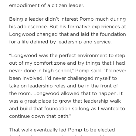
embodiment of a citizen leader.
Being a leader didn’t interest Pomp much during
his adolescence. But his formative experiences at
Longwood changed that and laid the foundation
for a life defined by leadership and service.
“Longwood was the perfect environment to step
out of my comfort zone and try things that I had
never done in high school,” Pomp said. “I’d never
been involved. I’d never challenged myself to
take on leadership roles and be in the front of
the room. Longwood allowed that to happen. It
was a great place to grow that leadership walk
and build that foundation so long as I wanted to
continue down that path.”
That walk eventually led Pomp to be elected