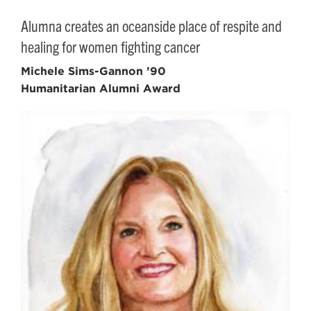
Alumna creates an oceanside place of respite and
healing for women fighting cancer
Michele Sims-Gannon ’90
Humanitarian Alumni Award