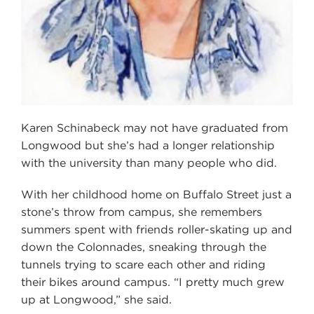
Karen Schinabeck may not have graduated from
Longwood but she’s had a longer relationship
with the university than many people who did.
With her childhood home on Buffalo Street just a
stone’s throw from campus, she remembers
summers spent with friends roller-skating up and
down the Colonnades, sneaking through the
tunnels trying to scare each other and riding
their bikes around campus. “I pretty much grew
up at Longwood,” she said.