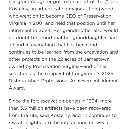
her granddaughter got to be a part of that,” said
Kostelny, an art education major at Longwood,
who went on to become CEO of Preservation
Virginia in 2001 and held that position until her
retirement in 2024. Her grandmother also would
no doubt be proud that her granddaughter had
a hand in everything that has been and
continues to be learned from the excavation and
other projects on the 22 acres of Jamestown
owned by Preservation Virginia—and of her
selection as the recipient of Longwood’s 2025
Distinguished Professional Achievement Alumni
Award.
Since the fort excavation began in 1994, more
than 3.5 million artifacts have been recovered
from the site, said Kostelny, and “it continues to
reveal insights into the interactions between