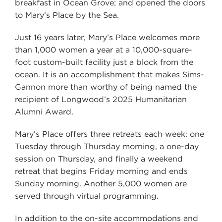
breakfast in Ocean Grove; and opened the doors
to Mary’s Place by the Sea.
Just 16 years later, Mary’s Place welcomes more
than 1,000 women a year at a 10,000-square-
foot custom-built facility just a block from the
ocean. It is an accomplishment that makes Sims-
Gannon more than worthy of being named the
recipient of Longwood’s 2025 Humanitarian
Alumni Award.
Mary’s Place offers three retreats each week: one
Tuesday through Thursday morning, a one-day
session on Thursday, and finally a weekend
retreat that begins Friday morning and ends
Sunday morning. Another 5,000 women are
served through virtual programming.
In addition to the on-site accommodations and