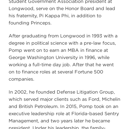
Student Government Association president at
Longwood, serve on the Honor Board and lead
his fraternity, Pi Kappa Phi, in addition to
founding Princeps.
After graduating from Longwood in 1993 with a
degree in political science with a pre-law focus,
Pomp went on to earn an MBA in finance at
George Washington University in 1996, while
working a full-time day job. After that he went
on to finance roles at several Fortune 500
companies.
In 2002, he founded Defense Litigation Group,
which served major clients such as Ford, Michelin
and British Petroleum. In 2015, Pomp took on an
executive leadership role at Florida-based Sentry
Management, and two years later he became
president. Under his leadership, the family-