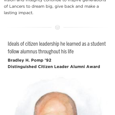
of Lancers to dream big, give back and make a
lasting impact.
Ideals of citizen leadership he learned as a student
follow alumnus throughout his life
Bradley H. Pomp ’92
Distinguished Citizen Leader Alumni Award