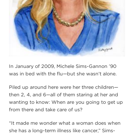
In January of 2009, Michele Sims-Gannon ’90
was in bed with the flu—but she wasn’t alone.
Piled up around here were her three children—
then 2, 4, and 6—all of them staring at her and
wanting to know: When are you going to get up
from there and take care of us?
“It made me wonder what a woman does when
she has a long-term illness like cancer,” Sims-