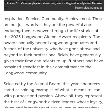
Kostelny ’81. - Seven people pose in a line indoors, several holding small award plaques. They wear
business attire and name ba
Inspiration. Service. Community. Achievement. These
are not just words— they are the powerful and
enduring themes woven through the life stories of
the 2025 Longwood Alumni Award recipients. The
awards annually honor Longwood graduates and
friends of the university who have gone above and
beyond in their professional fields, have generously
given their time and talents to uplift others and have
remained steadfast in their commitment to the
Longwood community.
Selected by the Alumni Board, this year’s honorees
stand as shining examples of what it means to lead
with purpose and passion. Above all, they represent
the best of Longwood: citizen leaders whose loyalty,
vision and integrity continue to inspire generations