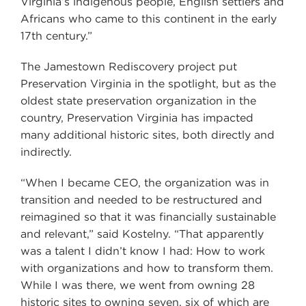
Virginia’s indigenous people, English settlers and
Africans who came to this continent in the early
17th century.”
The Jamestown Rediscovery project put
Preservation Virginia in the spotlight, but as the
oldest state preservation organization in the
country, Preservation Virginia has impacted
many additional historic sites, both directly and
indirectly.
“When I became CEO, the organization was in
transition and needed to be restructured and
reimagined so that it was financially sustainable
and relevant,” said Kostelny. “That apparently
was a talent I didn’t know I had: How to work
with organizations and how to transform them.
While I was there, we went from owning 28
historic sites to owning seven, six of which are