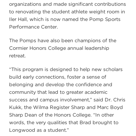
organizations and made significant contributions
to renovating the student athlete weight room in
Iler Hall, which is now named the Pomp Sports
Performance Center.
The Pomps have also been champions of the
Cormier Honors College annual leadership
retreat.
“This program is designed to help new scholars
build early connections, foster a sense of
belonging and develop the confidence and
community that lead to greater academic
success and campus involvement,” said Dr. Chris
Kukk, the Wilma Register Sharp and Marc Boyd
Sharp Dean of the Honors College. “In other
words, the very qualities that Brad brought to
Longwood as a student.”