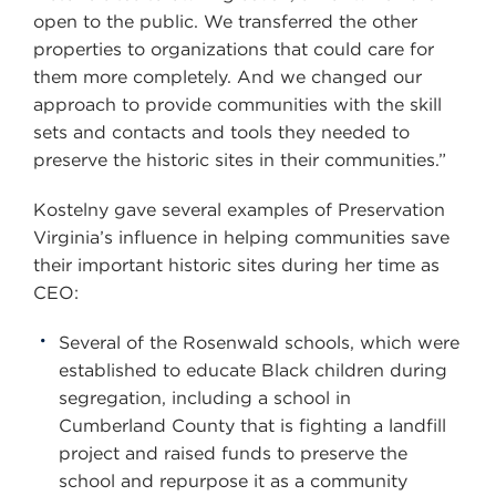
open to the public. We transferred the other
properties to organizations that could care for
them more completely. And we changed our
approach to provide communities with the skill
sets and contacts and tools they needed to
preserve the historic sites in their communities.”
Kostelny gave several examples of Preservation
Virginia’s influence in helping communities save
their important historic sites during her time as
CEO:
Several of the Rosenwald schools, which were
established to educate Black children during
segregation, including a school in
Cumberland County that is fighting a landfill
project and raised funds to preserve the
school and repurpose it as a community