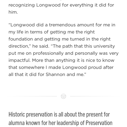
recognizing Longwood for everything it did for
him.
“Longwood did a tremendous amount for me in
my life in terms of getting me the right
foundation and getting me turned in the right
direction,” he said. “The path that this university
put me on professionally and personally was very
impactful. More than anything it is nice to know
that somewhere I made Longwood proud after
all that it did for Shannon and me.”
Historic preservation is all about the present for
alumna known for her leadership of Preservation