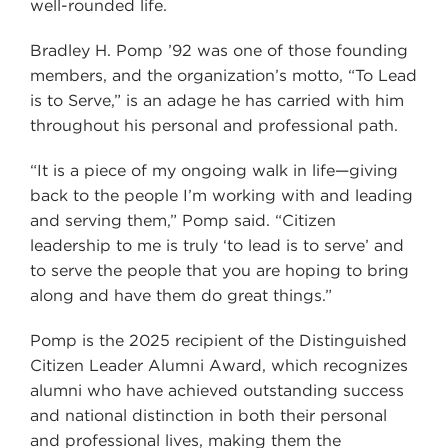
well-rounded life.
Bradley H. Pomp ’92 was one of those founding
members, and the organization’s motto, “To Lead
is to Serve,” is an adage he has carried with him
throughout his personal and professional path.
“It is a piece of my ongoing walk in life—giving
back to the people I’m working with and leading
and serving them,” Pomp said. “Citizen
leadership to me is truly ‘to lead is to serve’ and
to serve the people that you are hoping to bring
along and have them do great things.”
Pomp is the 2025 recipient of the Distinguished
Citizen Leader Alumni Award, which recognizes
alumni who have achieved outstanding success
and national distinction in both their personal
and professional lives, making them the