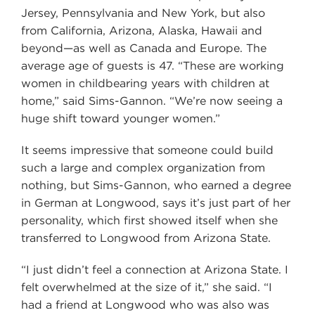
Jersey, Pennsylvania and New York, but also
from California, Arizona, Alaska, Hawaii and
beyond—as well as Canada and Europe. The
average age of guests is 47. “These are working
women in childbearing years with children at
home,” said Sims-Gannon. “We’re now seeing a
huge shift toward younger women.”
It seems impressive that someone could build
such a large and complex organization from
nothing, but Sims-Gannon, who earned a degree
in German at Longwood, says it’s just part of her
personality, which first showed itself when she
transferred to Longwood from Arizona State.
“I just didn’t feel a connection at Arizona State. I
felt overwhelmed at the size of it,” she said. “I
had a friend at Longwood who was also was