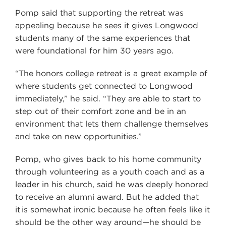
Pomp said that supporting the retreat was
appealing because he sees it gives Longwood
students many of the same experiences that
were foundational for him 30 years ago.
“The honors college retreat is a great example of
where students get connected to Longwood
immediately,” he said. “They are able to start to
step out of their comfort zone and be in an
environment that lets them challenge themselves
and take on new opportunities.”
Pomp, who gives back to his home community
through volunteering as a youth coach and as a
leader in his church, said he was deeply honored
to receive an alumni award. But he added that
it is somewhat ironic because he often feels like it
should be the other way around—he should be