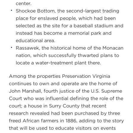
center.
Shockoe Bottom, the second-largest trading
place for enslaved people, which had been
selected as the site for a baseball stadium and
instead has become a memorial park and
educational area.
Rassawek, the historical home of the Monacan
nation, which successfully thwarted plans to
locate a water-treatment plant there.
Among the properties Preservation Virginia
continues to own and operate are the home of
John Marshall, fourth justice of the U.S. Supreme
Court who was influential defining the role of the
court; a house in Surry County that recent
research revealed had been purchased by three
freed African farmers in 1886, adding to the story
that will be used to educate visitors on events