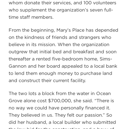
whom donate their services, and 100 volunteers
who supplement the organization’s seven full-
time staff members.
From the beginning, Mary’s Place has depended
on the kindness of friends and strangers who
believe in its mission. When the organization
outgrew that initial bed and breakfast and soon
thereafter a rented five-bedroom home, Sims-
Gannon and her board appealed to a local bank
to lend them enough money to purchase land
and construct their current facility.
The two lots a block from the water in Ocean
Grove alone cost $700,000, she said. “There is
no way we could have personally financed it.
They believed in us. They felt our passion.” So
did her husband, a local builder who submitted