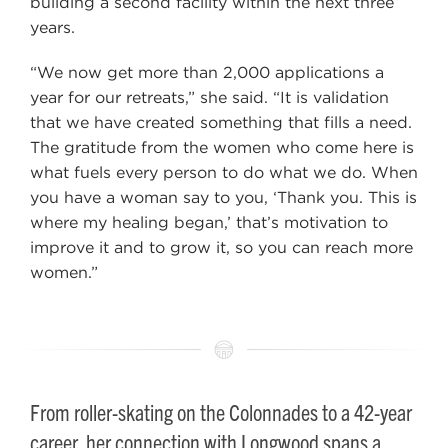
building a second facility within the next three
years.
“We now get more than 2,000 applications a
year for our retreats,” she said. “It is validation
that we have created something that fills a need.
The gratitude from the women who come here is
what fuels every person to do what we do. When
you have a woman say to you, ‘Thank you. This is
where my healing began,’ that’s motivation to
improve it and to grow it, so you can reach more
women.”
From roller-skating on the Colonnades to a 42-year
career, her connection with Longwood spans a