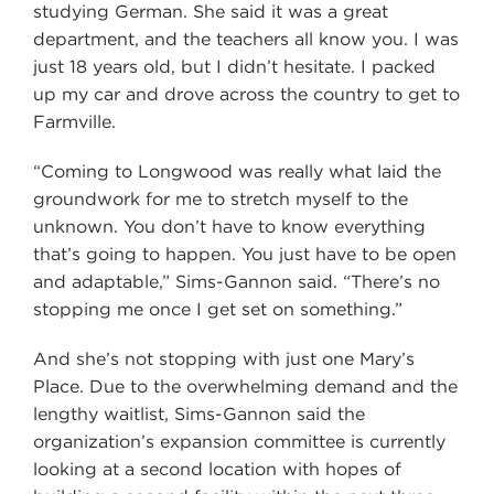
studying German. She said it was a great
department, and the teachers all know you. I was
just 18 years old, but I didn’t hesitate. I packed
up my car and drove across the country to get to
Farmville.
“Coming to Longwood was really what laid the
groundwork for me to stretch myself to the
unknown. You don’t have to know everything
that’s going to happen. You just have to be open
and adaptable,” Sims-Gannon said. “There’s no
stopping me once I get set on something.”
And she’s not stopping with just one Mary’s
Place. Due to the overwhelming demand and the
lengthy waitlist, Sims-Gannon said the
organization’s expansion committee is currently
looking at a second location with hopes of