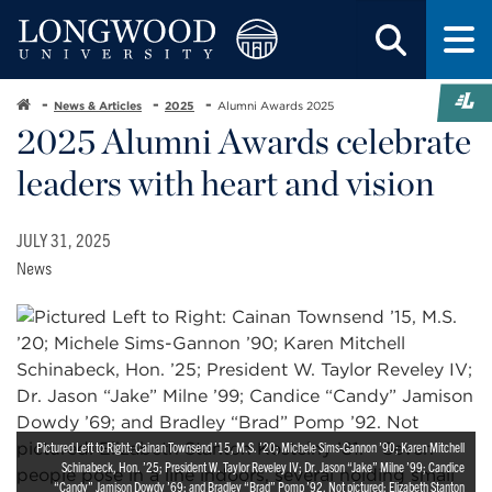
News & Articles
2025
Alumni Awards 2025
2025 Alumni Awards celebrate
leaders with heart and vision
JULY 31, 2025
News
Pictured Left to Right: Cainan Townsend ’15, M.S. ’20; Michele Sims-Gannon ’90; Karen Mitchell
Schinabeck, Hon. ’25; President W. Taylor Reveley IV; Dr. Jason “Jake” Milne ’99; Candice
“Candy” Jamison Dowdy ’69; and Bradley “Brad” Pomp ’92. Not pictured: Elizabeth Stanton