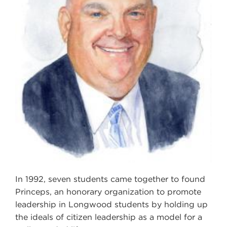
In 1992, seven students came together to found
Princeps, an honorary organization to promote
leadership in Longwood students by holding up
the ideals of citizen leadership as a model for a