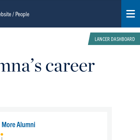
LANCER DASHBOARD
mna’s career
More Alumni