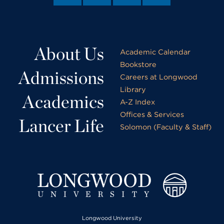
About Us
Academic Calendar
Bookstore
Admissions
Careers at Longwood
Library
Academics
A-Z Index
Offices & Services
Lancer Life
Solomon (Faculty & Staff)
Longwood University