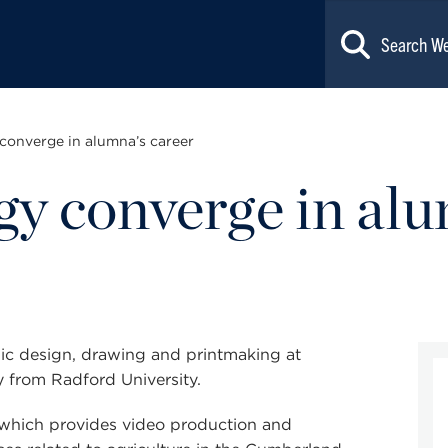
converge in alumna’s career
gy converge in alu
ic design
, drawing and printmaking at
 from Radford University.
, which provides video production and