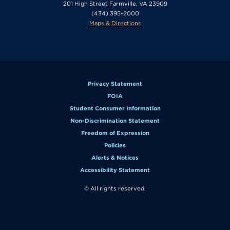
201 High Street Farmville, VA 23909
(434) 395-2000
Maps & Directions
Privacy Statement
FOIA
Student Consumer Information
Non-Discrimination Statement
Freedom of Expression
Policies
Alerts & Notices
Accessibility Statement
© All rights reserved.