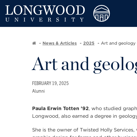
News & Articles
2025
Art and geology 
Art and geolo
FEBRUARY 19, 2025
Alumni
Paula Erwin Totten ’92
, who studied
graph
Longwood, also earned a degree in geology
She is the owner of Twisted Holly Services