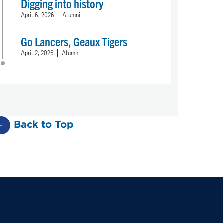
Digging into history
April 6, 2026
Alumni
Go Lancers, Geaux Tigers
April 2, 2026
Alumni
Back to Top