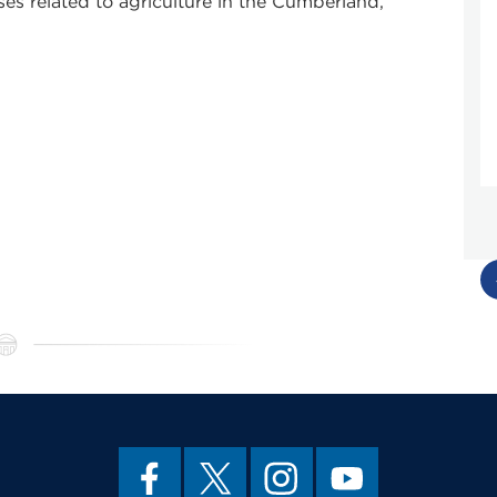
es related to agriculture in the Cumberland,