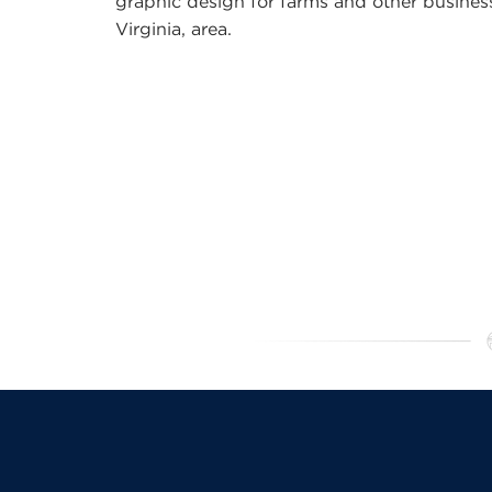
graphic design for farms and other business
Virginia, area.