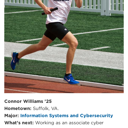
Connor Williams ’25
Hometown:
Suffolk, VA.
Major:
Information Systems and Cybersecurity
What’s next:
Working as an associate cyber