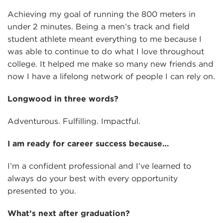
Achieving my goal of running the 800 meters in
under 2 minutes. Being a men’s track and field
student athlete meant everything to me because I
was able to continue to do what I love throughout
college. It helped me make so many new friends and
now I have a lifelong network of people I can rely on.
Longwood in three words?
Adventurous. Fulfilling. Impactful.
I am ready for career success because…
I’m a confident professional and I’ve learned to
always do your best with every opportunity
presented to you.
What’s next after graduation?