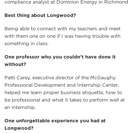
compliance analyst at Dominion Energy in Richmond
Best thing about Longwood?
Being able to connect with my teachers and meet
with them one on one if I was having trouble with
something in class.
One professor who you couldn’t have done it
without?
Patti Carey, executive director of the McGaughy
Professional Development and Internship Center,
helped me learn proper business etiquette, how to
be professional and what it takes to perform well at
an internship.
One unforgettable experience you had at
Longwood?