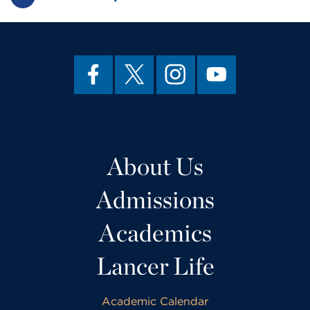
About Us
Admissions
Academics
Lancer Life
Academic Calendar