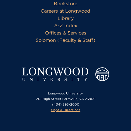
Bookstore
Careers at Longwood
Library
A-Z Index
Offices & Services
Solomon (Faculty & Staff)
Longwood University
201 High Street Farmville, VA 23909
(434) 395-2000
Maps & Directions