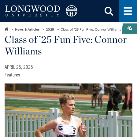
News & Articles
2025
Class of ’25 Fun Five: Connor Williams
Class of ’25 Fun Five: Connor
Williams
APRIL 25, 2025
Features