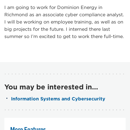
I am going to work for Dominion Energy in
Richmond as an associate cyber compliance analyst.
I will be working on employee training, as well as on
big projects for the future. I interned there last
summer so I’m excited to get to work there full-time.
You may be interested in...
Information Systems and Cybersecurity
More Features