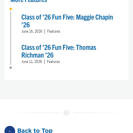
Class of ’26 Fun Five: Maggie Chapin
’26
June 16, 2026
Features
Class of ’26 Fun Five: Thomas
Richman ’26
June 11, 2026
Features
Back to Top