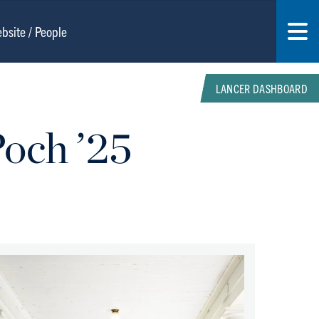
LANCER DASHBOARD
Poch ’25