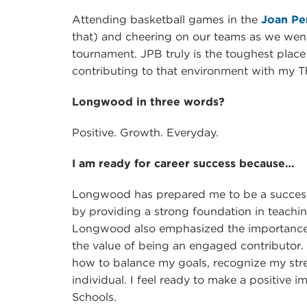
Attending basketball games in the
Joan Pe
that) and cheering on our teams as we we
tournament. JPB truly is the toughest place
contributing to that environment with my T
Longwood in three words?
Positive. Growth. Everyday.
I am ready for career success because…
Longwood has prepared me to be a succes
by providing a strong foundation in teac
Longwood also emphasized the importance
the value of being an engaged contributor. I
how to balance my goals, recognize my str
individual. I feel ready to make a positive 
Schools.