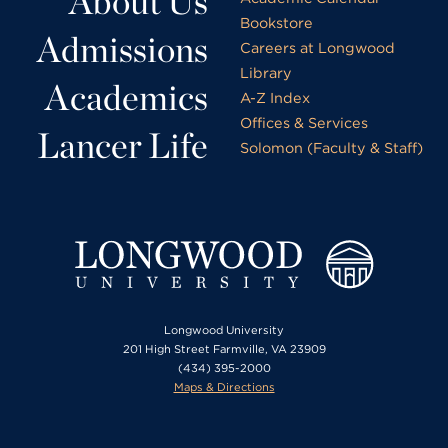
About Us
Bookstore
Admissions
Careers at Longwood
Library
Academics
A-Z Index
Offices & Services
Lancer Life
Solomon (Faculty & Staff)
Longwood University
201 High Street Farmville, VA 23909
(434) 395-2000
Maps & Directions