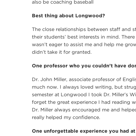
also be coaching baseball
Best thing about Longwood?
The close relationships between staff and st
their students’ best interests in mind. The
wasn’t eager to assist me and help me grow. 
didn’t take it for granted.
One professor who you couldn’t have don
Dr. John Miller, associate professor of Englis
much now. I always loved writing, but strug
semester at Longwood I took Dr. Miller’s Wi
forget the great experience I had reading w
Dr. Miller always encouraged me and helped 
really helped my confidence.
One unforgettable experience you had 