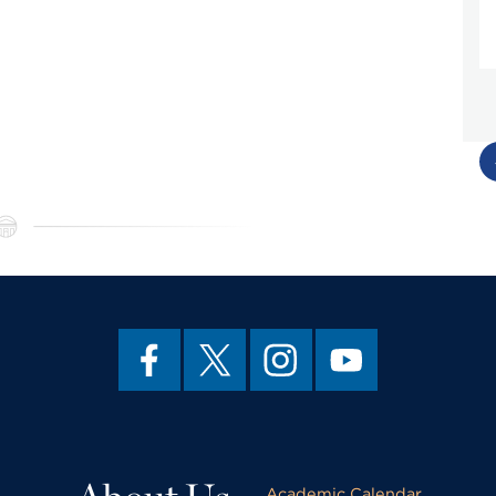
Academic Calendar