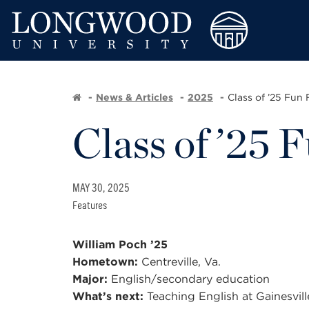
News & Articles
2025
Class of ’25 Fun 
Class of ’25 
MAY 30, 2025
Features
William Poch ’25
Hometown:
Centreville, Va.
Major:
English/secondary education
What’s next:
Teaching English at Gainesville