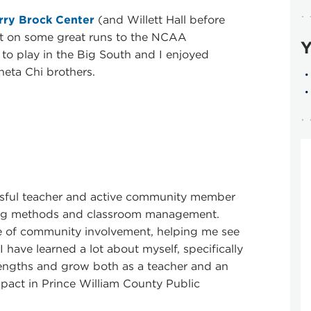
rry Brock Center
(and Willett Hall before
nt on some great runs to the NCAA
Y
 to play in the Big South and I enjoyed
heta Chi brothers.
sful teacher and active community member
hing methods and classroom management.
 of community involvement, helping me see
 have learned a lot about myself, specifically
engths and grow both as a teacher and an
impact in Prince William County Public