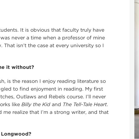
udents. It is obvious that faculty truly have
re was never a time when a professor of mine
That isn’t the case at every university so I
e it without?
h, is the reason I enjoy reading literature so
gled to find enjoyment in reading. My first
tches, Outlaws and Rebels course. I’ll never
orks like
Billy the Kid
and
The Tell-Tale Heart
.
me realize that I’m a strong writer, and that
at Longwood?