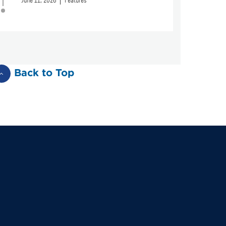
June 11, 2026
Features
Back to Top