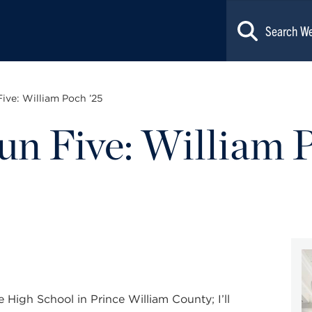
Five: William Poch ’25
Fun Five: William 
 High School in Prince William County; I’ll