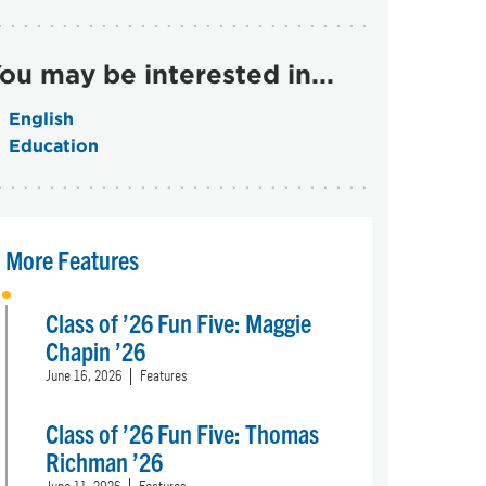
ou may be interested in...
English
Education
More Features
Class of ’26 Fun Five: Maggie
Chapin ’26
June 16, 2026
Features
Class of ’26 Fun Five: Thomas
Richman ’26