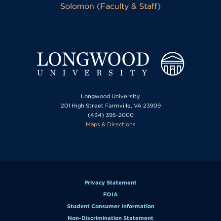
Solomon (Faculty & Staff)
Longwood University
201 High Street Farmville, VA 23909
(434) 395-2000
Maps & Directions
Privacy Statement
FOIA
Student Consumer Information
Non-Discrimination Statement