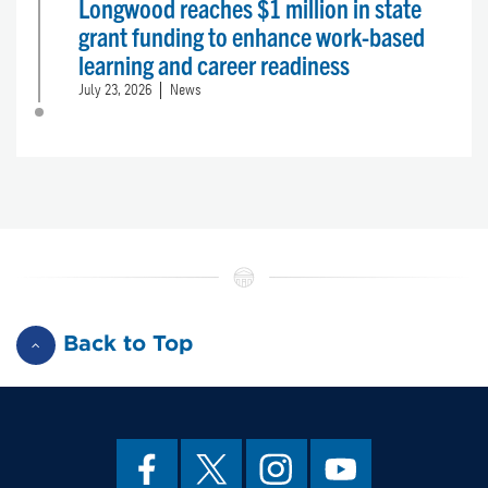
Longwood reaches $1 million in state
grant funding to enhance work-based
learning and career readiness
July 23, 2026
News
Back to Top