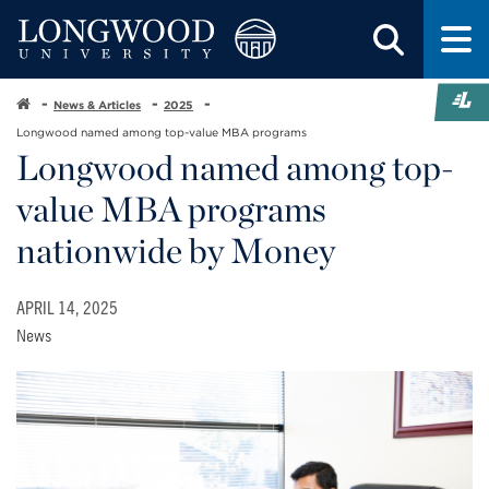
News & Articles
2025
Longwood named among top-value MBA programs
Longwood named among top-
value MBA programs
nationwide by Money
APRIL 14, 2025
News