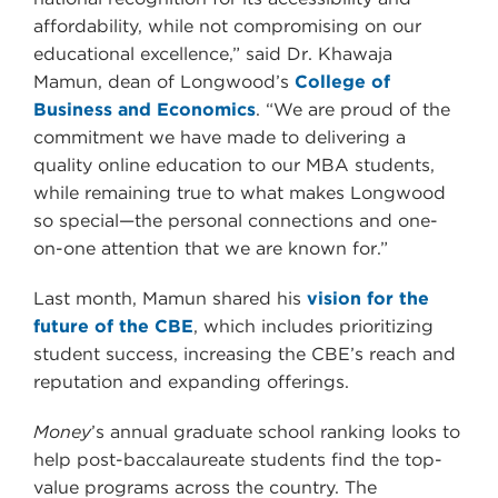
affordability, while not compromising on our
educational excellence,” said Dr. Khawaja
Mamun, dean of Longwood’s
College of
Business and Economics
. “We are proud of the
commitment we have made to delivering a
quality online education to our MBA students,
while remaining true to what makes Longwood
so special—the personal connections and one-
on-one attention that we are known for.”
Last month, Mamun shared his
vision for the
future of the CBE
, which includes prioritizing
student success, increasing the CBE’s reach and
reputation and expanding offerings.
Money
’s annual graduate school ranking looks to
help post-baccalaureate students find the top-
value programs across the country. The