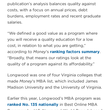
publication’s analysis balances quality against
costs, with a focus on annual prices, debt
burdens, employment rates and recent graduate
salaries.
“We defined a good value as a program where
you will receive a quality education for a low
cost, in relation to what you are getting,”
according to
Money
’s
ranking factors summary
.
“Broadly, that means our ratings look at the
quality of a program against its affordability.”
Longwood was one of four Virginia colleges that
made
Money
’s MBA list, which included James
Madison University and the University of Virginia.
Earlier this year, Longwood’s MBA program was
ranked No. 135 nationally
in Best Online MBA