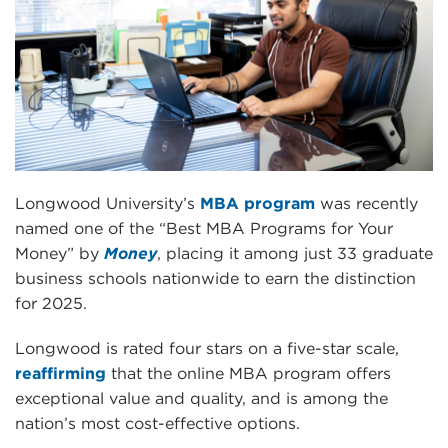
Longwood University’s
MBA program
was recently
named one of the “Best MBA Programs for Your
Money” by
Money
, placing it among just 33 graduate
business schools nationwide to earn the distinction
for 2025.
Longwood is rated four stars on a five-star scale,
reaffirming
that the online MBA program offers
exceptional value and quality, and is among the
nation’s most cost-effective options.