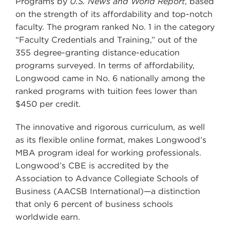
Programs by
U.S. News and World Report
, based
on the strength of its affordability and top-notch
faculty. The program ranked No. 1 in the category
“Faculty Credentials and Training,” out of the
355 degree-granting distance-education
programs surveyed. In terms of affordability,
Longwood came in No. 6 nationally among the
ranked programs with tuition fees lower than
$450 per credit.
The innovative and rigorous curriculum, as well
as its flexible online format, makes Longwood’s
MBA program ideal for working professionals.
Longwood’s CBE is accredited by the
Association to Advance Collegiate Schools of
Business (AACSB International)—a distinction
that only 6 percent of business schools
worldwide earn.