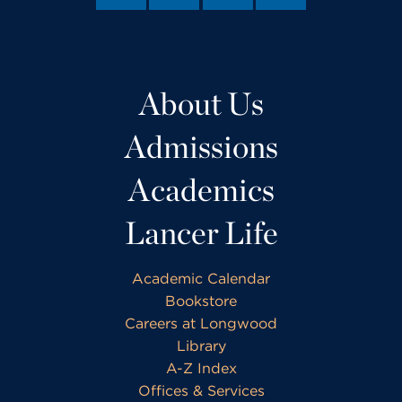
About Us
Admissions
Academics
Lancer Life
Academic Calendar
Bookstore
Careers at Longwood
Library
A-Z Index
Offices & Services