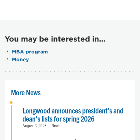
You may be interested in...
MBA program
Money
More News
Longwood announces president’s and
dean’s lists for spring 2026
August 3, 2026
News