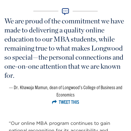
We are proud of the commitment we have
made to delivering a quality online
education to our MBA students, while
remaining true to what makes Longwood
so special—the personal connections and
one-on-one attention that we are known
for.
Dr. Khawaja Mamun, dean of Longwood’s College of Business and
Economics
TWEET THIS
“Our online MBA program continues to gain
national recognition for its accessibility and