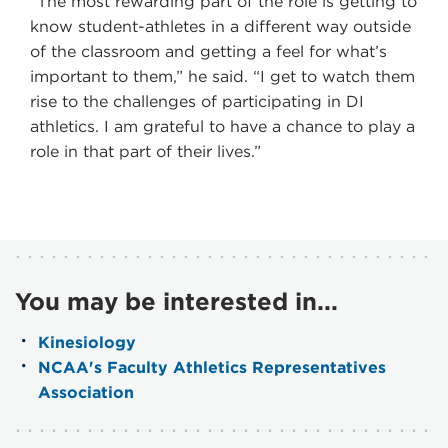
“The most rewarding part of the role is getting to
know student-athletes in a different way outside
of the classroom and getting a feel for what’s
important to them,” he said. “I get to watch them
rise to the challenges of participating in DI
athletics. I am grateful to have a chance to play a
role in that part of their lives.”
You may be interested in...
Kinesiology
NCAA's Faculty Athletics Representatives
Association