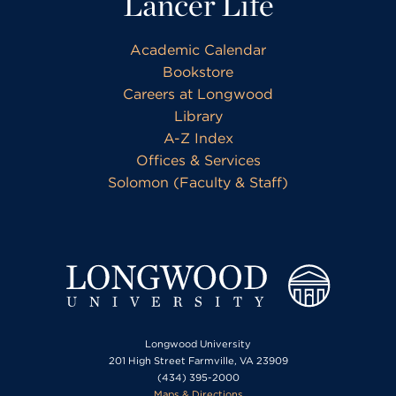
Lancer Life
Academic Calendar
Bookstore
Careers at Longwood
Library
A-Z Index
Offices & Services
Solomon (Faculty & Staff)
Longwood University
201 High Street Farmville, VA 23909
(434) 395-2000
Maps & Directions