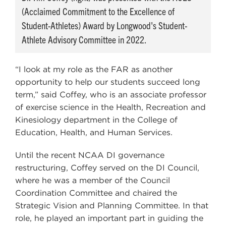
(Acclaimed Commitment to the Excellence of
Student-Athletes) Award by Longwood's Student-
Athlete Advisory Committee in 2022.
“I look at my role as the FAR as another
opportunity to help our students succeed long
term,” said Coffey, who is an associate professor
of exercise science in the Health, Recreation and
Kinesiology department in the College of
Education, Health, and Human Services.
Until the recent NCAA DI governance
restructuring, Coffey served on the DI Council,
where he was a member of the Council
Coordination Committee and chaired the
Strategic Vision and Planning Committee. In that
role, he played an important part in guiding the