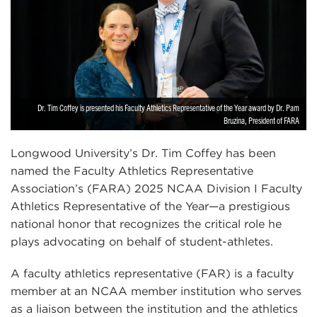
Dr. Tim Coffey is presented his Faculty Athletics Representative of the Year award by Dr. Pam
Bruzina, President of FARA
Longwood University’s Dr. Tim Coffey has been
named the Faculty Athletics Representative
Association’s (FARA) 2025 NCAA Division I Faculty
Athletics Representative of the Year—a prestigious
national honor that recognizes the critical role he
plays advocating on behalf of student-athletes.
A faculty athletics representative (FAR) is a faculty
member at an NCAA member institution who serves
as a liaison between the institution and the athletics