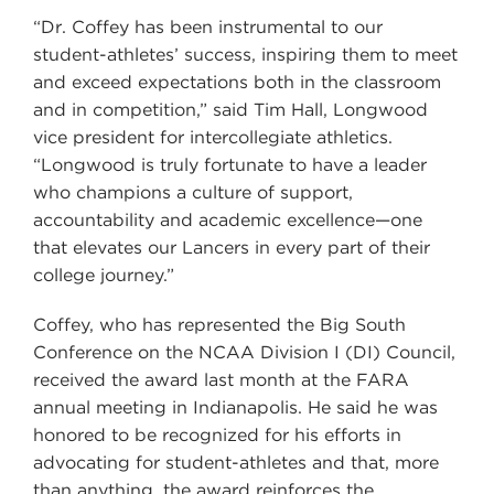
“Dr. Coffey has been instrumental to our
student-athletes’ success, inspiring them to meet
and exceed expectations both in the classroom
and in competition,” said Tim Hall, Longwood
vice president for intercollegiate athletics.
“Longwood is truly fortunate to have a leader
who champions a culture of support,
accountability and academic excellence—one
that elevates our Lancers in every part of their
college journey.”
Coffey, who has represented the Big South
Conference on the NCAA Division I (DI) Council,
received the award last month at the FARA
annual meeting in Indianapolis. He said he was
honored to be recognized for his efforts in
advocating for student-athletes and that, more
than anything, the award reinforces the