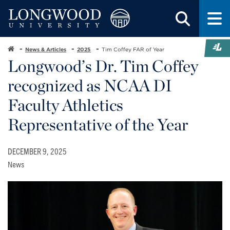
News & Articles
2025
Tim Coffey FAR of Year
Longwood’s Dr. Tim Coffey
recognized as NCAA DI
Faculty Athletics
Representative of the Year
DECEMBER 9, 2025
News