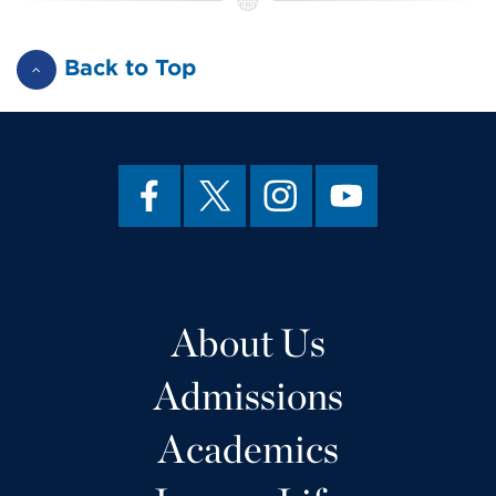
Back to Top
About Us
Admissions
Academics