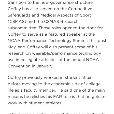
transition to the new governance structure.
Coffey has also served on the Competitive
Safeguards and Medical Aspects of Sport
(CSMAS) and the CSMAS Research
subcommittee. Those roles opened the door for
Coffey to serve as a featured speaker at the
NCAA Performance Technology Summit this past
May, and Coffey will also present some of his
research on wearable/performance technology
use in collegiate athletics at the annual NCAA
Convention in January.
Coffey previously worked in student affairs
before moving to the academic side of college
life as a faculty member. He said one of the main
reasons he relishes his FAR role is that he gets to
work with student-athletes.