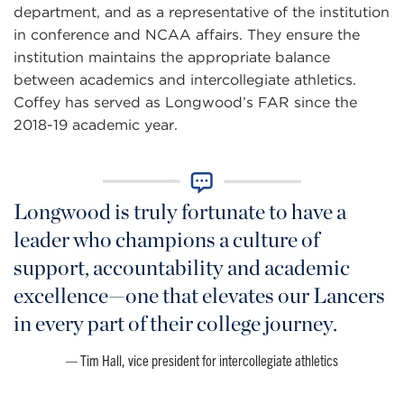
department, and as a representative of the institution
in conference and NCAA affairs. They ensure the
institution maintains the appropriate balance
between academics and intercollegiate athletics.
Coffey has served as Longwood’s FAR since the
2018-19 academic year.
Longwood is truly fortunate to have a
leader who champions a culture of
support, accountability and academic
excellence—one that elevates our Lancers
in every part of their college journey.
Tim Hall, vice president for intercollegiate athletics