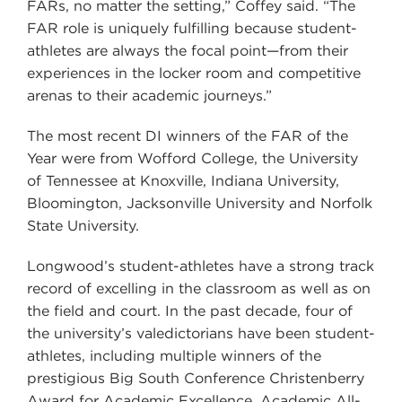
FARs, no matter the setting,” Coffey said. “The
FAR role is uniquely fulfilling because student-
athletes are always the focal point—from their
experiences in the locker room and competitive
arenas to their academic journeys.”
The most recent DI winners of the FAR of the
Year were from Wofford College, the University
of Tennessee at Knoxville, Indiana University,
Bloomington, Jacksonville University and Norfolk
State University.
Longwood’s student-athletes have a strong track
record of excelling in the classroom as well as on
the field and court. In the past decade, four of
the university’s valedictorians have been student-
athletes, including multiple winners of the
prestigious Big South Conference Christenberry
Award for Academic Excellence, Academic All-