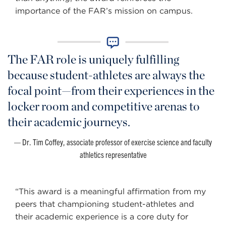
importance of the FAR’s mission on campus.
The FAR role is uniquely fulfilling
because student-athletes are always the
focal point—from their experiences in the
locker room and competitive arenas to
their academic journeys.
Dr. Tim Coffey, associate professor of exercise science and faculty
athletics representative
“This award is a meaningful affirmation from my
peers that championing student-athletes and
their academic experience is a core duty for