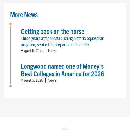
More News
Getting back on the horse
Three years after reestablishing historic equestrian
program, senior trio prepares for last ride
August 6, 2026
News
Longwood named one of Money’s
Best Colleges in America for 2026
August 5, 2026
News