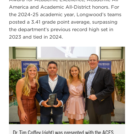
America and Academic All-District honors. For
the 2024-25 academic year, Longwood’s teams
posted a 3.41 grade point average, surpassing
the department’s previous record high set in
2023 and tied in 2024.
Dr. Tim Coffey (right) was presented with the ACES