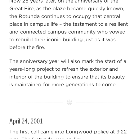
Now 25 years later, on the anniversary of the
Great Fire, as the blaze became quickly known,
the Rotunda continues to occupy that central
place in campus life – the testament to a resilient
and connected campus community who vowed
to rebuild their iconic building just as it was
before the fire.
The anniversary year will also mark the start of a
years-long project to refresh the exterior and
interior of the building to ensure that its beauty
is maintained for more generations to come.
April 24, 2001
The first call came into Longwood police at 9:22