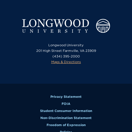
Longwood University
201 High Street Farmville, VA 23909
(434) 395-2000
Maps & Directions
Privacy Statement
FOIA
Student Consumer Information
Non-Discrimination Statement
Freedom of Expression