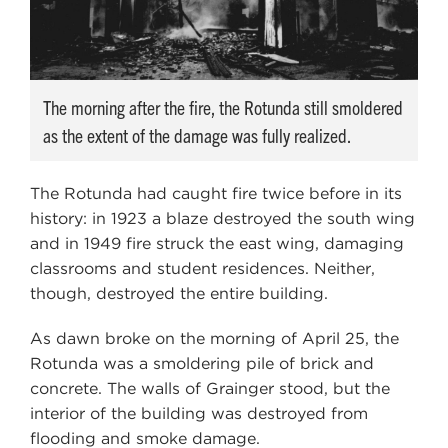
The morning after the fire, the Rotunda still smoldered
as the extent of the damage was fully realized.
The Rotunda had caught fire twice before in its
history: in 1923 a blaze destroyed the south wing
and in 1949 fire struck the east wing, damaging
classrooms and student residences. Neither,
though, destroyed the entire building.
As dawn broke on the morning of April 25, the
Rotunda was a smoldering pile of brick and
concrete. The walls of Grainger stood, but the
interior of the building was destroyed from
flooding and smoke damage.