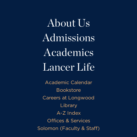
About Us
Admissions
Academics
Lancer Life
Academic Calendar
Bookstore
Careers at Longwood
Library
A-Z Index
Offices & Services
Solomon (Faculty & Staff)