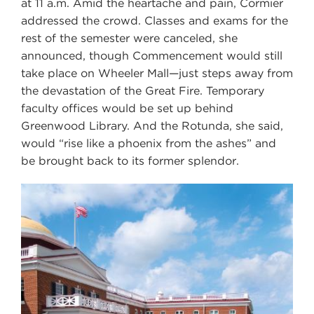
at 11 a.m. Amid the heartache and pain, Cormier
addressed the crowd. Classes and exams for the
rest of the semester were canceled, she
announced, though Commencement would still
take place on Wheeler Mall—just steps away from
the devastation of the Great Fire. Temporary
faculty offices would be set up behind
Greenwood Library. And the Rotunda, she said,
would “rise like a phoenix from the ashes” and
be brought back to its former splendor.