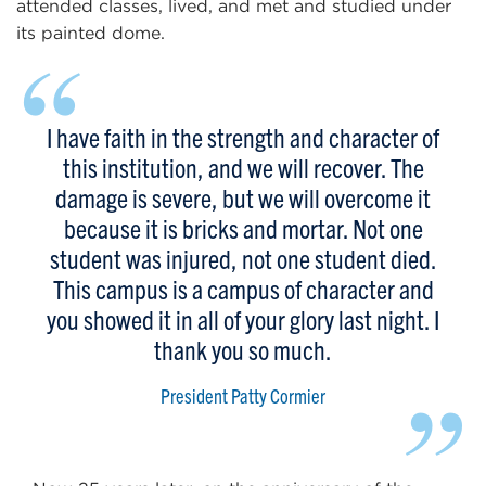
attended classes, lived, and met and studied under
its painted dome.
“
I have faith in the strength and character of
this institution, and we will recover. The
damage is severe, but we will overcome it
because it is bricks and mortar. Not one
student was injured, not one student died.
This campus is a campus of character and
you showed it in all of your glory last night. I
thank you so much.
”
President Patty Cormier