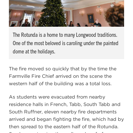
The Rotunda is a home to many Longwood traditions.
One of the most beloved is caroling under the painted
dome at the holidays.
The fire moved so quickly that by the time the
Farmville Fire Chief arrived on the scene the
western half of the building was a total loss.
As students were evacuated from nearby
residence halls in French, Tabb, South Tabb and
South Ruffner, eleven nearby fire departments
arrived and began fighting the fire, which had by
then spread to the eastern half of the Rotunda.