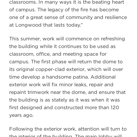
classrooms. In many ways it is the beating heart
of campus. The legacy of the fire has become
one of a great sense of community and resilience
at Longwood that lasts today.”
This summer, work will commence on refreshing
the building while it continues to be used as
classroom, office, and meeting space for
campus. The first phase will return the dome to
its original copper-clad exterior, which will over
time develop a handsome patina. Additional
exterior work will fix minor leaks, repair and
repaint trimwork near the dome, and ensure that
the building is as stately as it was when it was
first designed and constructed more than 120
years ago.
Following the exterior work, attention will turn to
the interior of the building. The main lobby will