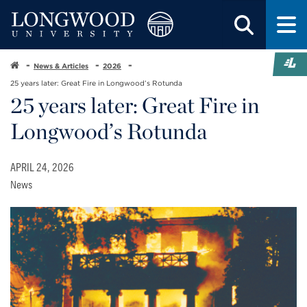
News & Articles
2026
25 years later: Great Fire in Longwood’s Rotunda
25 years later: Great Fire in
Longwood’s Rotunda
APRIL 24, 2026
News