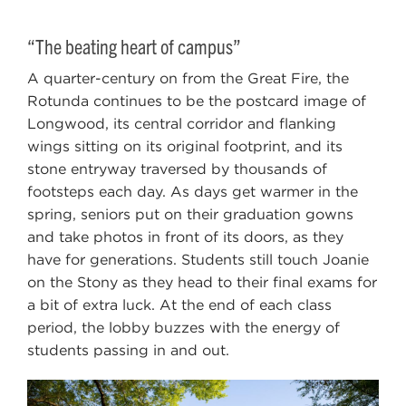
“The beating heart of campus”
A quarter-century on from the Great Fire, the
Rotunda continues to be the postcard image of
Longwood, its central corridor and flanking
wings sitting on its original footprint, and its
stone entryway traversed by thousands of
footsteps each day. As days get warmer in the
spring, seniors put on their graduation gowns
and take photos in front of its doors, as they
have for generations. Students still touch Joanie
on the Stony as they head to their final exams for
a bit of extra luck. At the end of each class
period, the lobby buzzes with the energy of
students passing in and out.