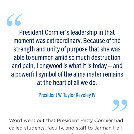
“
President Cormier’s leadership in that
moment was extraordinary. Because of the
strength and unity of purpose that she was
able to summon amid so much destruction
and pain, Longwood is what it is today – and
a powerful symbol of the alma mater remains
at the heart of all we do.
”
President W. Taylor Reveley IV
Word went out that President Patty Cormier had
called students, faculty, and staff to Jarman Hall