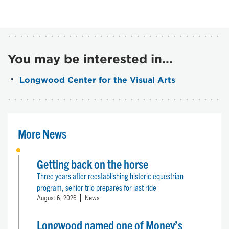
You may be interested in...
Longwood Center for the Visual Arts
More News
Getting back on the horse
Three years after reestablishing historic equestrian
program, senior trio prepares for last ride
August 6, 2026
News
Longwood named one of Money’s