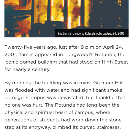
Fire burns in the iconic Rotunda lobby on Aug. 24, 2001.
Twenty-five years ago, just after 9 p.m on April 24,
2001, flames appeared in Longwood’s Rotunda, the
iconic domed building that had stood on High Street
for nearly a century.
By morning the building was in ruins. Grainger Hall
was flooded with water and had significant smoke
damage. Campus was devastated, but thankful that
no one was hurt. The Rotunda had long been the
physical and spiritual heart of campus, where
generations of students had worn down the stone
step at its entryway, climbed its curved staircases,