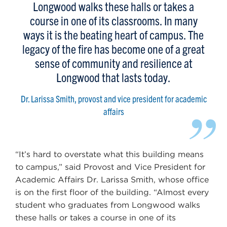
Longwood walks these halls or takes a
course in one of its classrooms. In many
ways it is the beating heart of campus. The
legacy of the fire has become one of a great
sense of community and resilience at
Longwood that lasts today.
Dr. Larissa Smith, provost and vice president for academic
”
affairs
“It’s hard to overstate what this building means
to campus,” said Provost and Vice President for
Academic Affairs Dr. Larissa Smith, whose office
is on the first floor of the building. “Almost every
student who graduates from Longwood walks
these halls or takes a course in one of its