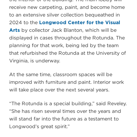
receive new carpeting, paint, and become home
to an extensive silver collection bequeathed in
2024 to the
Longwood Center for the Visual
Arts
by collector Jack Blanton, which will be
displayed in cases throughout the Rotunda. The
planning for that work, being led by the team
that refurbished the Rotunda at the University of
Virginia, is underway.
At the same time, classroom spaces will be
improved with furniture and paint. Interior work
will take place over the next several years.
“The Rotunda is a special building,” said Reveley.
“She has risen several times over the years and
will stand far into the future as a testament to
Longwood’s great spirit.”