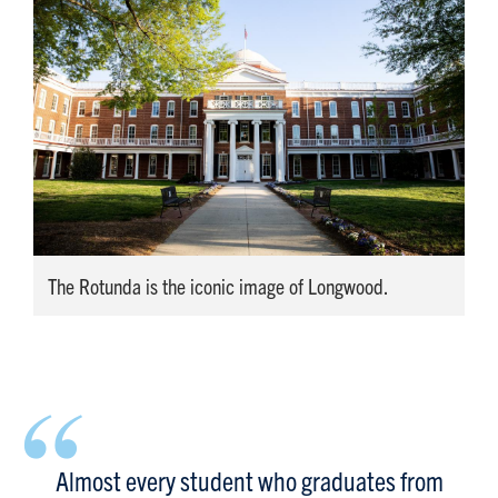
The Rotunda is the iconic image of Longwood.
“
Almost every student who graduates from