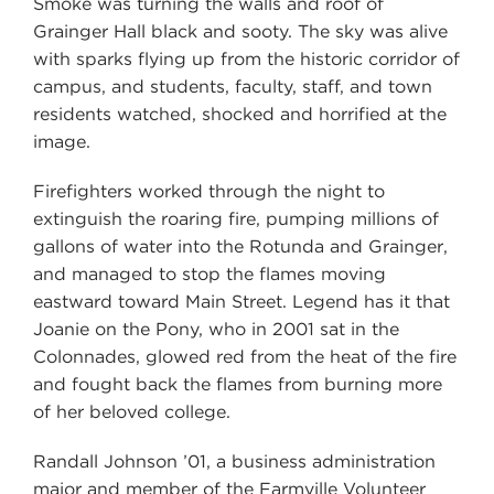
Smoke was turning the walls and roof of
Grainger Hall black and sooty. The sky was alive
with sparks flying up from the historic corridor of
campus, and students, faculty, staff, and town
residents watched, shocked and horrified at the
image.
Firefighters worked through the night to
extinguish the roaring fire, pumping millions of
gallons of water into the Rotunda and Grainger,
and managed to stop the flames moving
eastward toward Main Street. Legend has it that
Joanie on the Pony, who in 2001 sat in the
Colonnades, glowed red from the heat of the fire
and fought back the flames from burning more
of her beloved college.
Randall Johnson ’01, a business administration
major and member of the Farmville Volunteer