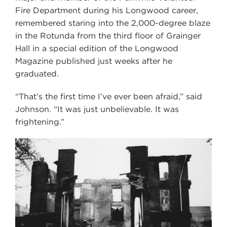
Fire Department during his Longwood career,
remembered staring into the 2,000-degree blaze
in the Rotunda from the third floor of Grainger
Hall in a special edition of the Longwood
Magazine published just weeks after he
graduated.
“That’s the first time I’ve ever been afraid,” said
Johnson. “It was just unbelievable. It was
frightening.”