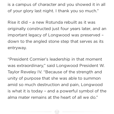
is a campus of character and you showed it in all
of your glory last night. I thank you so much.”
Rise it did – a new Rotunda rebuilt as it was
originally constructed just four years later, and an
important legacy of Longwood was preserved –
down to the angled stone step that serves as its
entryway.
“President Cormier’s leadership in that moment
was extraordinary,” said Longwood President W.
Taylor Reveley IV. “Because of the strength and
unity of purpose that she was able to summon
amid so much destruction and pain, Longwood
is what it is today – and a powerful symbol of the
alma mater remains at the heart of all we do.”