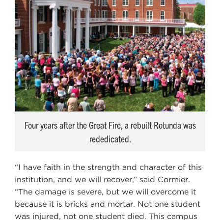
Four years after the Great Fire, a rebuilt Rotunda was
rededicated.
“I have faith in the strength and character of this
institution, and we will recover,” said Cormier.
“The damage is severe, but we will overcome it
because it is bricks and mortar. Not one student
was injured, not one student died. This campus