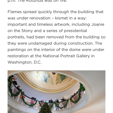
p.m. The Rotunda was on fire.
Flames spread quickly through the building that
was under renovation – kismet in a way:
important and timeless artwork, including Joanie
on the Stony and a series of presidential
portraits, had been removed from the building so
they were undamaged during construction. The
paintings on the interior of the dome were under
restoration at the National Portrait Gallery in
Washington, D.C.