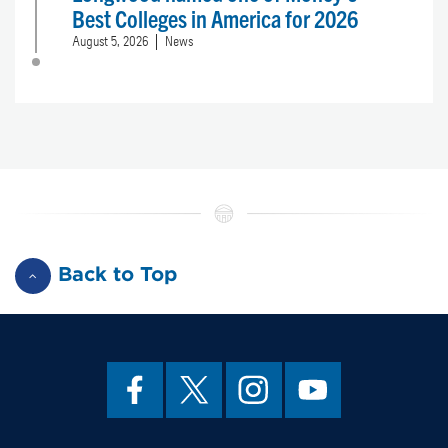
Best Colleges in America for 2026
August 5, 2026
News
Back to Top