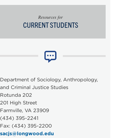
Resources for
CURRENT STUDENTS
Department of Sociology, Anthropology,
and Criminal Justice Studies
Rotunda 202
201 High Street
Farmville, VA 23909
(434) 395-2241
Fax: (434) 395-2200
sacjs@longwood.edu