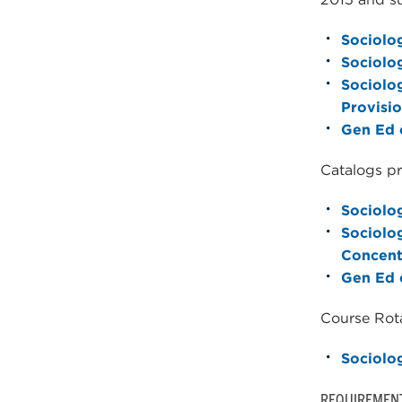
Sociolog
Sociolo
Sociolog
Provisio
Gen Ed c
Catalogs pr
Sociolog
Sociolo
Concent
Gen Ed c
Course Rota
Sociolo
REQUIREMEN