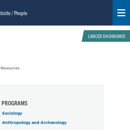
LANCER DASHBOARD
 Resources
PROGRAMS
Sociology
Anthropology and Archaeology