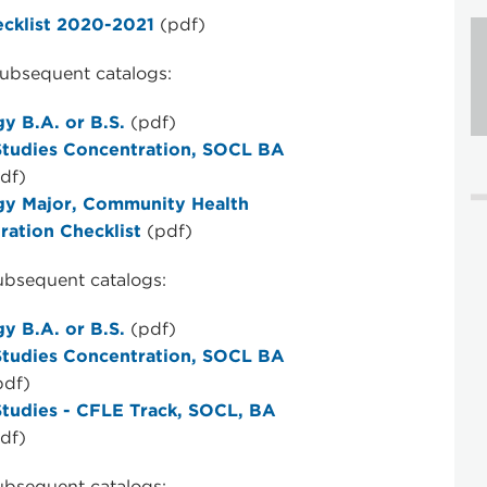
ecklist 2020-2021
(pdf)
ubsequent catalogs:
y B.A. or B.S.
(pdf)
Studies Concentration, SOCL BA
df)
gy Major, Community Health
ration Checklist
(pdf)
ubsequent catalogs:
y B.A. or B.S.
(pdf)
Studies Concentration, SOCL BA
pdf)
Studies - CFLE Track, SOCL, BA
df)
ubsequent catalogs: