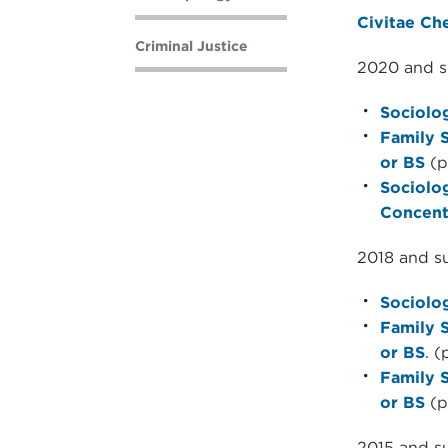
Civitae Ch
Criminal Justice
2020 and s
Sociolog
Family 
or BS
(p
Sociolo
Concent
2018 and s
Sociolog
Family 
or BS
. (
Family 
or BS
(p
2015 and s