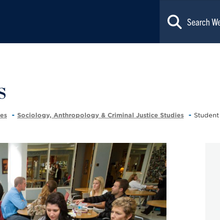
s
ces
Sociology, Anthropology & Criminal Justice Studies
Student