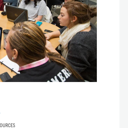
Y
SOURCES