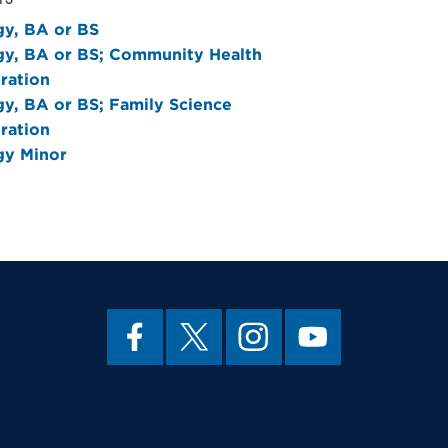
gy, BA or BS
gy, BA or BS; Community Health
ration
gy, BA or BS; Family Science
ration
gy Minor
LOGY
JUSTICE
SOURCES
SOURCES
ecklist 2020-2021
ecklist 2020-2021
(pdf)
(pdf)
ubsequent catalogs:
ubsequent catalogs:
y & Criminal Justice B.S.
ology and Archaeology, B.A. or
(pdf)
f)
ubsequent catalogs:
ology Course Rotation
(pdf)