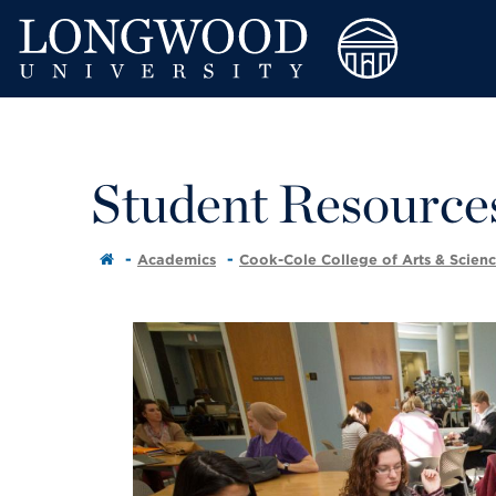
Student Resource
Academics
Cook-Cole College of Arts & Scien