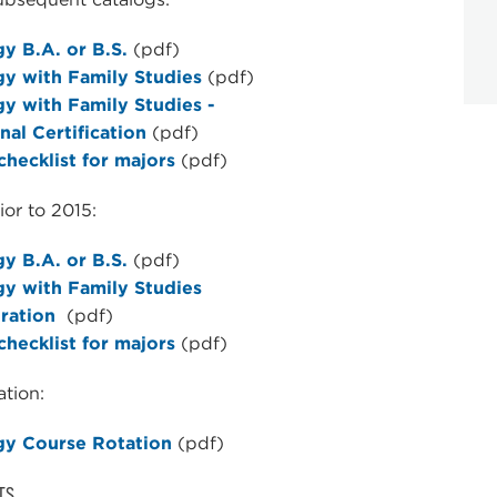
y B.A. or B.S.
(pdf)
gy with Family Studies
(pdf)
y with Family Studies -
nal Certification
(pdf)
hecklist for majors
(pdf)
ior to 2015:
y B.A. or B.S.
(pdf)
gy with Family Studies
ration
(pdf)
hecklist for majors
(pdf)
tion:
gy Course Rotation
(pdf)
TS