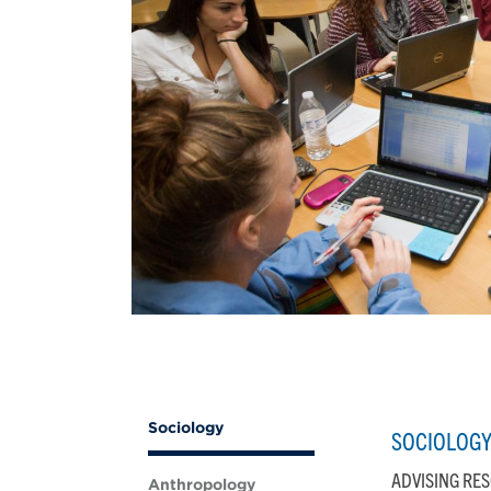
Sociology
SOCIOLOG
ADVISING RE
Anthropology