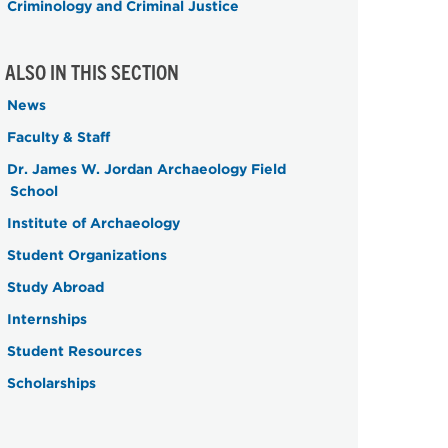
Criminology and Criminal Justice
ALSO IN THIS SECTION
News
Faculty & Staff
Dr. James W. Jordan Archaeology Field
School
Institute of Archaeology
Student Organizations
Study Abroad
Internships
Student Resources
Scholarships