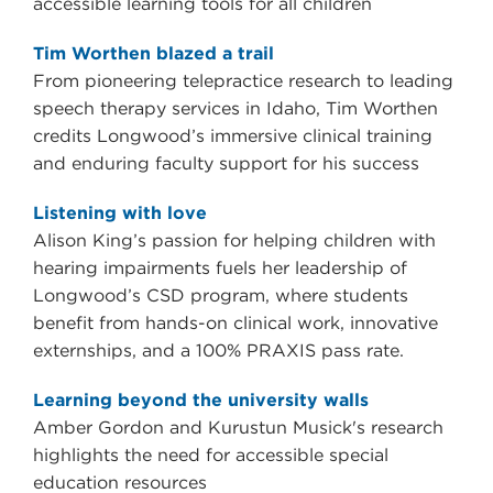
accessible learning tools for all children
Tim Worthen blazed a trail
From pioneering telepractice research to leading
speech therapy services in Idaho, Tim Worthen
credits Longwood’s immersive clinical training
and enduring faculty support for his success
Listening with love
Alison King’s passion for helping children with
hearing impairments fuels her leadership of
Longwood’s CSD program, where students
benefit from hands-on clinical work, innovative
externships, and a 100% PRAXIS pass rate.
Learning beyond the university walls
Amber Gordon and Kurustun Musick's research
highlights the need for accessible special
education resources