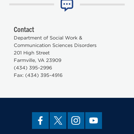
Contact
Department of Social Work &
Communication Sciences Disorders
201 High Street
Farmville, VA 23909
(434) 395-2996
Fax: (434) 395-4916