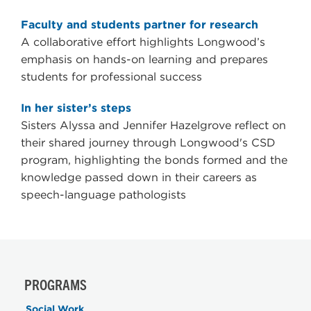
Faculty and students partner for research
A collaborative effort highlights Longwood’s
emphasis on hands-on learning and prepares
students for professional success
In her sister’s steps
Sisters Alyssa and Jennifer Hazelgrove reflect on
their shared journey through Longwood's CSD
program, highlighting the bonds formed and the
knowledge passed down in their careers as
speech-language pathologists
PROGRAMS
Social Work