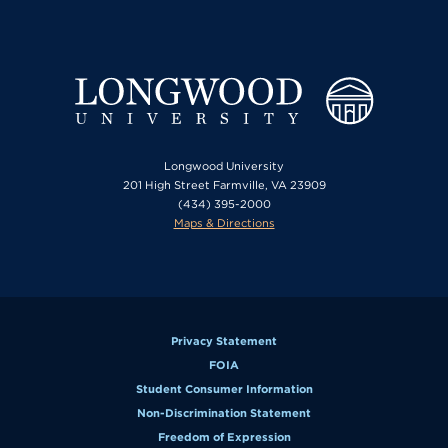
Longwood University
201 High Street Farmville, VA 23909
(434) 395-2000
Maps & Directions
Privacy Statement
FOIA
Student Consumer Information
Non-Discrimination Statement
Freedom of Expression