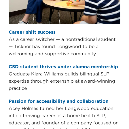
Career shift success
As a career switcher — a nontraditional student
— Ticknor has found Longwood to be a
welcoming and supportive community
CSD student thrives under alumna mentorship
Graduate Kiara Williams builds bilingual SLP
expertise through externship at award-winning
practice
Passion for accessibility and collaboration
Acey Holmes turned her Longwood education
into a thriving career as a home health SLP,
educator, and founder of a company focused on