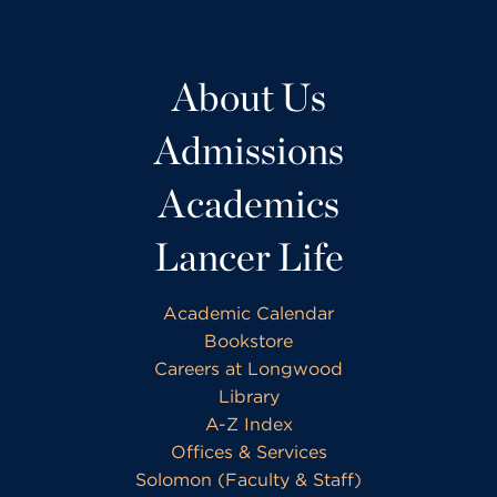
About Us
Admissions
Academics
Lancer Life
Academic Calendar
Bookstore
Careers at Longwood
Library
A-Z Index
Offices & Services
Solomon (Faculty & Staff)