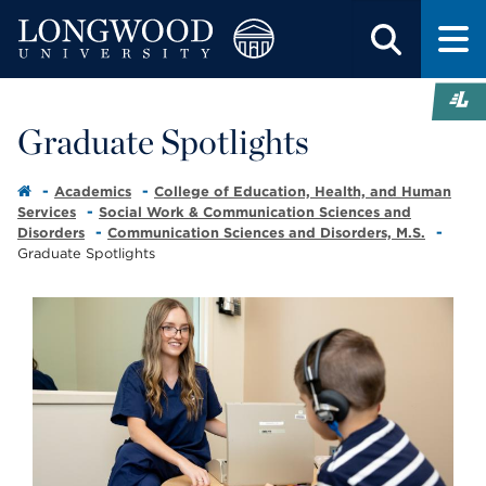
Graduate Spotlights
Academics
College of Education, Health, and Human
Services
Social Work & Communication Sciences and
Disorders
Communication Sciences and Disorders, M.S.
Graduate Spotlights