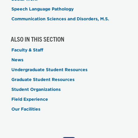
Speech Language Pathology
Communication Sciences and Disorders, M.S.
ALSO IN THIS SECTION
Faculty & Staff
News
Undergraduate Student Resources
Graduate Student Resources
Student Organizations
Field Experience
Our Facilities