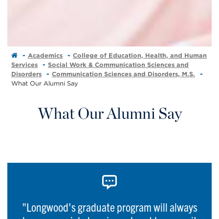
Academics
College of Education, Health, and Human
Services
Social Work & Communication Sciences and
Disorders
Communication Sciences and Disorders, M.S.
What Our Alumni Say
What Our Alumni Say
"Longwood's graduate program will always