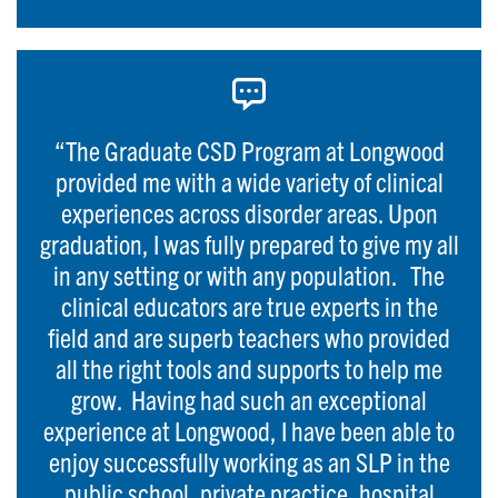
“The Graduate CSD Program at Longwood
provided me with a wide variety of clinical
experiences across disorder areas. Upon
graduation, I was fully prepared to give my all
in any setting or with any population. The
clinical educators are true experts in the
field and are superb teachers who provided
all the right tools and supports to help me
grow. Having had such an exceptional
experience at Longwood, I have been able to
enjoy successfully working as an SLP in the
public school, private practice, hospital