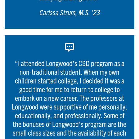
Carissa Strum, M.S. ’23
“I attended Longwood’s CSD program as a
non-traditional student. When my own
children started college, I decided it was a
good time for me to return to college to
embark on a new career. The professors at
Longwood were supportive of me personally,
educationally, and professionally. Some of
the bonuses of Longwood’s program are the
small class sizes and the availability of each