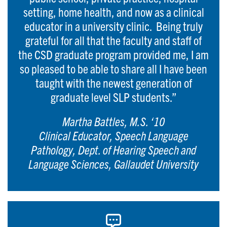
setting, home health, and now as a clinical
educator in a university clinic. Being truly
grateful for all that the faculty and staff of
the CSD graduate program provided me, I am
so pleased to be able to share all I have been
taught with the newest generation of
graduate level SLP students.”
Martha Battles, M.S. ‘10
Clinical Educator, Speech Language
Pathology, Dept. of Hearing Speech and
Language Sciences, Gallaudet University