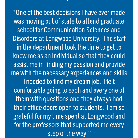
"One of the best decisions I have ever made
was moving out of state to attend graduate
school for Communication Sciences and
Disorders at Longwood University. The staff
in the department took the time to get to
know me as an individual so that they could
assist me in finding my passion and provide
me with the necessary experiences and skills
I needed to find my dream job. I felt
comfortable going to each and every one of
them with questions and they always had
their office doors open to students. I am so
grateful for my time spent at Longwood and
for the professors that supported me every
step of the way."