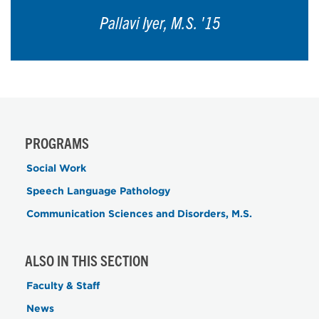
Pallavi Iyer, M.S. '15
PROGRAMS
Social Work
Speech Language Pathology
Communication Sciences and Disorders, M.S.
ALSO IN THIS SECTION
Faculty & Staff
News