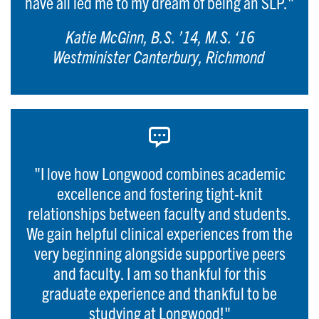
have all led me to my dream of being an SLP."
Katie McGinn, B.S. ’14, M.S. ‘16
Westminister Canterbury, Richmond
"I love how Longwood combines academic
excellence and fostering tight-knit
relationships between faculty and students.
We gain helpful clinical experiences from the
very beginning alongside supportive peers
and faculty. I am so thankful for this
graduate experience and thankful to be
studying at Longwood!"