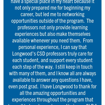
have a special place in my heart because it
not only prepared me for beginning my
career, but led me to networking
opportunities outside of the program. The
professors not only provide learning
experiences but also make themselves
available whenever you need them. From
personal experience, I can say that
Longwood's CSD professors truly care for
each student, and support every student
each step of the way. I still keep in touch
with many of them, and I know all are always
available to answer any questions I have,
even post grad. I have Longwood to thank for
all the amazing opportunities and
experiences throughout the program that