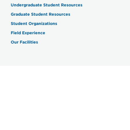
Undergraduate Student Resources
Graduate Student Resources
Student Organizations
Field Experience
Our Facilities
Contact
Department of Social Work &
Communication Sciences Disorders
201 High Street
Farmville, VA 23909