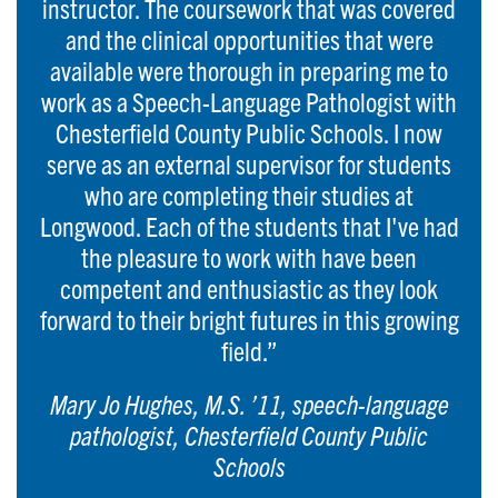
instructor. The coursework that was covered
and the clinical opportunities that were
available were thorough in preparing me to
work as a Speech-Language Pathologist with
Chesterfield County Public Schools. I now
serve as an external supervisor for students
who are completing their studies at
Longwood. Each of the students that I've had
the pleasure to work with have been
competent and enthusiastic as they look
forward to their bright futures in this growing
field.”
Mary Jo Hughes, M.S. ’11, speech-language
pathologist, Chesterfield County Public
Schools