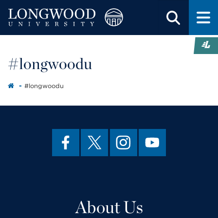
#longwoodu
#longwoodu
About Us