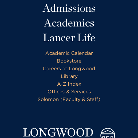
Admissions
Academics
Lancer Life
Academic Calendar
Bookstore
Careers at Longwood
Library
A-Z Index
Offices & Services
Solomon (Faculty & Staff)