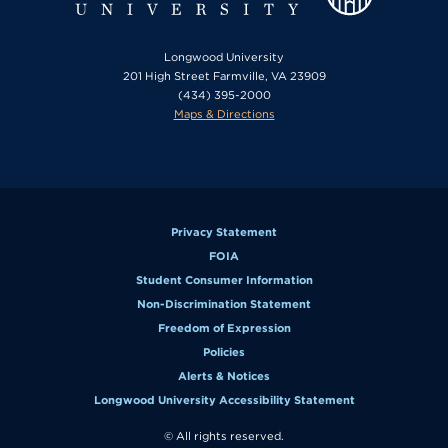
Longwood University
201 High Street Farmville, VA 23909
(434) 395-2000
Maps & Directions
Privacy Statement
FOIA
Student Consumer Information
Non-Discrimination Statement
Freedom of Expression
Policies
Alerts & Notices
Longwood University Accessibility Statement
© All rights reserved.