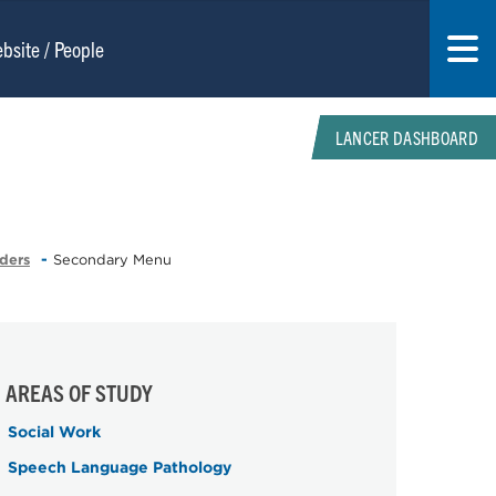
LANCER DASHBOARD
ders
Secondary Menu
AREAS OF STUDY
Social Work
Speech Language Pathology