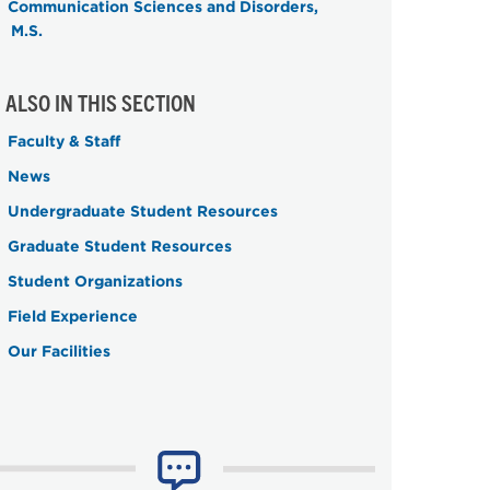
Communication Sciences and Disorders,
M.S.
ALSO IN THIS SECTION
Faculty & Staff
News
Undergraduate Student Resources
Graduate Student Resources
Student Organizations
Field Experience
Our Facilities