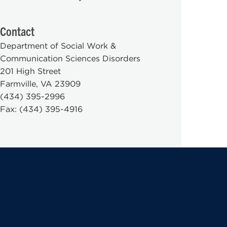
Contact
Department of Social Work &
Communication Sciences Disorders
201 High Street
Farmville, VA 23909
(434) 395-2996
Fax: (434) 395-4916