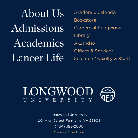
About Us
Academic Calendar
Bookstore
Admissions
Careers at Longwood
Library
Academics
A-Z Index
Offices & Services
Lancer Life
Solomon (Faculty & Staff)
Longwood University
201 High Street Farmville, VA 23909
(434) 395-2000
Maps & Directions