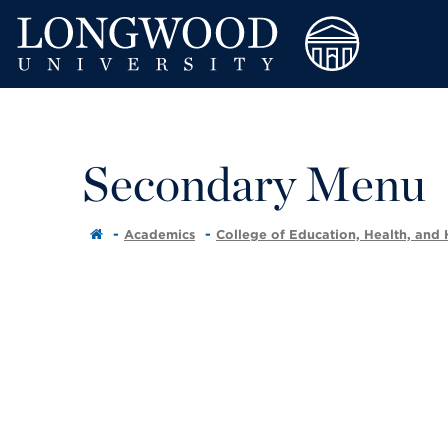
Secondary Menu
Academics
College of Education, Health, and