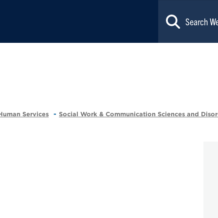
 Human Services
Social Work & Communication Sciences and Disor