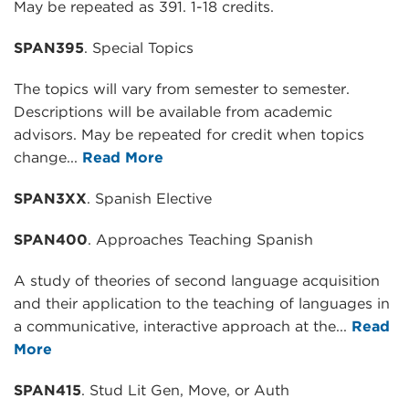
May be repeated as 391. 1-18 credits.
SPAN395
. Special Topics
The topics will vary from semester to semester.
Descriptions will be available from academic
advisors. May be repeated for credit when topics
change...
Read More
SPAN3XX
. Spanish Elective
SPAN400
. Approaches Teaching Spanish
A study of theories of second language acquisition
and their application to the teaching of languages in
a communicative, interactive approach at the...
Read
More
SPAN415
. Stud Lit Gen, Move, or Auth