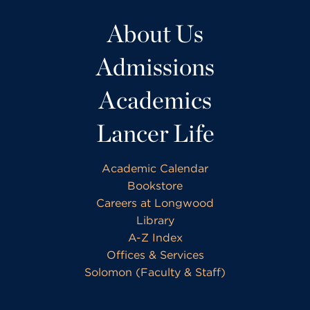
About Us
Admissions
Academics
Lancer Life
Academic Calendar
Bookstore
Careers at Longwood
Library
A-Z Index
Offices & Services
Solomon (Faculty & Staff)