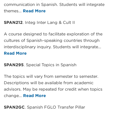
communication in Spanish. Students will integrate
themes...
Read More
SPAN212
. Integ Inter Lang & Cult II
A course designed to facilitate exploration of the
cultures of Spanish-speaking countries through
interdisciplinary inquiry. Students will integrate...
Read More
SPAN295
. Special Topics in Spanish
The topics will vary from semester to semester.
Descriptions will be available from academic
advisors. May be repeated for credit when topics
change...
Read More
SPAN2GC
. Spanish FGLO Transfer Pillar