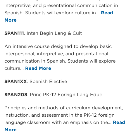
interpretive, and presentational communication in
Spanish. Students will explore culture in...
Read
More
SPAN111
. Inten Begin Lang & Cult
An intensive course designed to develop basic
interpersonal, interpretive, and presentational
communication in Spanish. Students will explore
culture...
Read More
SPAN1XX
. Spanish Elective
SPAN208
. Princ PK-12 Foreign Lang Educ
Principles and methods of curriculum development,
instruction, and assessment in the PK-12 foreign
language classroom with an emphasis on the...
Read
More