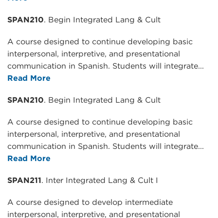
SPAN210
. Begin Integrated Lang & Cult
A course designed to continue developing basic
interpersonal, interpretive, and presentational
communication in Spanish. Students will integrate...
Read More
SPAN210
. Begin Integrated Lang & Cult
A course designed to continue developing basic
interpersonal, interpretive, and presentational
communication in Spanish. Students will integrate...
Read More
SPAN211
. Inter Integrated Lang & Cult I
A course designed to develop intermediate
interpersonal, interpretive, and presentational