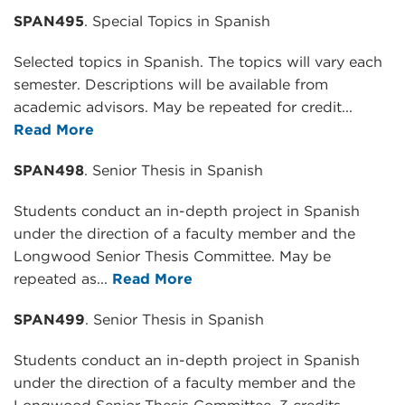
SPAN495
. Special Topics in Spanish
Selected topics in Spanish. The topics will vary each
semester. Descriptions will be available from
academic advisors. May be repeated for credit...
Read More
SPAN498
. Senior Thesis in Spanish
Students conduct an in-depth project in Spanish
under the direction of a faculty member and the
Longwood Senior Thesis Committee. May be
repeated as...
Read More
SPAN499
. Senior Thesis in Spanish
Students conduct an in-depth project in Spanish
under the direction of a faculty member and the