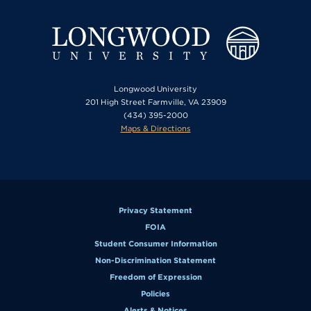
Longwood University
201 High Street Farmville, VA 23909
(434) 395-2000
Maps & Directions
Privacy Statement
FOIA
Student Consumer Information
Non-Discrimination Statement
Freedom of Expression
Policies
Alerts & Notices