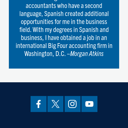
accountants who have a second
language, Spanish created additional
opportunities for me in the business
field. With my degrees in Spanish and
business, I have obtained a job in an
international Big Four accounting firm in
Washington, D.C. ~
Morgan Atkins