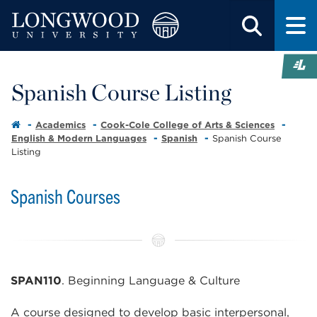
Spanish Course Listing
Academics
Cook-Cole College of Arts & Sciences
English & Modern Languages
Spanish
Spanish Course
Listing
Spanish Courses
SPAN110
. Beginning Language & Culture
A course designed to develop basic interpersonal,