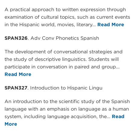
A practical approach to written expression through
examination of cultural topics, such as current events
in the Hispanic world, movies, literary...
Read More
SPAN326
. Adv Conv Phonetics Spanish
The development of conversational strategies and
the study of descriptive linguistics. Students will
participate in conversation in paired and group...
Read More
SPAN327
. Introduction to Hispanic Lingu
An introduction to the scientific study of the Spanish
language with an emphasis on language as a human
system, including language acquisition, the...
Read
More