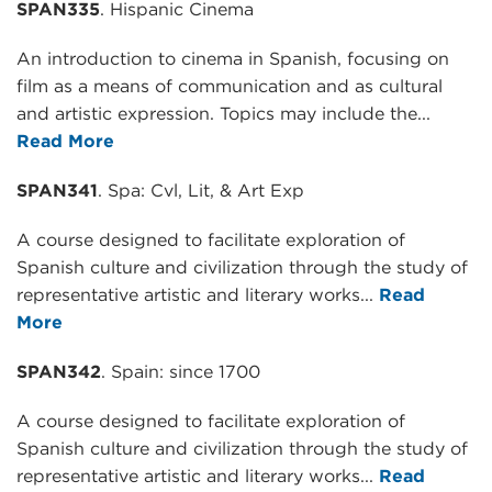
SPAN335
. Hispanic Cinema
An introduction to cinema in Spanish, focusing on
film as a means of communication and as cultural
and artistic expression. Topics may include the...
Read More
SPAN341
. Spa: Cvl, Lit, & Art Exp
A course designed to facilitate exploration of
Spanish culture and civilization through the study of
representative artistic and literary works...
Read
More
SPAN342
. Spain: since 1700
A course designed to facilitate exploration of
Spanish culture and civilization through the study of
representative artistic and literary works...
Read