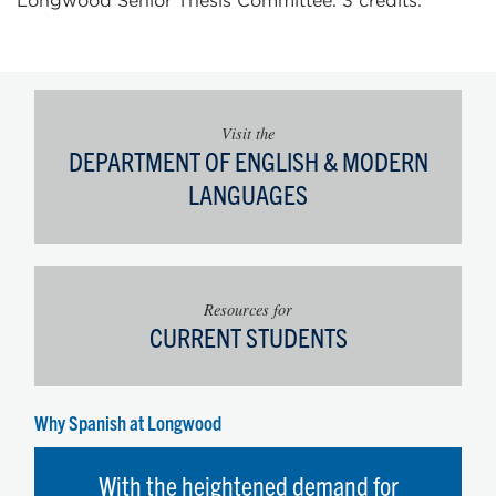
Longwood Senior Thesis Committee. 3 credits.
Visit the
DEPARTMENT OF ENGLISH & MODERN
LANGUAGES
Resources for
CURRENT STUDENTS
Why Spanish at Longwood
With the heightened demand for