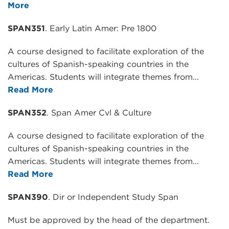
More
SPAN351
. Early Latin Amer: Pre 1800
A course designed to facilitate exploration of the
cultures of Spanish-speaking countries in the
Americas. Students will integrate themes from...
Read More
SPAN352
. Span Amer Cvl & Culture
A course designed to facilitate exploration of the
cultures of Spanish-speaking countries in the
Americas. Students will integrate themes from...
Read More
SPAN390
. Dir or Independent Study Span
Must be approved by the head of the department.