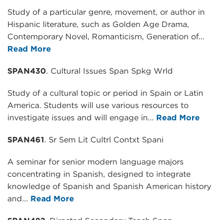
Study of a particular genre, movement, or author in
Hispanic literature, such as Golden Age Drama,
Contemporary Novel, Romanticism, Generation of...
Read More
SPAN430
. Cultural Issues Span Spkg Wrld
Study of a cultural topic or period in Spain or Latin
America. Students will use various resources to
investigate issues and will engage in...
Read More
SPAN461
. Sr Sem Lit Cultrl Contxt Spani
A seminar for senior modern language majors
concentrating in Spanish, designed to integrate
knowledge of Spanish and Spanish American history
and...
Read More