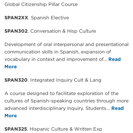
Global Citizenship Pillar Course
SPAN2XX
. Spanish Elective
SPAN302
. Conversation & Hisp Culture
Development of oral interpersonal and presentational
communication skills in Spanish, expansion of
vocabulary in context and improvement of...
Read
More
SPAN320
. Integrated Inquiry Cult & Lang
A course designed to facilitate exploration of the
cultures of Spanish-speaking countries through more
advanced interdisciplinary inquiry. Students...
Read
More
SPAN325
. Hispanic Culture & Written Exp