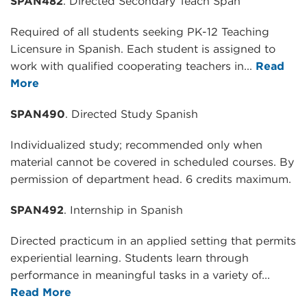
SPAN482
. Directed Secondary Teach Span
Required of all students seeking PK-12 Teaching
Licensure in Spanish. Each student is assigned to
work with qualified cooperating teachers in...
Read
More
SPAN490
. Directed Study Spanish
Individualized study; recommended only when
material cannot be covered in scheduled courses. By
permission of department head. 6 credits maximum.
SPAN492
. Internship in Spanish
Directed practicum in an applied setting that permits
experiential learning. Students learn through
performance in meaningful tasks in a variety of...
Read More