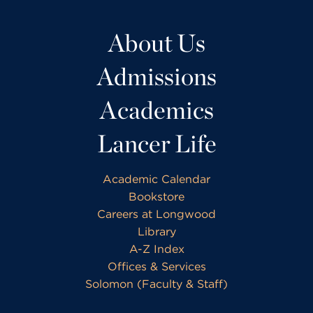
About Us
Admissions
Academics
Lancer Life
Academic Calendar
Bookstore
Careers at Longwood
Library
A-Z Index
Offices & Services
Solomon (Faculty & Staff)