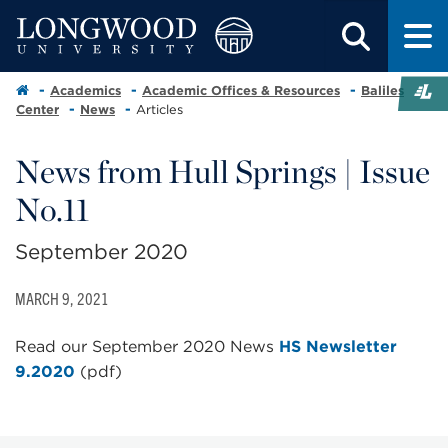
Academics
Academic Offices & Resources
Baliles
Center
News
Articles
News from Hull Springs | Issue
No.11
September 2020
MARCH 9, 2021
Read our September 2020 News
HS Newsletter
9.2020
(pdf)