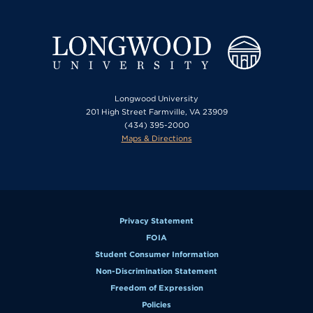
Longwood University
201 High Street Farmville, VA 23909
(434) 395-2000
Maps & Directions
Privacy Statement
FOIA
Student Consumer Information
Non-Discrimination Statement
Freedom of Expression
Policies