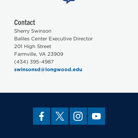
Contact
Sherry Swinson
Baliles Center Executive Director
201 High Street
Farmville, VA 23909
(434) 395-4987
swinsonsd@longwood.edu