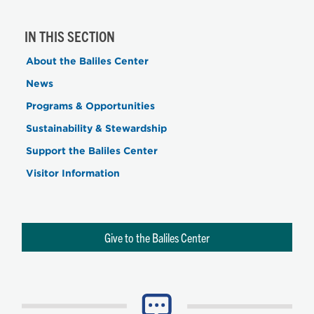
IN THIS SECTION
About the Baliles Center
News
Programs & Opportunities
Sustainability & Stewardship
Support the Baliles Center
Visitor Information
Give to the Baliles Center