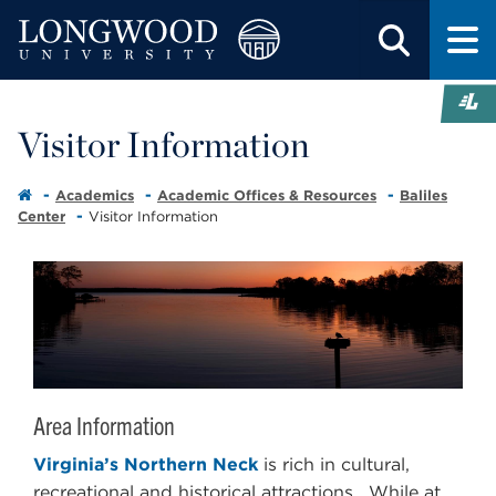
Visitor Information
Academics
Academic Offices & Resources
Baliles
Center
Visitor Information
Area Information
Virginia’s Northern Neck
is rich in cultural,
recreational and historical attractions. While at