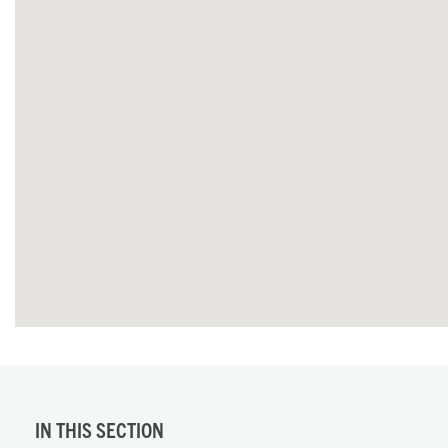
IN THIS SECTION