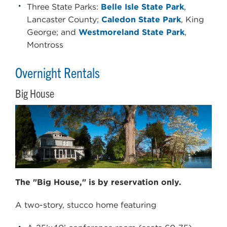
Three State Parks:
Belle Isle State Park
,
Lancaster County;
Caledon State Park
, King
George; and
Westmoreland State Park
,
Montross
Overnight Rentals
Big House
The "Big House," is by reservation only.
A two-story, stucco home featuring