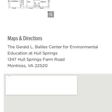
Maps & Directions
The Gerald L. Baliles Center for Environmental
Education at Hull Springs
1347 Hull Springs Farm Road
Montross, VA 22520