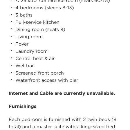
A 25’x40’ conference room (seats 60-75)
4 bedrooms (sleeps 8-13)
3 baths
Full-service kitchen
Dining room (seats 8)
Living room
Foyer
Laundry room
Central heat & air
Wet bar
Screened front porch
Waterfront access with pier
Internet and Cable are currently unavailable.
Furnishings
Each bedroom is furnished with 2 twin beds (8
total) and a master suite with a king-sized bed.