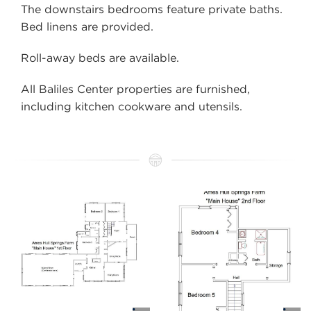
The downstairs bedrooms feature private baths.
Bed linens are provided.
Roll-away beds are available.
All
Baliles Center
properties are furnished,
including kitchen cookware and utensils.