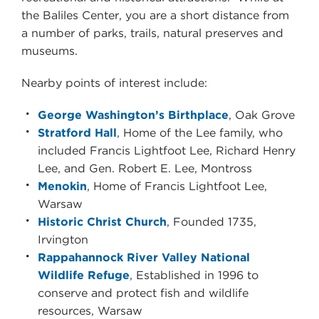
the
Baliles Center
, you are a short distance from
a number of parks, trails, natural preserves and
museums.
Nearby points of interest include:
George Washington’s Birthplace
, Oak Grove
Stratford Hall
, Home of the Lee family, who
included Francis Lightfoot Lee, Richard Henry
Lee, and Gen. Robert E. Lee, Montross
Menokin
, Home of Francis Lightfoot Lee,
Warsaw
Historic Christ Church
, Founded 1735,
Irvington
Rappahannock River Valley National
Wildlife Refuge
, Established in 1996 to
conserve and protect fish and wildlife
resources, Warsaw