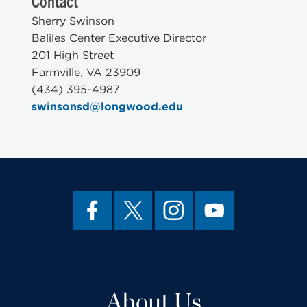
Contact
Sherry Swinson
Baliles Center Executive Director
201 High Street
Farmville, VA 23909
(434) 395-4987
swinsonsd@longwood.edu
About Us