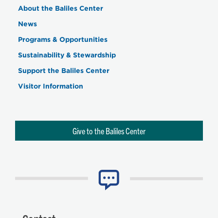
About the Baliles Center
News
Programs & Opportunities
Sustainability & Stewardship
Support the Baliles Center
Visitor Information
Give to the Baliles Center