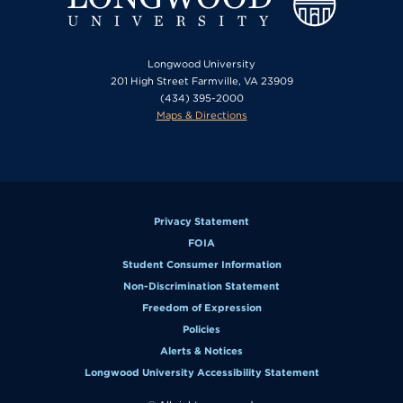
Longwood University
201 High Street Farmville, VA 23909
(434) 395-2000
Maps & Directions
Privacy Statement
FOIA
Student Consumer Information
Non-Discrimination Statement
Freedom of Expression
Policies
Alerts & Notices
Longwood University Accessibility Statement