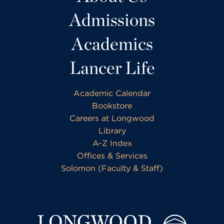
Admissions
Academics
Lancer Life
Academic Calendar
Bookstore
Careers at Longwood
Library
A-Z Index
Offices & Services
Solomon (Faculty & Staff)