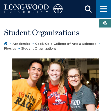
Student Organizations
Academics
Cook-Cole College of Arts & Sciences
Physics
Student Organizations