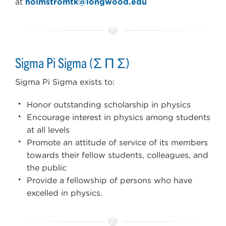
at
holmstromtk@longwood.edu
Sigma Pi Sigma (Σ Π Σ)
Sigma Pi Sigma exists to:
Honor outstanding scholarship in physics
Encourage interest in physics among students
at all levels
Promote an attitude of service of its members
towards their fellow students, colleagues, and
the public
Provide a fellowship of persons who have
excelled in physics.