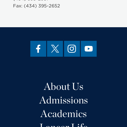
Fax: (434) 395-2652
About Us
Admissions
Academics