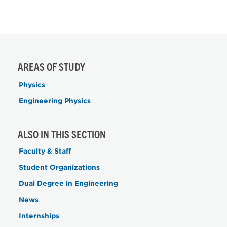
AREAS OF STUDY
Physics
Engineering Physics
ALSO IN THIS SECTION
Faculty & Staff
Student Organizations
Dual Degree in Engineering
News
Internships