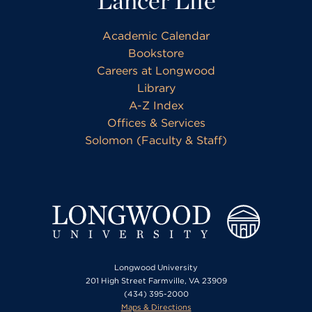
Lancer Life
Academic Calendar
Bookstore
Careers at Longwood
Library
A-Z Index
Offices & Services
Solomon (Faculty & Staff)
Longwood University
201 High Street Farmville, VA 23909
(434) 395-2000
Maps & Directions