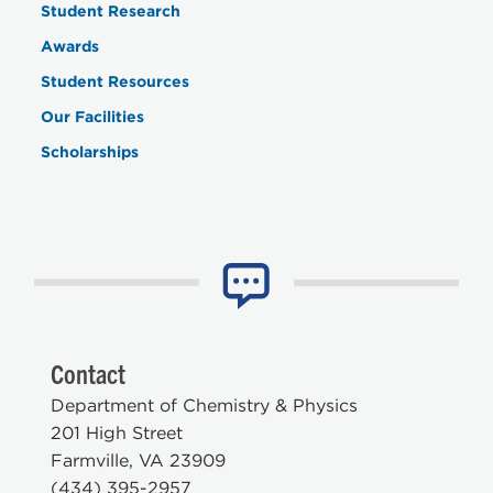
Student Research
Awards
Student Resources
Our Facilities
Scholarships
Contact
Department of Chemistry & Physics
201 High Street
Farmville, VA 23909
(434) 395-2957