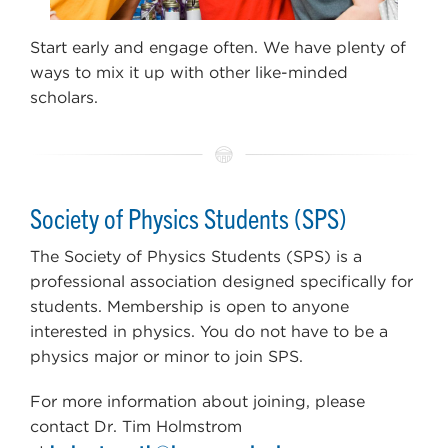
Start early and engage often. We have plenty of
ways to mix it up with other like-minded
scholars.
Society of Physics Students (SPS)
The Society of Physics Students (SPS) is a
professional association designed specifically for
students. Membership is open to anyone
interested in physics. You do not have to be a
physics major or minor to join SPS.
For more information about joining, please
contact Dr. Tim Holmstrom