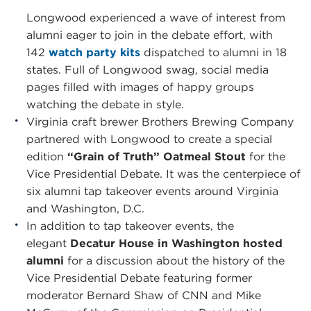
Longwood experienced a wave of interest from
alumni eager to join in the debate effort, with
142
watch party kits
dispatched to alumni in 18
states. Full of Longwood swag, social media
pages filled with images of happy groups
watching the debate in style.
Virginia craft brewer Brothers Brewing Company
partnered with Longwood to create a special
edition
“Grain of Truth” Oatmeal Stout
for the
Vice Presidential Debate. It was the centerpiece of
six alumni tap takeover events around Virginia
and Washington, D.C.
In addition to tap takeover events, the
elegant
Decatur House in Washington hosted
alumni
for a discussion about the history of the
Vice Presidential Debate featuring former
moderator Bernard Shaw of CNN and Mike