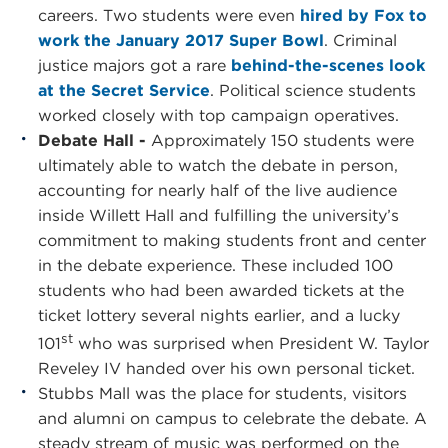
careers. Two students were even
hired by Fox to
work the January 2017 Super Bowl
. Criminal
justice majors got a rare
behind-the-scenes look
at the Secret Service
. Political science students
worked closely with top campaign operatives.
Debate Hall -
Approximately 150 students were
ultimately able to watch the debate in person,
accounting for nearly half of the live audience
inside Willett Hall and fulfilling the university’s
commitment to making students front and center
in the debate experience. These included 100
students who had been awarded tickets at the
ticket lottery several nights earlier, and a lucky
st
101
who was surprised when President W. Taylor
Reveley IV handed over his own personal ticket.
Stubbs Mall was the place for students, visitors
and alumni on campus to celebrate the debate. A
steady stream of music was performed on the