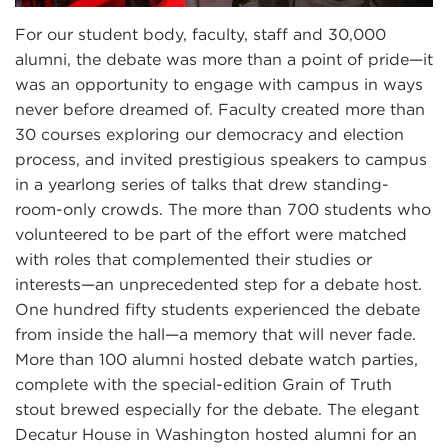
For our student body, faculty, staff and 30,000
alumni, the debate was more than a point of pride—it
was an opportunity to engage with campus in ways
never before dreamed of. Faculty created more than
30 courses exploring our democracy and election
process, and invited prestigious speakers to campus
in a yearlong series of talks that drew standing-
room-only crowds. The more than 700 students who
volunteered to be part of the effort were matched
with roles that complemented their studies or
interests—an unprecedented step for a debate host.
One hundred fifty students experienced the debate
from inside the hall—a memory that will never fade.
More than 100 alumni hosted debate watch parties,
complete with the special-edition Grain of Truth
stout brewed especially for the debate. The elegant
Decatur House in Washington hosted alumni for an