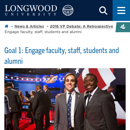
News & Articles
2016 VP Debate: A Retrospective
Engage faculty, staff, students and alumni
Goal 1: Engage faculty, staff, students and
alumni