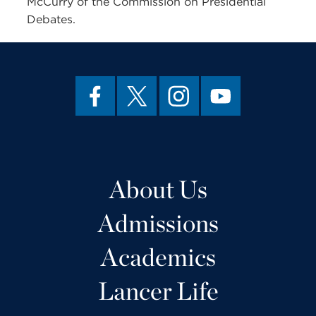
McCurry of the Commission on Presidential
Debates.
About Us
Admissions
Academics
Lancer Life