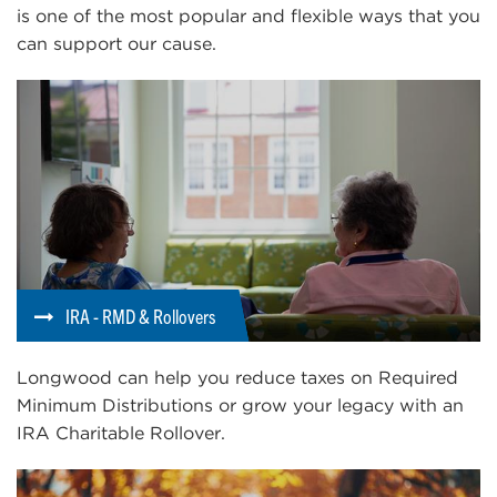
is one of the most popular and flexible ways that you
can support our cause.
IRA - RMD & Rollovers
Longwood can help you reduce taxes on Required
Minimum Distributions or grow your legacy with an
IRA Charitable Rollover.