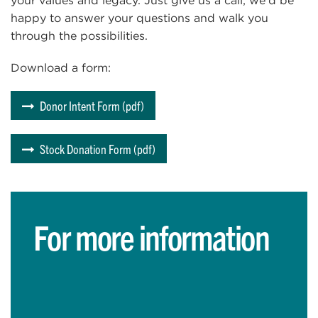
your values and legacy. Just give us a call; we’d be
happy to answer your questions and walk you
through the possibilities.
Download a form:
Donor Intent Form (pdf)
Stock Donation Form (pdf)
For more information