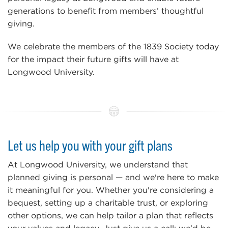
generations to benefit from members’ thoughtful
giving.
We celebrate the members of the 1839 Society today
for the impact their future gifts will have at
Longwood University.
Let us help you with your gift plans
At Longwood University, we understand that
planned giving is personal — and we're here to make
it meaningful for you. Whether you're considering a
bequest, setting up a charitable trust, or exploring
other options, we can help tailor a plan that reflects