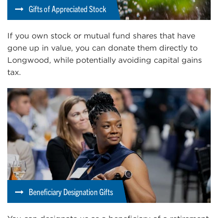
Gifts of Appreciated Stock
If you own stock or mutual fund shares that have
gone up in value, you can donate them directly to
Longwood, while potentially avoiding capital gains
tax.
Beneficiary Designation Gifts