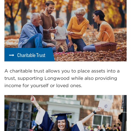
Charitable Trust
A charitable trust allows you to place assets into a
trust, supporting Longwood while also providing
income for yourself or loved ones.