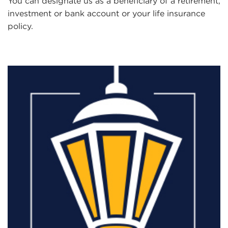
You can designate us as a beneficiary of a retirement,
investment or bank account or your life insurance
policy.