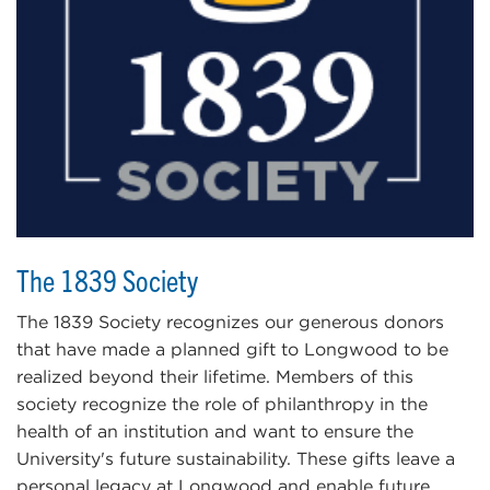
The 1839 Society
The 1839 Society recognizes our generous donors
that have made a planned gift to Longwood to be
realized beyond their lifetime. Members of this
society recognize the role of philanthropy in the
health of an institution and want to ensure the
University's future sustainability. These gifts leave a
personal legacy at Longwood and enable future