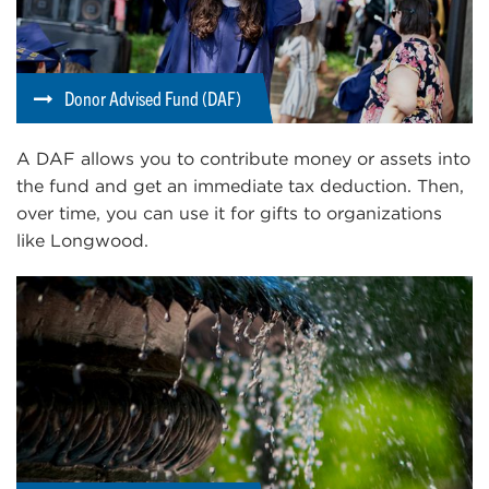
Donor Advised Fund (DAF)
A DAF allows you to contribute money or assets into
the fund and get an immediate tax deduction. Then,
over time, you can use it for gifts to organizations
like Longwood.