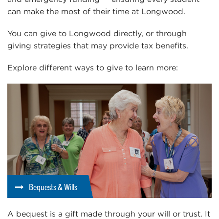
can make the most of their time at Longwood.
You can give to Longwood directly, or through
giving strategies that may provide tax benefits.
Explore different ways to give to learn more:
Bequests & Wills
A bequest is a gift made through your will or trust. It