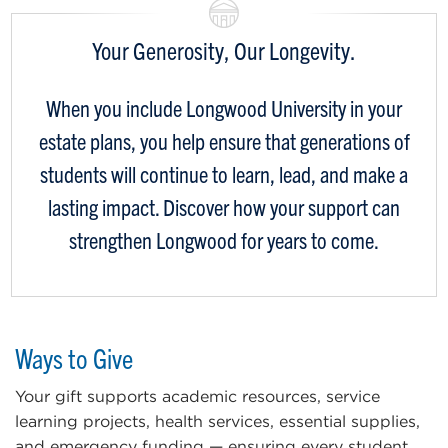
Your Generosity, Our Longevity.
When you include Longwood University in your
estate plans, you help ensure that generations of
students will continue to learn, lead, and make a
lasting impact. Discover how your support can
strengthen Longwood for years to come.
Ways to Give
Your gift supports academic resources, service
learning projects, health services, essential supplies,
and emergency funding — ensuring every student