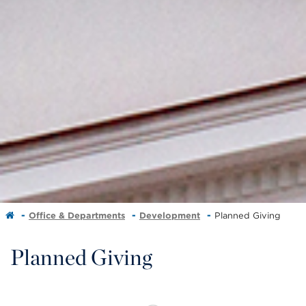
Office & Departments
Development
Planned Giving
Planned Giving