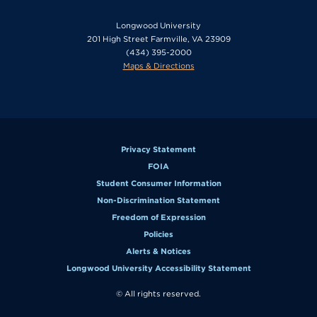
Longwood University
201 High Street Farmville, VA 23909
(434) 395-2000
Maps & Directions
Privacy Statement
FOIA
Student Consumer Information
Non-Discrimination Statement
Freedom of Expression
Policies
Alerts & Notices
Longwood University Accessibility Statement
© All rights reserved.