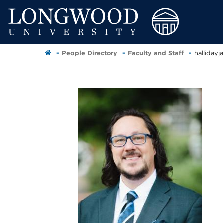
People Directory
Faculty and Staff
halliday