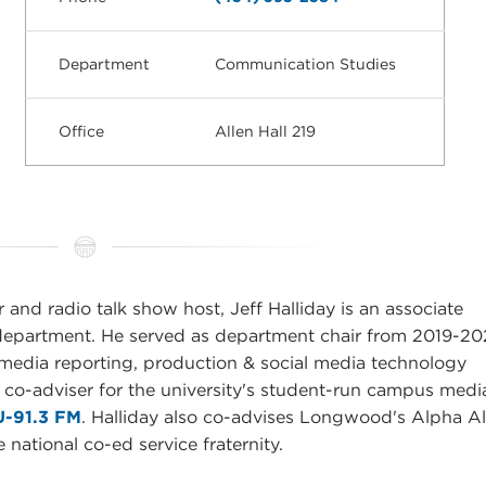
Department
Communication Studies
Office
Allen Hall 219
 and radio talk show host, Jeff Halliday is an associate
department. He served as department chair from 2019-20
 media reporting, production & social media technology
 co-adviser for the university's student-run campus medi
-91.3 FM
. Halliday also co-advises Longwood's Alpha A
ational co-ed service fraternity.