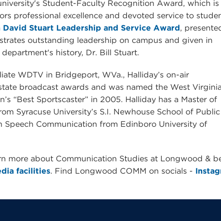
university's Student-Faculty Recognition Award, which is
rs professional excellence and devoted service to studen
 David Stuart Leadership and Service Award
, presente
trates outstanding leadership on campus and given in
epartment's history, Dr. Bill Stuart.
iate WDTV in Bridgeport, WVa., Halliday’s on-air
 state broadcast awards and was named the West Virgini
’s “Best Sportscaster” in 2005. Halliday has a Master of
rom Syracuse University’s S.I. Newhouse School of Public
n Speech Communication from Edinboro University of
arn more about Communication Studies at Longwood & b
ia facilities
. Find Longwood COMM on socials -
Insta