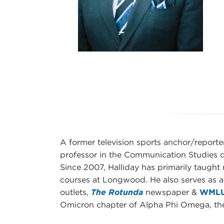
A former television sports anchor/reporter
professor in the Communication Studies 
Since 2007, Halliday has primarily taught
courses at Longwood. He also serves as a
outlets,
The Rotunda
newspaper &
WMLU
Omicron chapter of Alpha Phi Omega, the n