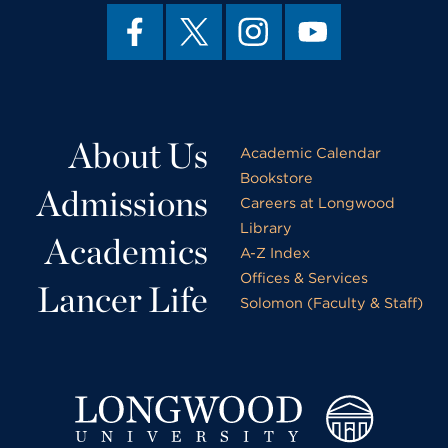
About Us
Academic Calendar
Bookstore
Admissions
Careers at Longwood
Library
Academics
A-Z Index
Offices & Services
Lancer Life
Solomon (Faculty & Staff)