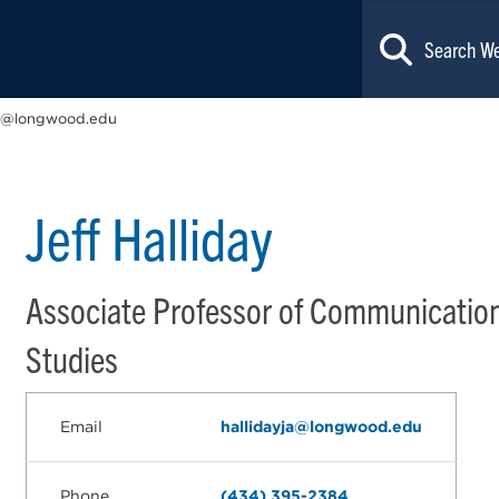
ja@longwood.edu
Jeff Halliday
Associate Professor of Communicatio
Studies
Email
hallidayja@longwood.edu
Phone
(434) 395-2384