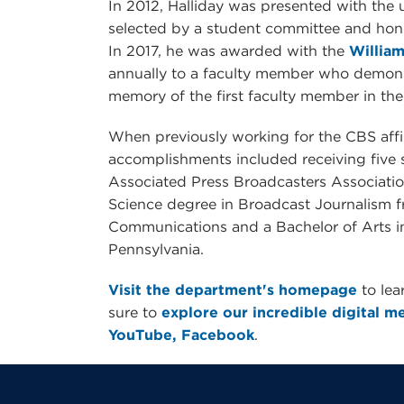
In 2012, Halliday was presented with the 
selected by a student committee and hono
In 2017, he was awarded with the
William
annually to a faculty member who demons
memory of the first faculty member in the d
When previously working for the CBS affil
accomplishments included receiving five
Associated Press Broadcasters Association
Science degree in Broadcast Journalism f
Communications and a Bachelor of Arts i
Pennsylvania.
Visit the department's homepage
to le
sure to
explore our incredible digital med
YouTube,
Facebook
.