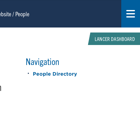
LANCER DASHBOARD
Navigation
People Directory
n