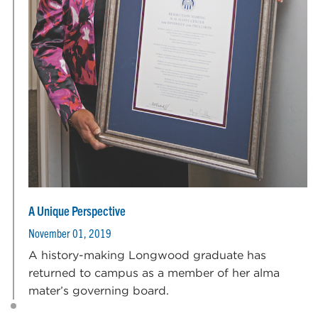
A Unique Perspective
November 01, 2019
A history-making Longwood graduate has
returned to campus as a member of her alma
mater’s governing board.