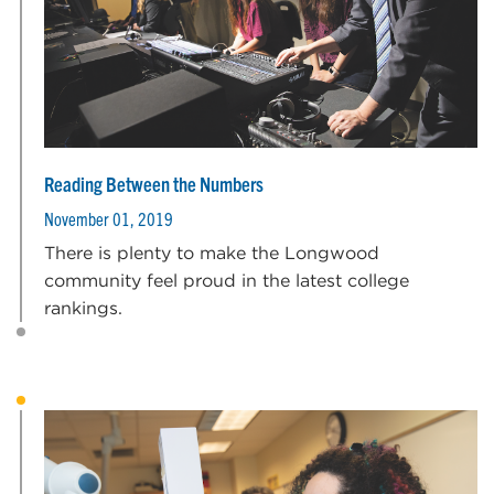
Reading Between the Numbers
November 01, 2019
There is plenty to make the Longwood
community feel proud in the latest college
rankings.