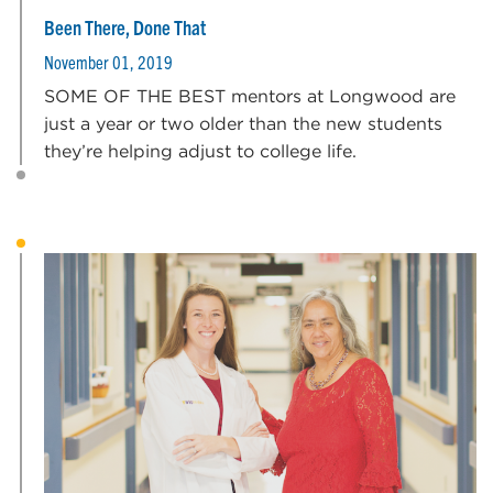
Been There, Done That
November 01, 2019
SOME OF THE BEST mentors at Longwood are
just a year or two older than the new students
they’re helping adjust to college life.