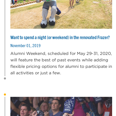
Want to spend a night (or weekend) in the renovated Frazer?
November 01, 2019
Alumni Weekend, scheduled for May 29-31, 2020,
will feature the best of past events while adding
flexible pricing options for alumni to participate in
all activities or just a few.