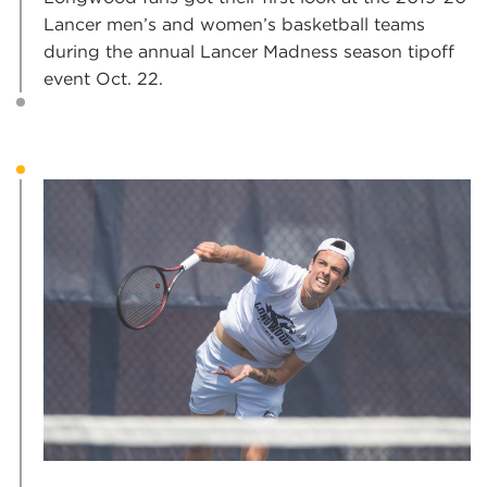
Lancer men’s and women’s basketball teams
during the annual Lancer Madness season tipoff
event Oct. 22.