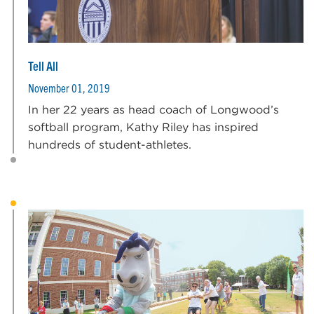
Tell All
November 01, 2019
In her 22 years as head coach of Longwood’s
softball program, Kathy Riley has inspired
hundreds of student-athletes.