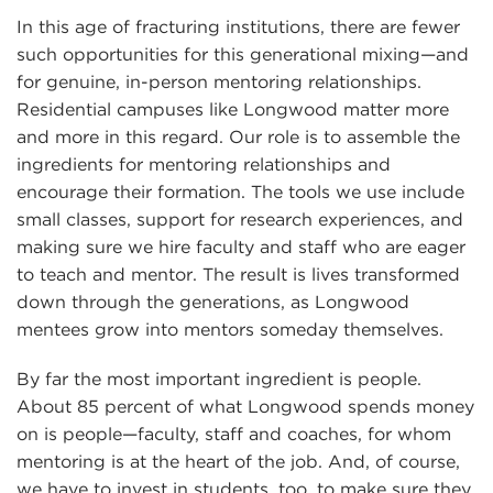
In this age of fracturing institutions, there are fewer
such opportunities for this generational mixing—and
for genuine, in-person mentoring relationships.
Residential campuses like Longwood matter more
and more in this regard. Our role is to assemble the
ingredients for mentoring relationships and
encourage their formation. The tools we use include
small classes, support for research experiences, and
making sure we hire faculty and staff who are eager
to teach and mentor. The result is lives transformed
down through the generations, as Longwood
mentees grow into mentors someday themselves.
By far the most important ingredient is people.
About 85 percent of what Longwood spends money
on is people—faculty, staff and coaches, for whom
mentoring is at the heart of the job. And, of course,
we have to invest in students, too, to make sure they