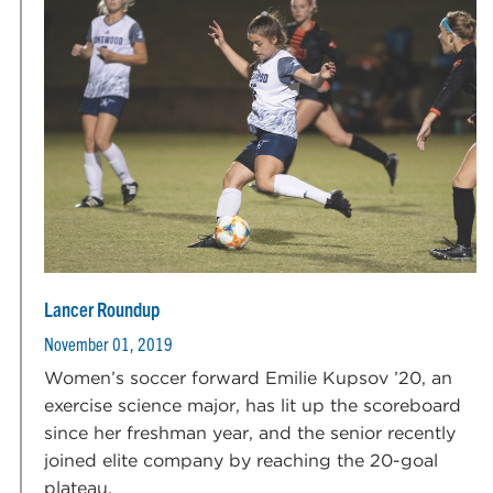
Lancer Roundup
November 01, 2019
Women’s soccer forward Emilie Kupsov ’20, an
exercise science major, has lit up the scoreboard
since her freshman year, and the senior recently
joined elite company by reaching the 20-goal
plateau.