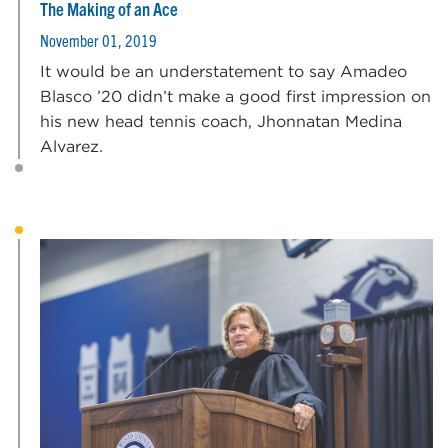
The Making of an Ace
November 01, 2019
It would be an understatement to say Amadeo
Blasco ’20 didn’t make a good first impression on
his new head tennis coach, Jhonnatan Medina
Alvarez.