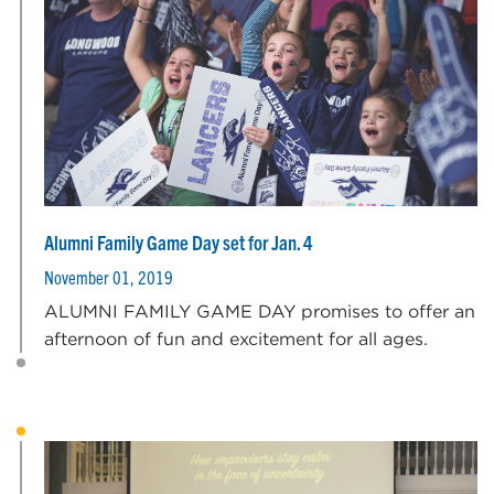
Alumni Family Game Day set for Jan. 4
November 01, 2019
ALUMNI FAMILY GAME DAY promises to offer an
afternoon of fun and excitement for all ages.