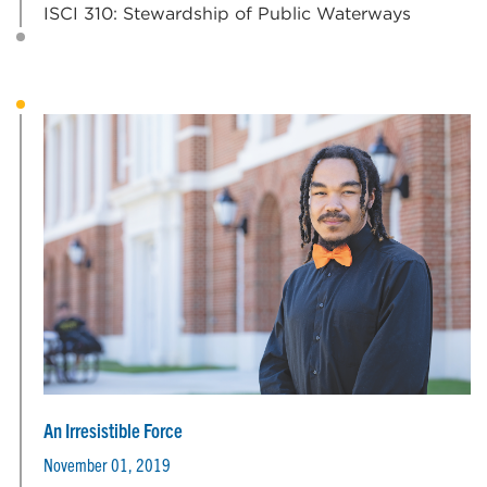
ISCI 310: Stewardship of Public Waterways
An Irresistible Force
November 01, 2019