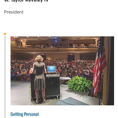
W. Taylor Reveley IV
President
Getting Personal