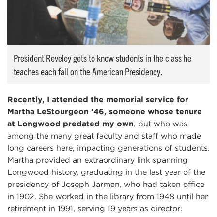
President Reveley gets to know students in the class he
teaches each fall on the American Presidency.
Recently, I attended the memorial service for
Martha LeStourgeon ’46, someone whose tenure
at Longwood predated my own
, but who was
among the many great faculty and staff who made
long careers here, impacting generations of students.
Martha provided an extraordinary link spanning
Longwood history, graduating in the last year of the
presidency of Joseph Jarman, who had taken office
in 1902. She worked in the library from 1948 until her
retirement in 1991, serving 19 years as director.