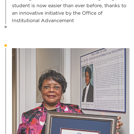
student is now easier than ever before, thanks to
an innovative initiative by the Office of
Institutional Advancement