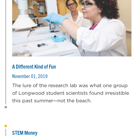
A Different Kind of Fun
November 01, 2019
The lure of the research lab was what one group
of Longwood student scientists found irresistible
this past summer—not the beach.
STEM Money