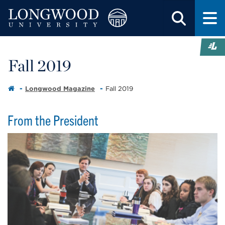
Fall 2019
Longwood Magazine
Fall 2019
From the President