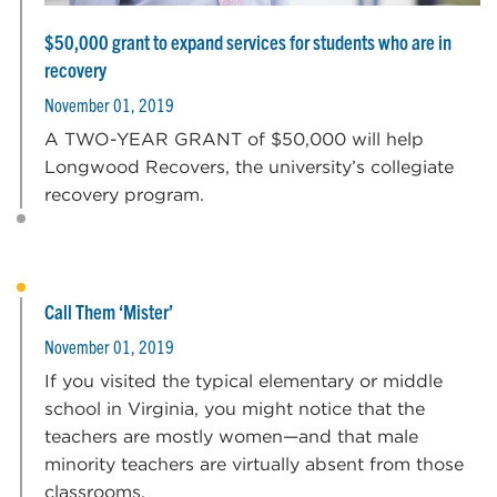
$50,000 grant to expand services for students who are in
recovery
November 01, 2019
A TWO-YEAR GRANT of $50,000 will help
Longwood Recovers, the university’s collegiate
recovery program.
Call Them ‘Mister’
November 01, 2019
If you visited the typical elementary or middle
school in Virginia, you might notice that the
teachers are mostly women—and that male
minority teachers are virtually absent from those
classrooms.