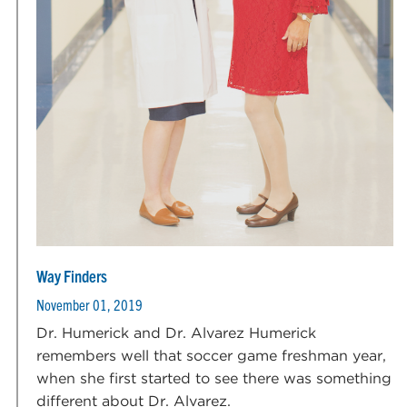
Way Finders
November 01, 2019
Dr. Humerick and Dr. Alvarez Humerick
remembers well that soccer game freshman year,
when she first started to see there was something
different about Dr. Alvarez.