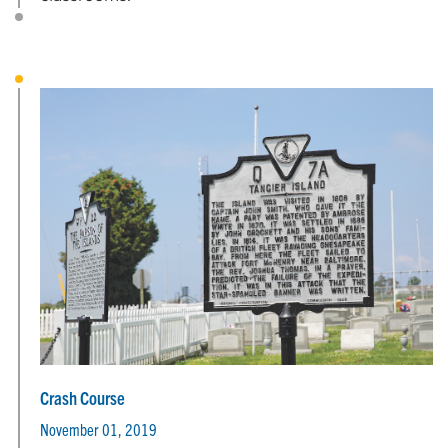
Crash Course
November 01, 2019