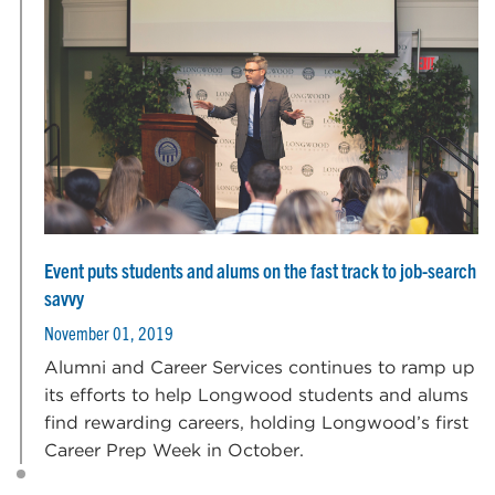
Event puts students and alums on the fast track to job-search
savvy
November 01, 2019
Alumni and Career Services continues to ramp up
its efforts to help Longwood students and alums
find rewarding careers, holding Longwood’s first
Career Prep Week in October.