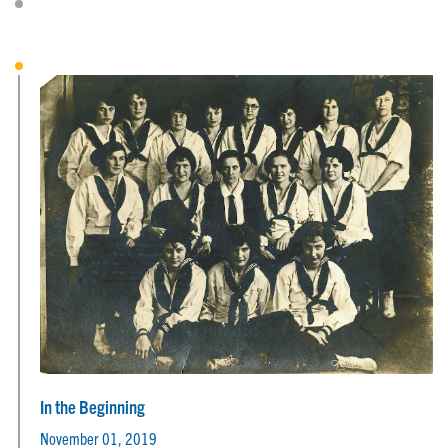
In the Beginning
November 01, 2019