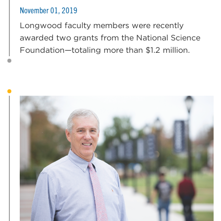
November 01, 2019
Longwood faculty members were recently
awarded two grants from the National Science
Foundation—totaling more than $1.2 million.