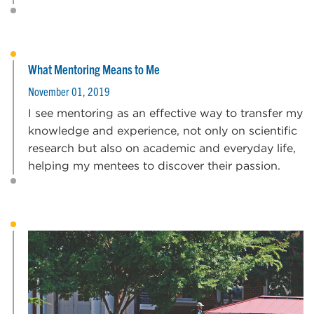
What Mentoring Means to Me
November 01, 2019
I see mentoring as an effective way to transfer my
knowledge and experience, not only on scientific
research but also on academic and everyday life,
helping my mentees to discover their passion.