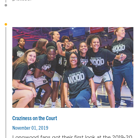
Craziness on the Court
November 01, 2019
Longwood fans got their first look at the 2019-20