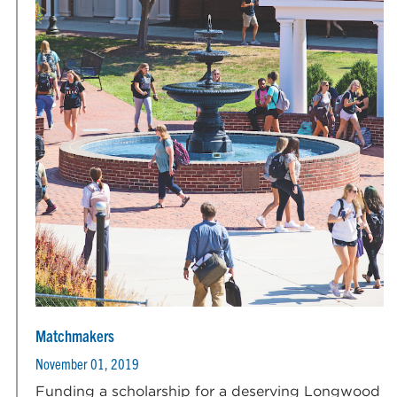
Matchmakers
November 01, 2019
Funding a scholarship for a deserving Longwood