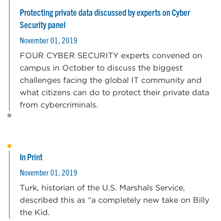
Protecting private data discussed by experts on Cyber
Security panel
November 01, 2019
FOUR CYBER SECURITY experts convened on
campus in October to discuss the biggest
challenges facing the global IT community and
what citizens can do to protect their private data
from cybercriminals.
In Print
November 01, 2019
Turk, historian of the U.S. Marshals Service,
described this as “a completely new take on Billy
the Kid.