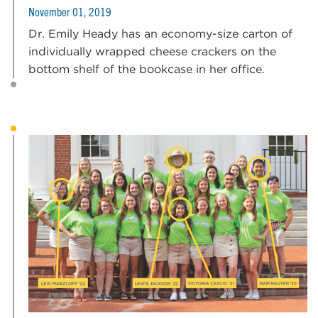
November 01, 2019
Dr. Emily Heady has an economy-size carton of
individually wrapped cheese crackers on the
bottom shelf of the bookcase in her office.