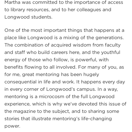
Martha was committed to the importance of access
to library resources, and to her colleagues and
Longwood students.
One of the most important things that happens at a
place like Longwood is a mixing of the generations.
The combination of acquired wisdom from faculty
and staff who build careers here, and the youthful
energy of those who follow, is powerful, with
benefits flowing to all involved. For many of you, as
for me, great mentoring has been hugely
consequential in life and work. It happens every day
in every corner of Longwood’s campus. In a way,
mentoring is a microcosm of the full Longwood
experience, which is why we’ve devoted this issue of
the magazine to the subject, and to sharing some
stories that illustrate mentoring’s life-changing
power.