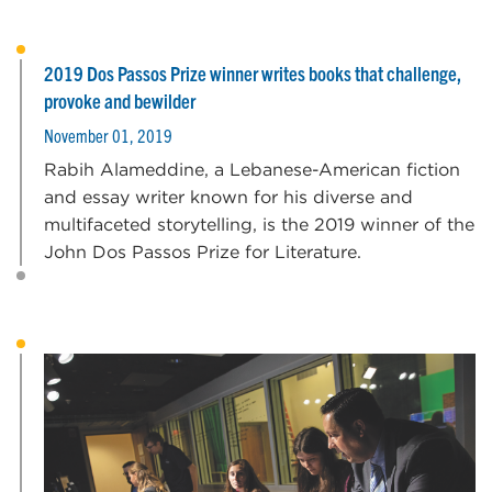
2019 Dos Passos Prize winner writes books that challenge,
provoke and bewilder
November 01, 2019
Rabih Alameddine, a Lebanese-American fiction
and essay writer known for his diverse and
multifaceted storytelling, is the 2019 winner of the
John Dos Passos Prize for Literature.