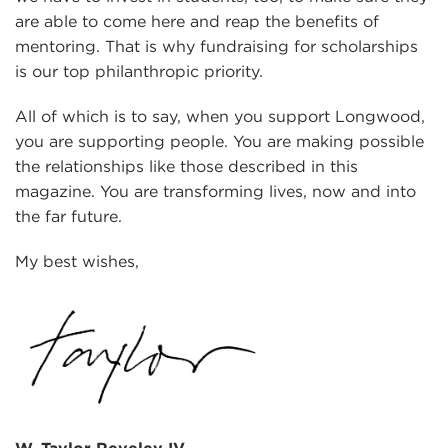
are able to come here and reap the benefits of
mentoring. That is why fundraising for scholarships
is our top philanthropic priority.
All of which is to say, when you support Longwood,
you are supporting people. You are making possible
the relationships like those described in this
magazine. You are transforming lives, now and into
the far future.
My best wishes,