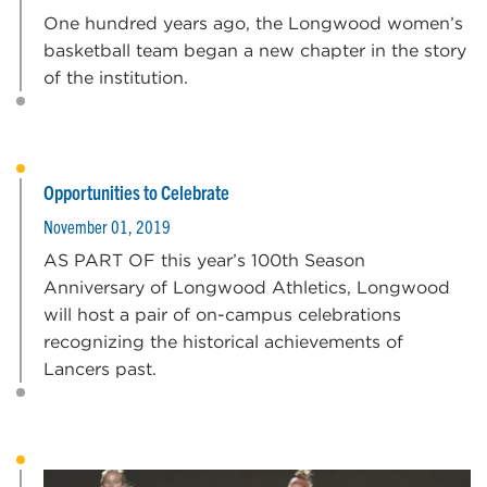
One hundred years ago, the Longwood women’s
basketball team began a new chapter in the story
of the institution.
Opportunities to Celebrate
November 01, 2019
AS PART OF this year’s 100th Season
Anniversary of Longwood Athletics, Longwood
will host a pair of on-campus celebrations
recognizing the historical achievements of
Lancers past.