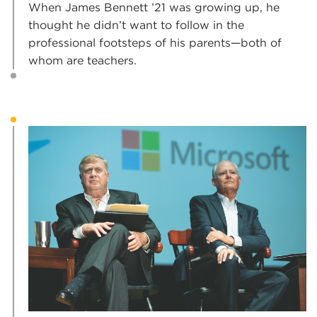
When James Bennett ’21 was growing up, he
thought he didn’t want to follow in the
professional footsteps of his parents—both of
whom are teachers.