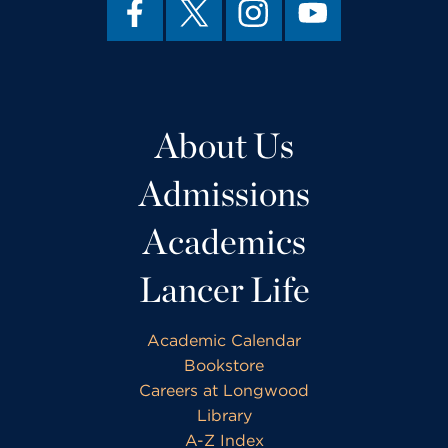
About Us
Admissions
Academics
Lancer Life
Academic Calendar
Bookstore
Careers at Longwood
Library
A-Z Index