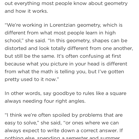
out everything most people know about geometry
and how it works.
“We’re working in Lorentzian geometry, which is
different from what most people learn in high
school,” she said. “In this geometry, shapes can be
distorted and look totally different from one another,
but still be the same. It’s often confusing at first
because what you picture in your head is different
from what the math is telling you, but I’ve gotten
pretty used to it now.”
In other words, say goodbye to rules like a square
always needing four right angles.
“I think we’re often spoiled by problems that are
easy to solve,” she said, “or ones where we can
always expect to write down a correct answer. If
nothing else, spending a semester and summer