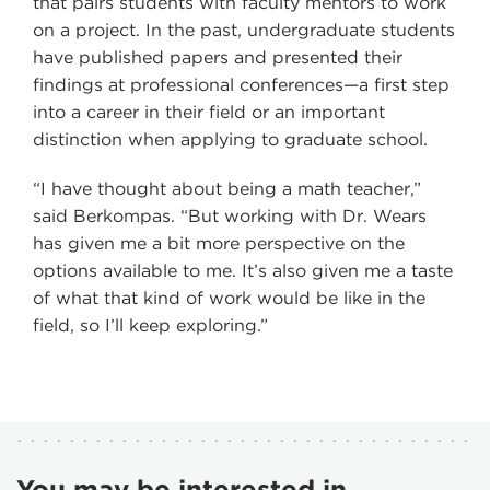
that pairs students with faculty mentors to work
on a project. In the past, undergraduate students
have published papers and presented their
findings at professional conferences—a first step
into a career in their field or an important
distinction when applying to graduate school.
“I have thought about being a math teacher,”
said Berkompas. “But working with Dr. Wears
has given me a bit more perspective on the
options available to me. It’s also given me a taste
of what that kind of work would be like in the
field, so I’ll keep exploring.”
You may be interested in...