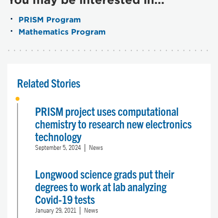
PRISM Program
Mathematics Program
Related Stories
PRISM project uses computational
chemistry to research new electronics
technology
September 5, 2024
News
Longwood science grads put their
degrees to work at lab analyzing
Covid-19 tests
January 29, 2021
News